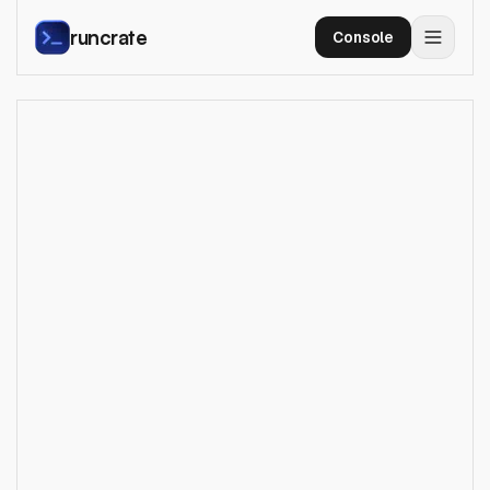
runcrate
Console