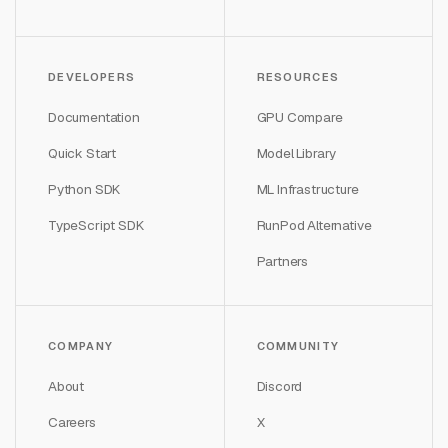
DEVELOPERS
RESOURCES
Documentation
GPU Compare
Quick Start
Model Library
Python SDK
ML Infrastructure
TypeScript SDK
RunPod Alternative
Partners
COMPANY
COMMUNITY
About
Discord
Careers
X