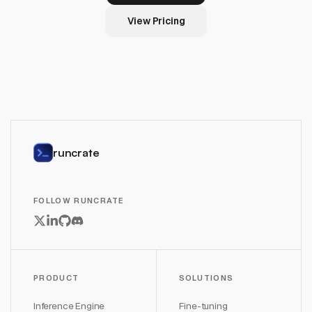
View Pricing
runcrate
FOLLOW RUNCRATE
PRODUCT
SOLUTIONS
Inference Engine
Fine-tuning