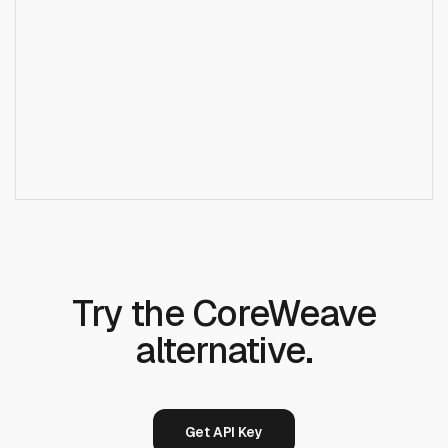
+
How is Runcrate different from CoreWeave?
Does Runcrate offer the same GPUs as
+
CoreWeave?
Try the CoreWeave
alternative.
Get API Key