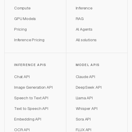
Compute
Inference
GPU Models
RAG
Pricing
AI Agents
Inference Pricing
All solutions
INFERENCE APIS
MODEL APIS
Chat API
Claude API
Image Generation API
DeepSeek API
Speech to Text API
Llama API
Text to Speech API
Whisper API
Embedding API
Sora API
OCR API
FLUX API