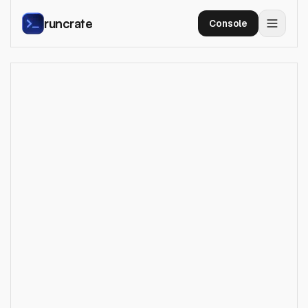
runcrate
Console