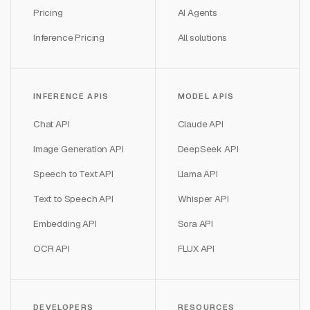
Pricing
AI Agents
Inference Pricing
All solutions
INFERENCE APIS
MODEL APIS
Chat API
Claude API
Image Generation API
DeepSeek API
Speech to Text API
Llama API
Text to Speech API
Whisper API
Embedding API
Sora API
OCR API
FLUX API
DEVELOPERS
RESOURCES