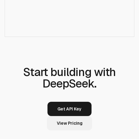
+
Do I need a DeepSeek account?
+
Is streaming supported?
Start building with
DeepSeek.
Get API Key
View Pricing