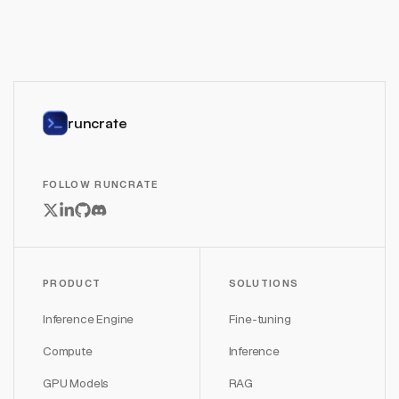
runcrate
FOLLOW RUNCRATE
PRODUCT
SOLUTIONS
Inference Engine
Fine-tuning
Compute
Inference
GPU Models
RAG