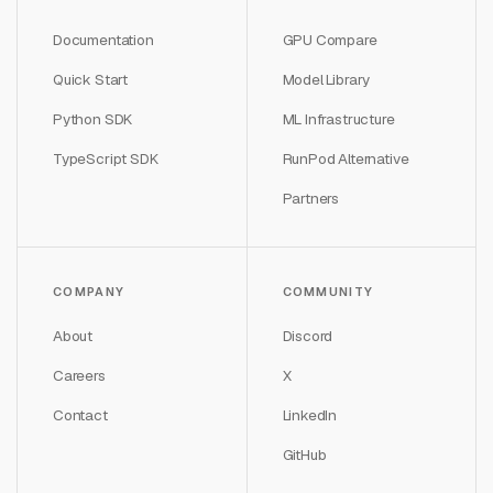
Documentation
GPU Compare
Quick Start
Model Library
Python SDK
ML Infrastructure
TypeScript SDK
RunPod Alternative
Partners
COMPANY
COMMUNITY
About
Discord
Careers
X
Contact
LinkedIn
GitHub