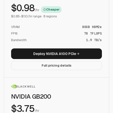
$
0.98
Cheaper
/hr
$
0.85
-$
1.10
/hr range ·
8
regions
VRAM
80
GB
HBM2e
FP16
78
TFLOPS
Bandwidth
1.9 TB/s
Deploy
NVIDIA A100 PCIe
Full pricing details
BLACKWELL
NVIDIA GB200
$
3.75
/hr