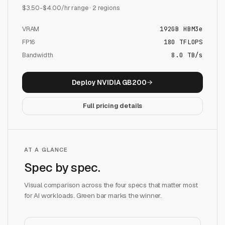
$
3.50
-$
4.00
/hr range ·
2
regions
VRAM
192
GB
HBM3e
FP16
180
TFLOPS
Bandwidth
8.0 TB/s
Deploy
NVIDIA GB200
Full pricing details
AT A GLANCE
Spec by spec.
Visual comparison across the four specs that matter most
for AI workloads. Green bar marks the winner.