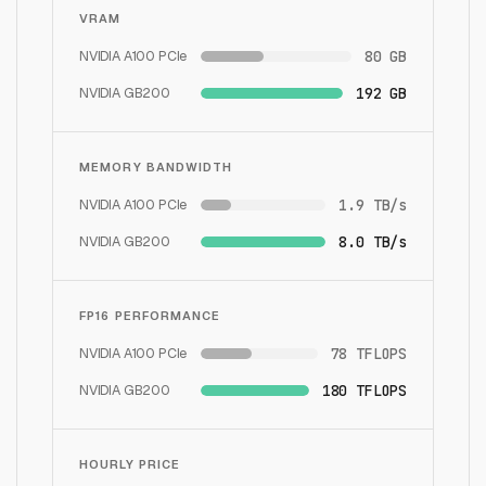
VRAM
NVIDIA A100 PCIe
80 GB
NVIDIA GB200
192 GB
MEMORY BANDWIDTH
NVIDIA A100 PCIe
1.9 TB/s
NVIDIA GB200
8.0 TB/s
FP16 PERFORMANCE
NVIDIA A100 PCIe
78 TFLOPS
NVIDIA GB200
180 TFLOPS
HOURLY PRICE