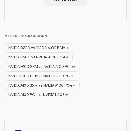
OTHER COMPARISONS
NVIDIA B200
vs
NVIDIA A100 PCIe
NVIDIA H200
vs
NVIDIA A100 PCIe
NVIDIA H100 SXM
vs
NVIDIA A100 PCIe
NVIDIA H100 PCIe
vs
NVIDIA A100 PCIe
NVIDIA A100 SXM
vs
NVIDIA A100 PCIe
NVIDIA A100 PCIe
vs
NVIDIA L40S