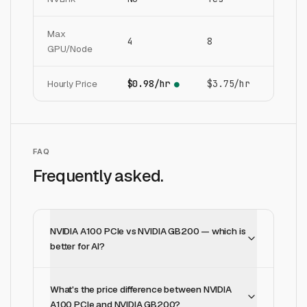
Max
4
8
GPU/Node
Hourly Price
$0.98/hr
$3.75/hr
●
FAQ
Frequently asked.
NVIDIA A100 PCIe vs NVIDIA GB200 — which is
better for AI?
What's the price difference between NVIDIA
A100 PCIe and NVIDIA GB200?