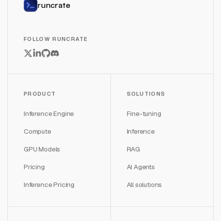
runcrate
FOLLOW RUNCRATE
PRODUCT
SOLUTIONS
Inference Engine
Fine-tuning
Compute
Inference
GPU Models
RAG
Pricing
AI Agents
Inference Pricing
All solutions