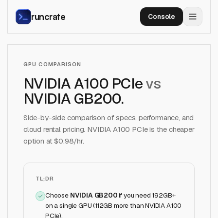
runcrate
Console
GPU COMPARISON
NVIDIA A100 PCIe
vs
NVIDIA GB200
.
Side-by-side comparison of specs, performance, and
cloud rental pricing.
NVIDIA A100 PCIe
is the cheaper
option at $
0.98
/hr.
TL;DR
Choose
NVIDIA GB200
if
you need 192GB+
on a single GPU (112GB more than NVIDIA A100
PCIe)
.