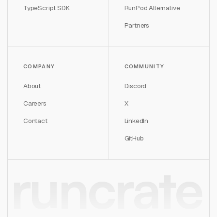
TypeScript SDK
RunPod Alternative
Partners
COMPANY
COMMUNITY
About
Discord
Careers
X
Contact
LinkedIn
GitHub
runcrate