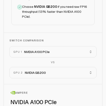
Choose
NVIDIA GB200
if
you need raw FP16
throughput (131% faster than NVIDIA A100
PCIe)
.
SWITCH COMPARISON
NVIDIA A100 PCIe
GPU 1
VS
NVIDIA GB200
GPU 2
AMPERE
NVIDIA A100 PCIe