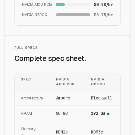
NVIDIA A100 PCIe
$0.98/hr
NVIDIA GB200
$3.75/hr
FULL SPECS
Complete spec sheet.
SPEC
NVIDIA
NVIDIA
A100 PCIE
GB200
Architecture
Ampere
Blackwell
VRAM
80 GB
192 GB
●
Memory
HBM2e
HBM3e