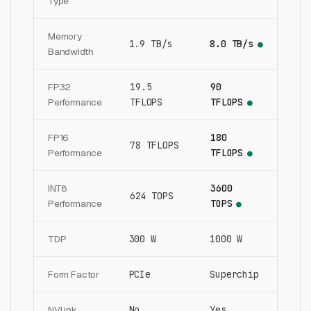
Type
Memory
1.9 TB/s
8.0 TB/s
●
Bandwidth
FP32
19.5
90
Performance
TFLOPS
TFLOPS
●
FP16
180
78 TFLOPS
Performance
TFLOPS
●
INT8
3600
624 TOPS
Performance
TOPS
●
TDP
300 W
1000 W
Form Factor
PCIe
Superchip
NVLink
No
Yes