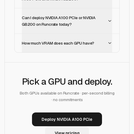
Can I deploy NVIDIA A100 PCIe or NVIDIA
GB200 on Runcrate today?
How much VRAM does each GPU have?
Pick a GPU and deploy.
Both GPUs available on Runcrate · per-second billing
· no commitments
Deploy NVIDIA A100 PCIe
View pricing