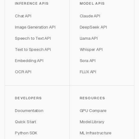
INFERENCE APIS
MODEL APIS
Chat API
Claude API
Image Generation API
DeepSeek API
Speech to Text API
Llama API
Text to Speech API
Whisper API
Embedding API
Sora API
OCR API
FLUX API
DEVELOPERS
RESOURCES
Documentation
GPU Compare
Quick Start
Model Library
Python SDK
ML Infrastructure