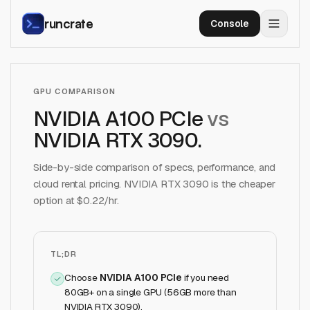
runcrate
Console
GPU COMPARISON
NVIDIA A100 PCIe
vs
NVIDIA RTX 3090
.
Side-by-side comparison of specs, performance, and
cloud rental pricing.
NVIDIA RTX 3090
is the cheaper
option at $
0.22
/hr.
TL;DR
Choose
NVIDIA A100 PCIe
if
you need
80GB+ on a single GPU (56GB more than
NVIDIA RTX 3090)
.