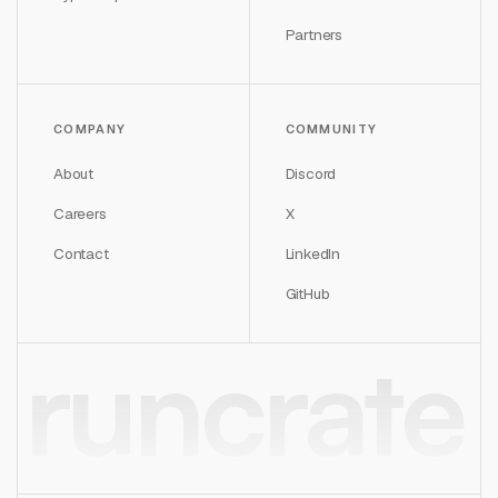
Partners
COMPANY
COMMUNITY
About
Discord
Careers
X
Contact
LinkedIn
GitHub
runcrate