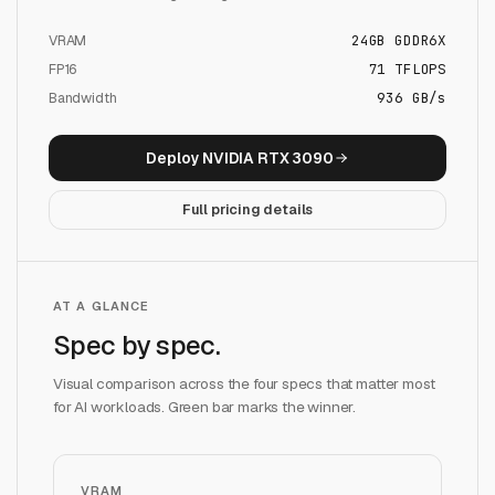
VRAM
24
GB
GDDR6X
FP16
71
TFLOPS
Bandwidth
936 GB/s
Deploy
NVIDIA RTX 3090
Full pricing details
AT A GLANCE
Spec by spec.
Visual comparison across the four specs that matter most
for AI workloads. Green bar marks the winner.
VRAM