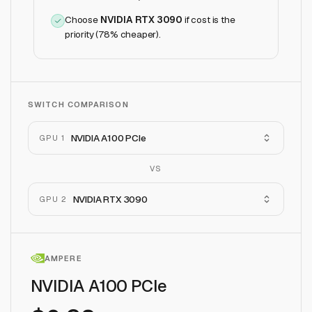
Choose
NVIDIA RTX 3090
if
cost is the
priority (78% cheaper)
.
SWITCH COMPARISON
NVIDIA A100 PCIe
GPU 1
VS
NVIDIA RTX 3090
GPU 2
AMPERE
NVIDIA A100 PCIe