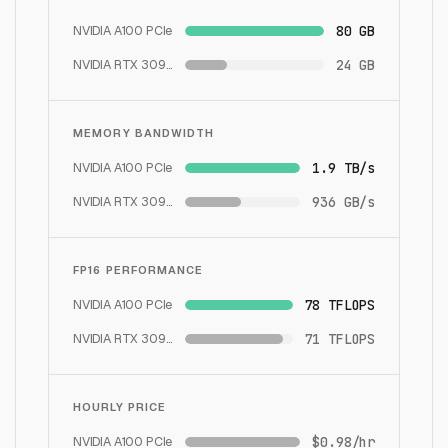
NVIDIA A100 PCIe
80 GB
NVIDIA RTX 3090
24 GB
MEMORY BANDWIDTH
NVIDIA A100 PCIe
1.9 TB/s
NVIDIA RTX 3090
936 GB/s
FP16 PERFORMANCE
NVIDIA A100 PCIe
78 TFLOPS
NVIDIA RTX 3090
71 TFLOPS
HOURLY PRICE
NVIDIA A100 PCIe
$0.98/hr