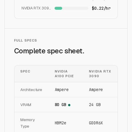
NVIDIA RTX 3090
$0.22/hr
FULL SPECS
Complete spec sheet.
SPEC
NVIDIA
NVIDIA RTX
A100 PCIE
3090
Architecture
Ampere
Ampere
VRAM
80 GB
24 GB
●
Memory
HBM2e
GDDR6X
Type