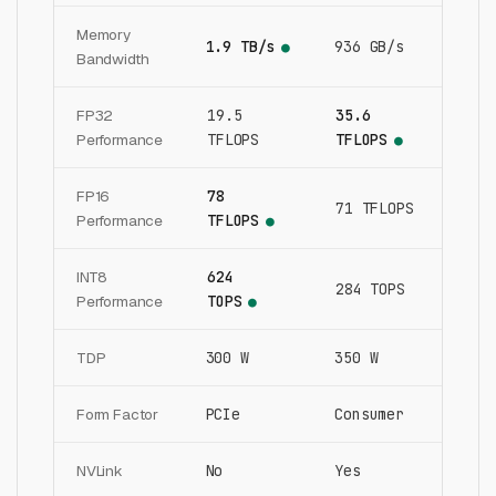
Memory
1.9 TB/s
936 GB/s
●
Bandwidth
FP32
19.5
35.6
Performance
TFLOPS
TFLOPS
●
FP16
78
71 TFLOPS
Performance
TFLOPS
●
INT8
624
284 TOPS
Performance
TOPS
●
TDP
300 W
350 W
Form Factor
PCIe
Consumer
NVLink
No
Yes