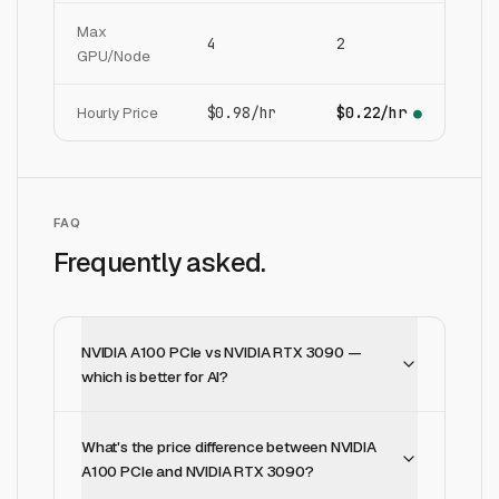
Max
4
2
GPU/Node
Hourly Price
$0.98/hr
$0.22/hr
●
FAQ
Frequently asked.
NVIDIA A100 PCIe vs NVIDIA RTX 3090 —
which is better for AI?
What's the price difference between NVIDIA
A100 PCIe and NVIDIA RTX 3090?