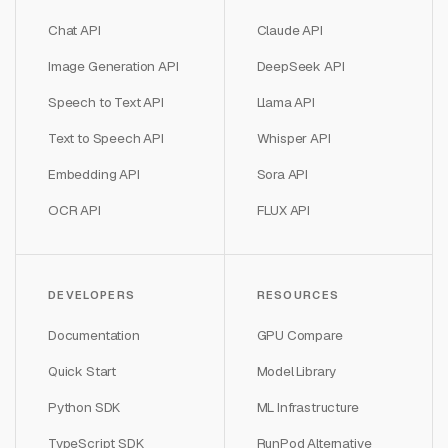
Chat API
Claude API
Image Generation API
DeepSeek API
Speech to Text API
Llama API
Text to Speech API
Whisper API
Embedding API
Sora API
OCR API
FLUX API
DEVELOPERS
RESOURCES
Documentation
GPU Compare
Quick Start
Model Library
Python SDK
ML Infrastructure
TypeScript SDK
RunPod Alternative