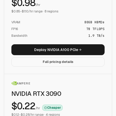
$
0.98
/hr
$
0.85
-$
1.10
/hr range ·
8
regions
VRAM
80
GB
HBM2e
FP16
78
TFLOPS
Bandwidth
1.9 TB/s
Deploy
NVIDIA A100 PCIe
Full pricing details
AMPERE
NVIDIA RTX 3090
$
0.22
Cheaper
/hr
$
0.12
-$
0.28
/hr range ·
4
regions