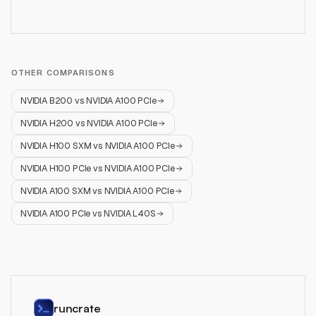
OTHER COMPARISONS
NVIDIA B200
vs
NVIDIA A100 PCIe
NVIDIA H200
vs
NVIDIA A100 PCIe
NVIDIA H100 SXM
vs
NVIDIA A100 PCIe
NVIDIA H100 PCIe
vs
NVIDIA A100 PCIe
NVIDIA A100 SXM
vs
NVIDIA A100 PCIe
NVIDIA A100 PCIe
vs
NVIDIA L40S
runcrate