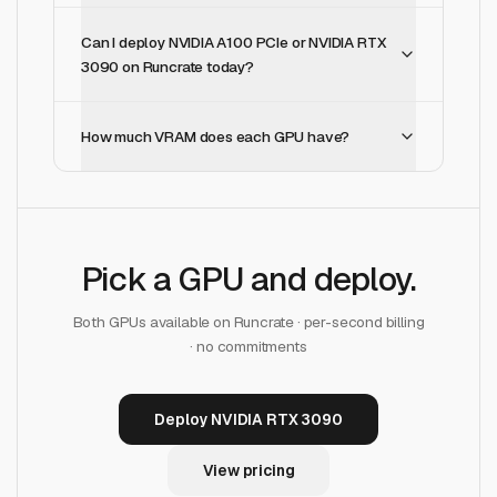
Can I deploy NVIDIA A100 PCIe or NVIDIA RTX
3090 on Runcrate today?
How much VRAM does each GPU have?
Pick a GPU and deploy.
Both GPUs available on Runcrate · per-second billing
· no commitments
Deploy NVIDIA RTX 3090
View pricing