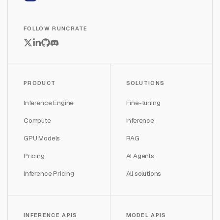
FOLLOW RUNCRATE
PRODUCT
SOLUTIONS
Inference Engine
Fine-tuning
Compute
Inference
GPU Models
RAG
Pricing
AI Agents
Inference Pricing
All solutions
INFERENCE APIS
MODEL APIS