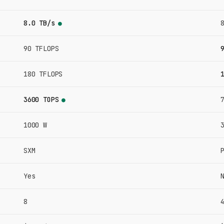
8.0 TB/s
●
90 TFLOPS
180 TFLOPS
3600 TOPS
●
1000 W
SXM
Yes
8