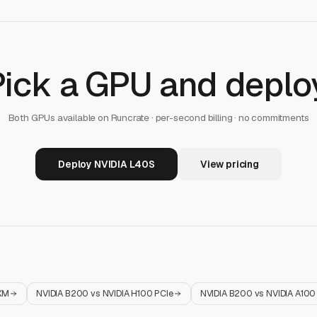
Pick a GPU and deploy
Both GPUs available on Runcrate · per-second billing · no commitments
Deploy NVIDIA L40S
View pricing
XM
NVIDIA B200
vs
NVIDIA H100 PCIe
NVIDIA B200
vs
NVIDIA A10