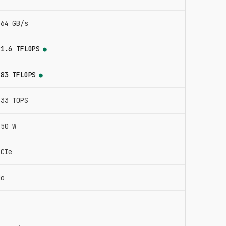
864 GB/s
91.6 TFLOPS
●
183 TFLOPS
●
733 TOPS
350 W
PCIe
No
4