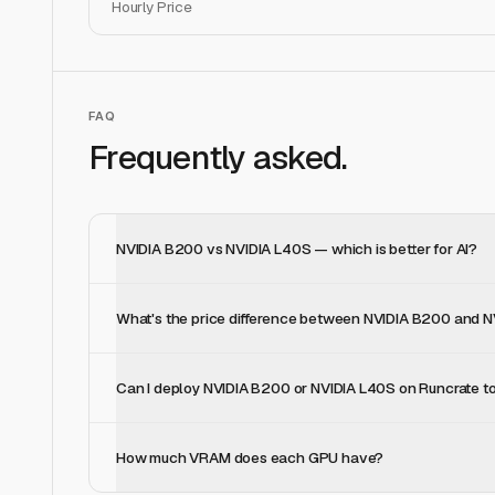
Hourly Price
FAQ
Frequently asked.
NVIDIA B200 vs NVIDIA L40S — which is better for AI?
What's the price difference between NVIDIA B200 and 
Can I deploy NVIDIA B200 or NVIDIA L40S on Runcrate t
How much VRAM does each GPU have?