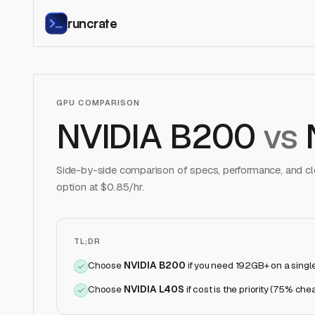
runcrate
GPU COMPARISON
NVIDIA B200
vs
Side-by-side comparison of specs, performance, and clo
option at $
0.85
/hr.
TL;DR
Choose
NVIDIA B200
if
you need 192GB+ on a singl
Choose
NVIDIA L40S
if
cost is the priority (75% che