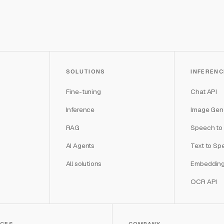
SOLUTIONS
INFERENC
Fine-tuning
Chat API
Inference
Image Gene
RAG
Speech to 
AI Agents
Text to Sp
All solutions
Embedding
OCR API