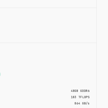
48
GB
GDDR6
183
TFLOPS
864 GB/s