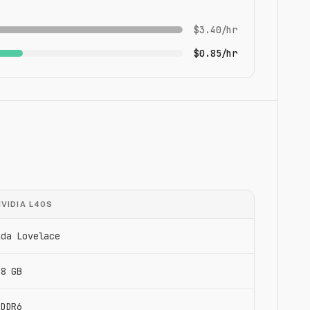
$3.40/hr
$0.85/hr
NVIDIA L40S
Ada Lovelace
48 GB
GDDR6