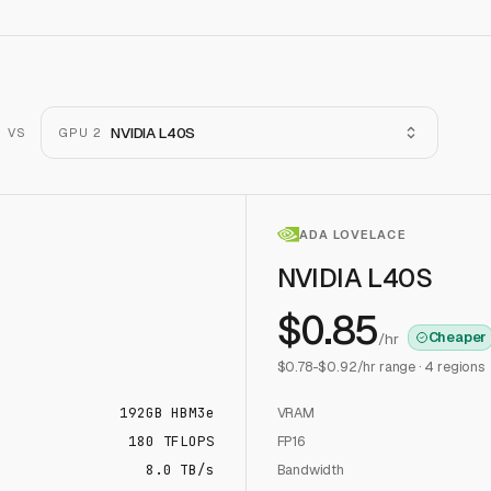
NVIDIA L40S
VS
GPU 2
ADA LOVELACE
NVIDIA L40S
$
0.85
Cheaper
/hr
$
0.78
-$
0.92
/hr range ·
4
regions
192
GB
HBM3e
VRAM
180
TFLOPS
FP16
8.0 TB/s
Bandwidth