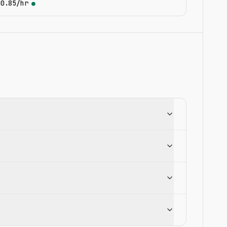
$0.85/hr
●