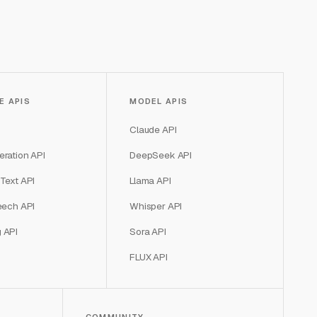
E APIS
MODEL APIS
Claude API
ration API
DeepSeek API
Text API
Llama API
eech API
Whisper API
 API
Sora API
FLUX API