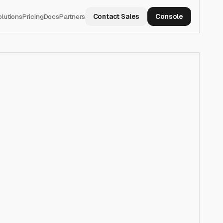
olutions
Pricing
Docs
Partners
Contact Sales
Console