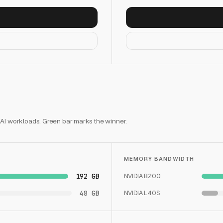
 AI workloads. Green bar marks the winner.
MEMORY BANDWIDTH
192 GB
NVIDIA B200
48 GB
NVIDIA L40S