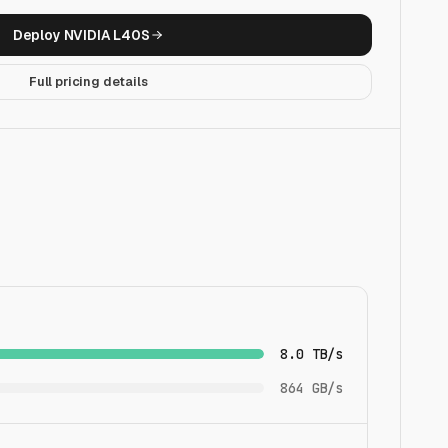
Deploy
NVIDIA L40S
Full pricing details
8.0 TB/s
864 GB/s