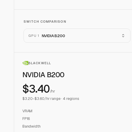
SWITCH COMPARISON
NVIDIA B200
GPU 1
BLACKWELL
NVIDIA B200
$
3.40
/hr
$
3.20
-$
3.60
/hr range ·
4
regions
VRAM
FP16
Bandwidth