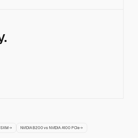
.
0 SXM
NVIDIA B200
vs
NVIDIA A100 PCIe