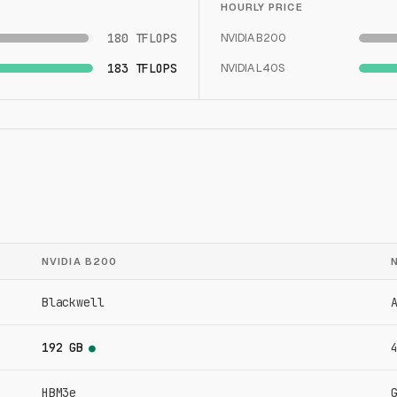
HOURLY PRICE
180 TFLOPS
NVIDIA B200
183 TFLOPS
NVIDIA L40S
NVIDIA B200
Blackwell
192 GB
●
HBM3e