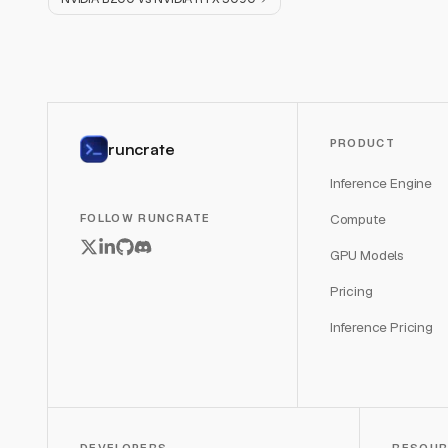
PRODUCT
runcrate
Inference Engine
Compute
FOLLOW RUNCRATE
GPU Models
Pricing
Inference Pricing