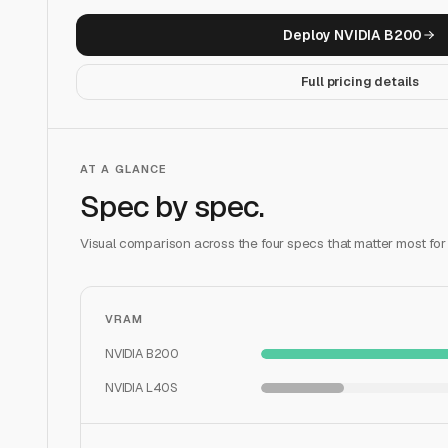
Deploy
NVIDIA B200
Full pricing details
AT A GLANCE
Spec by spec.
Visual comparison across the four specs that matter most for
VRAM
NVIDIA B200
NVIDIA L40S