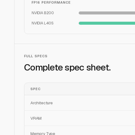
FP16 PERFORMANCE
NVIDIA B200
NVIDIA L40S
FULL SPECS
Complete spec sheet.
SPEC
Architecture
VRAM
Memory Type