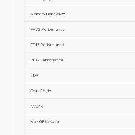
Memory Bandwidth
FP32 Performance
FP16 Performance
INT8 Performance
TDP
Form Factor
NVLink
Max GPU/Node