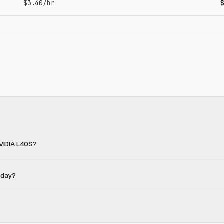
$3.40/hr
NVIDIA L40S?
oday?