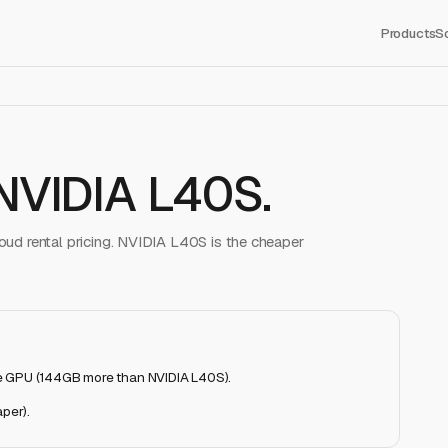
Products
S
NVIDIA L40S
.
ud rental pricing.
NVIDIA L40S
is the cheaper
e GPU (144GB more than NVIDIA L40S)
.
aper)
.