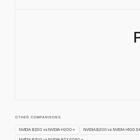
OTHER COMPARISONS
NVIDIA B200
vs
NVIDIA H200
NVIDIA B200
vs
NVIDIA H100 S
NVIDIA B200
vs
NVIDIA RTX 5090