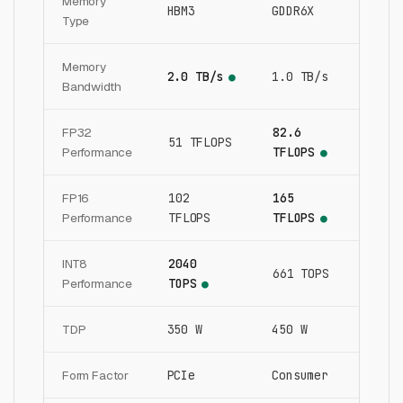
Memory
HBM3
GDDR6X
Type
Memory
2.0 TB/s
1.0 TB/s
●
Bandwidth
FP32
82.6
51 TFLOPS
Performance
TFLOPS
●
FP16
102
165
Performance
TFLOPS
TFLOPS
●
INT8
2040
661 TOPS
Performance
TOPS
●
TDP
350 W
450 W
Form Factor
PCIe
Consumer