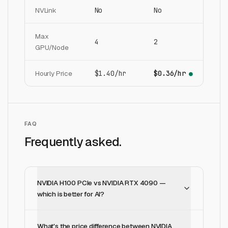
NVLink
No
No
Max
4
2
GPU/Node
Hourly Price
$1.40/hr
$0.36/hr
●
FAQ
Frequently asked.
NVIDIA H100 PCIe vs NVIDIA RTX 4090 —
which is better for AI?
What's the price difference between NVIDIA