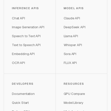
INFERENCE APIS
MODEL APIS
Chat API
Claude API
Image Generation API
DeepSeek API
Speech to Text API
Llama API
Text to Speech API
Whisper API
Embedding API
Sora API
OCR API
FLUX API
DEVELOPERS
RESOURCES
Documentation
GPU Compare
Quick Start
Model Library