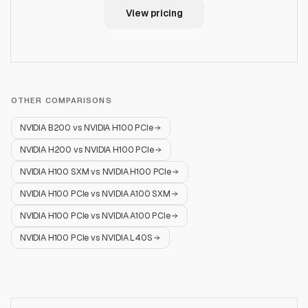
View pricing
OTHER COMPARISONS
NVIDIA B200
vs
NVIDIA H100 PCIe
NVIDIA H200
vs
NVIDIA H100 PCIe
NVIDIA H100 SXM
vs
NVIDIA H100 PCIe
NVIDIA H100 PCIe
vs
NVIDIA A100 SXM
NVIDIA H100 PCIe
vs
NVIDIA A100 PCIe
NVIDIA H100 PCIe
vs
NVIDIA L40S