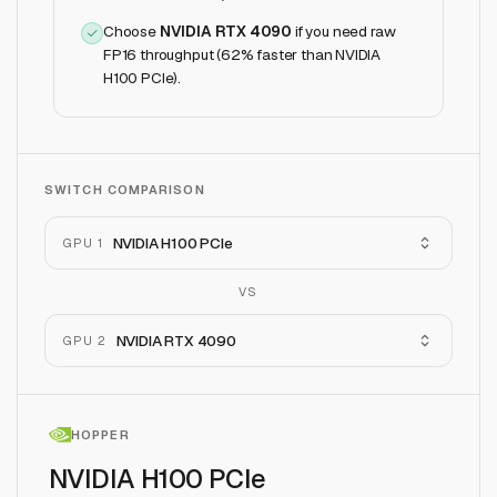
Choose
NVIDIA RTX 4090
if
you need raw
FP16 throughput (62% faster than NVIDIA
H100 PCIe)
.
SWITCH COMPARISON
NVIDIA H100 PCIe
GPU 1
VS
NVIDIA RTX 4090
GPU 2
HOPPER
NVIDIA H100 PCIe