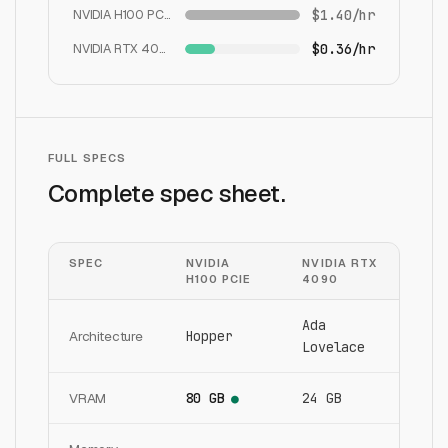
NVIDIA H100 PCIe
$1.40/hr
NVIDIA RTX 4090
$0.36/hr
FULL SPECS
Complete spec sheet.
SPEC
NVIDIA
NVIDIA RTX
H100 PCIE
4090
Ada
Architecture
Hopper
Lovelace
VRAM
80 GB
24 GB
●