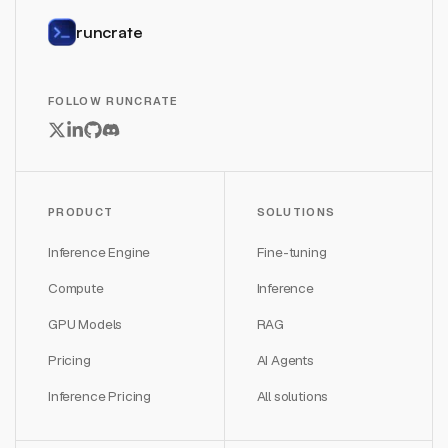
runcrate
FOLLOW RUNCRATE
PRODUCT
SOLUTIONS
Inference Engine
Fine-tuning
Compute
Inference
GPU Models
RAG
Pricing
AI Agents
Inference Pricing
All solutions