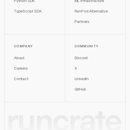
Python SDK
ML Infrastructure
TypeScript SDK
RunPod Alternative
Partners
COMPANY
COMMUNITY
About
Discord
Careers
X
Contact
LinkedIn
GitHub
runcrate