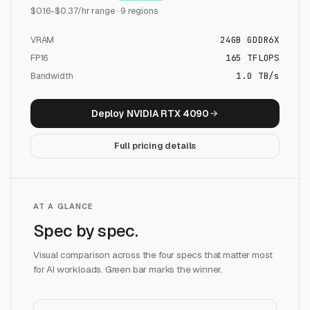
$
0.16
-$
0.37
/hr range ·
9
regions
VRAM
24
GB
GDDR6X
FP16
165
TFLOPS
Bandwidth
1.0 TB/s
Deploy
NVIDIA RTX 4090
Full pricing details
AT A GLANCE
Spec by spec.
Visual comparison across the four specs that matter most
for AI workloads. Green bar marks the winner.