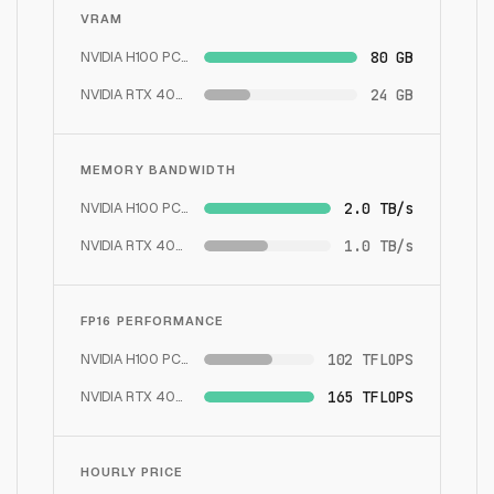
VRAM
NVIDIA H100 PCIe
80 GB
NVIDIA RTX 4090
24 GB
MEMORY BANDWIDTH
NVIDIA H100 PCIe
2.0 TB/s
NVIDIA RTX 4090
1.0 TB/s
FP16 PERFORMANCE
NVIDIA H100 PCIe
102 TFLOPS
NVIDIA RTX 4090
165 TFLOPS
HOURLY PRICE