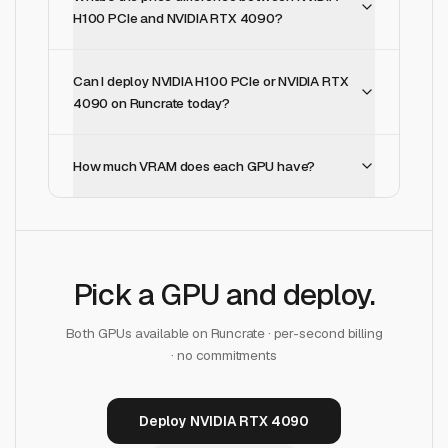
H100 PCIe and NVIDIA RTX 4090?
Can I deploy NVIDIA H100 PCIe or NVIDIA RTX
4090 on Runcrate today?
How much VRAM does each GPU have?
Pick a GPU and deploy.
Both GPUs available on Runcrate · per-second billing
· no commitments
Deploy NVIDIA RTX 4090