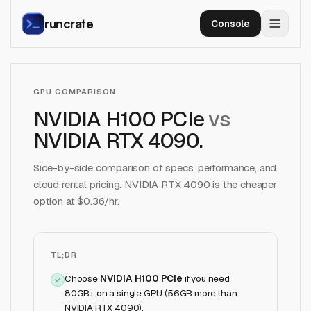
runcrate
Console
GPU COMPARISON
NVIDIA H100 PCIe
vs
NVIDIA RTX 4090
.
Side-by-side comparison of specs, performance, and
cloud rental pricing.
NVIDIA RTX 4090
is the cheaper
option at $
0.36
/hr.
TL;DR
Choose
NVIDIA H100 PCIe
if
you need
80GB+ on a single GPU (56GB more than
NVIDIA RTX 4090)
.