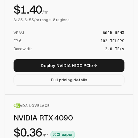
$
1.40
/hr
$
1.25
-$
1.55
/hr range ·
8
regions
VRAM
80
GB
HBM3
FP16
102
TFLOPS
Bandwidth
2.0 TB/s
Deploy
NVIDIA H100 PCIe
Full pricing details
ADA LOVELACE
NVIDIA RTX 4090
$
0.36
Cheaper
/hr