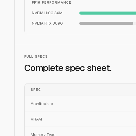
FP16 PERFORMANCE
NVIDIA H100 SXM
NVIDIA RTX 3090
FULL SPECS
Complete spec sheet.
SPEC
Architecture
VRAM
Memory Type