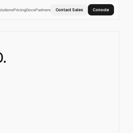
olutions
Pricing
Docs
Partners
Contact Sales
Console
0
.