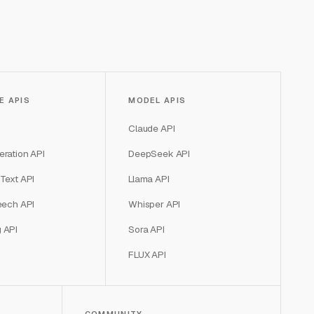
E APIS
MODEL APIS
Claude API
ration API
DeepSeek API
Text API
Llama API
eech API
Whisper API
 API
Sora API
FLUX API