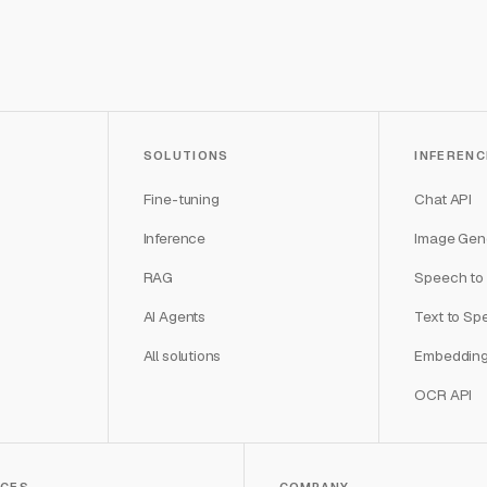
SOLUTIONS
INFERENC
Fine-tuning
Chat API
Inference
Image Gene
RAG
Speech to 
AI Agents
Text to Sp
All solutions
Embedding
OCR API