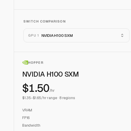
SWITCH COMPARISON
NVIDIA H100 SXM
GPU 1
HOPPER
NVIDIA H100 SXM
$
1.50
/hr
$
1.35
-$
1.65
/hr range ·
8
regions
VRAM
FP16
Bandwidth