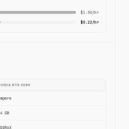
$1.50/hr
$0.22/hr
NVIDIA RTX 3090
Ampere
24 GB
GDDR6X