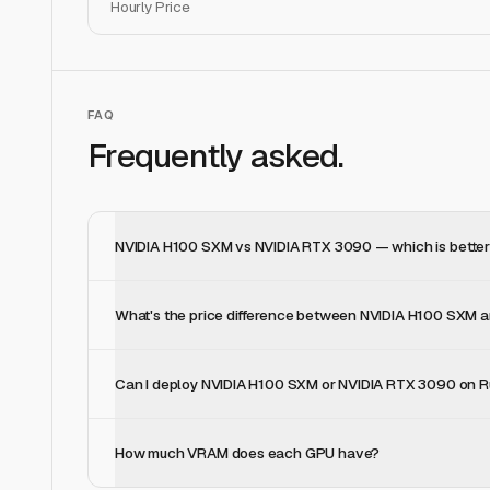
Hourly Price
FAQ
Frequently asked.
NVIDIA H100 SXM vs NVIDIA RTX 3090 — which is better 
What's the price difference between NVIDIA H100 SXM
Can I deploy NVIDIA H100 SXM or NVIDIA RTX 3090 on R
How much VRAM does each GPU have?