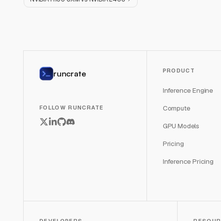
PRODUCT
runcrate
Inference Engine
Compute
FOLLOW RUNCRATE
GPU Models
Pricing
Inference Pricing