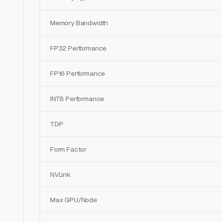
Memory Bandwidth
FP32 Performance
FP16 Performance
INT8 Performance
TDP
Form Factor
NVLink
Max GPU/Node