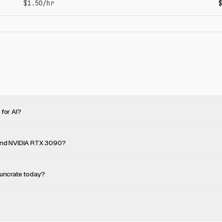
$1.50/hr
for AI?
 and NVIDIA RTX 3090?
uncrate today?