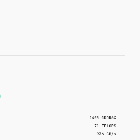
24
GB
GDDR6X
71
TFLOPS
936 GB/s