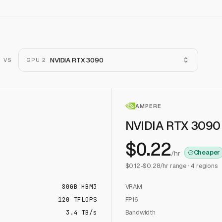
NVIDIA RTX 3090
VS
GPU 2
AMPERE
NVIDIA RTX 3090
$
0.22
Cheaper
/hr
$
0.12
-$
0.28
/hr range ·
4
regions
80
GB
HBM3
VRAM
120
TFLOPS
FP16
3.4 TB/s
Bandwidth