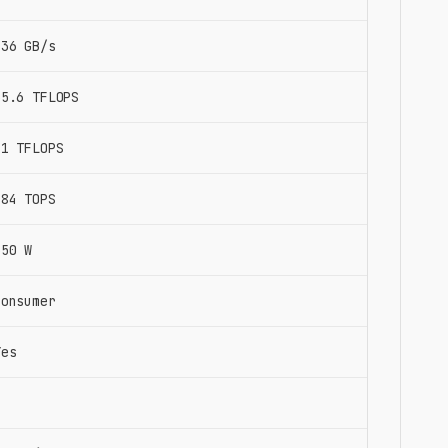
936 GB/s
35.6 TFLOPS
71 TFLOPS
284 TOPS
350 W
Consumer
Yes
2