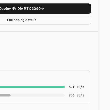
Deploy
NVIDIA RTX 3090
Full pricing details
3.4 TB/s
936 GB/s