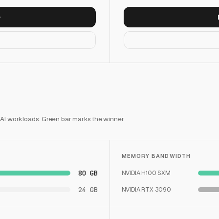
 AI workloads. Green bar marks the winner.
MEMORY BANDWIDTH
80 GB
NVIDIA H100 SXM
24 GB
NVIDIA RTX 3090