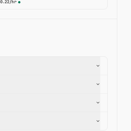
$0.22/hr
●