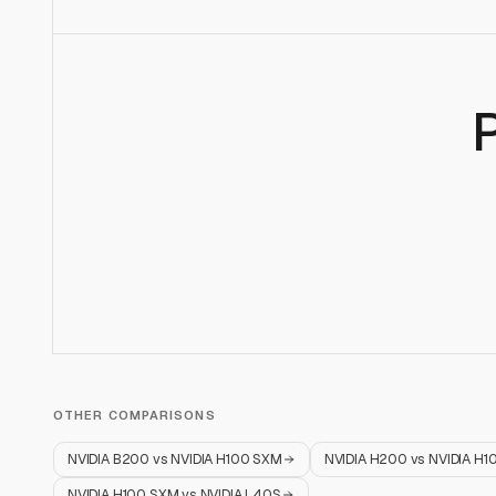
OTHER COMPARISONS
NVIDIA B200
vs
NVIDIA H100 SXM
NVIDIA H200
vs
NVIDIA H1
NVIDIA H100 SXM
vs
NVIDIA L40S