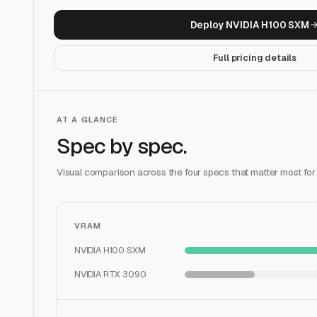
Deploy
NVIDIA H100 SXM
Full pricing details
AT A GLANCE
Spec by spec.
Visual comparison across the four specs that matter most for
VRAM
NVIDIA H100 SXM
NVIDIA RTX 3090