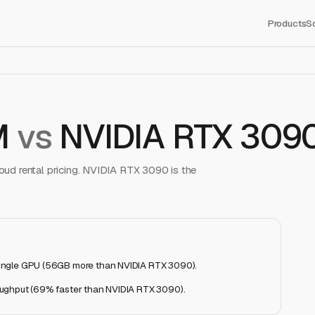
Products
S
M
vs
NVIDIA RTX 309
ud rental pricing.
NVIDIA RTX 3090
is the
ingle GPU (56GB more than NVIDIA RTX 3090)
.
oughput (69% faster than NVIDIA RTX 3090)
.