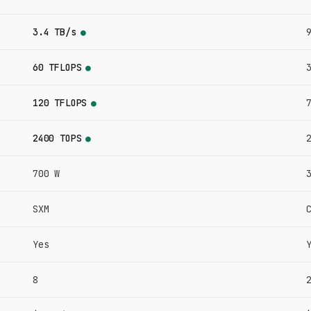
3.4 TB/s
●
60 TFLOPS
●
120 TFLOPS
●
2400 TOPS
●
700 W
SXM
Yes
8