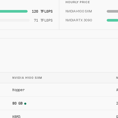
HOURLY PRICE
120 TFLOPS
NVIDIA H100 SXM
71 TFLOPS
NVIDIA RTX 3090
NVIDIA H100 SXM
Hopper
80 GB
●
HBM3