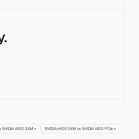
.
s
NVIDIA A100 SXM
NVIDIA H100 SXM
vs
NVIDIA A100 PCIe