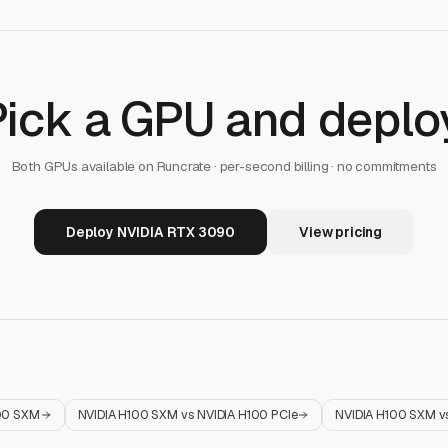
Pick a GPU and deploy
Both GPUs available on Runcrate · per-second billing · no commitments
Deploy NVIDIA RTX 3090
View pricing
00 SXM
NVIDIA H100 SXM
vs
NVIDIA H100 PCIe
NVIDIA H100 SXM
v