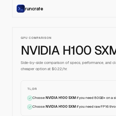
runcrate
GPU COMPARISON
NVIDIA H100 SX
Side-by-side comparison of specs, performance, and clo
cheaper option at $
0.22
/hr.
TL;DR
Choose
NVIDIA H100 SXM
if
you need 80GB+ on a s
Choose
NVIDIA H100 SXM
if
you need raw FP16 thr