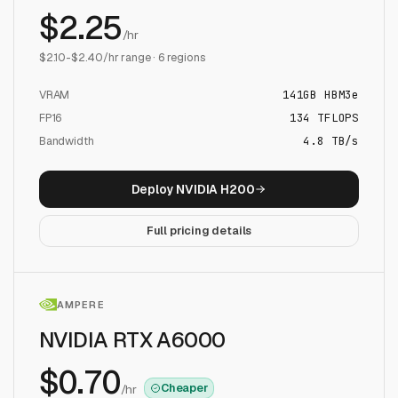
$
2.25
/hr
$
2.10
-$
2.40
/hr range ·
6
regions
VRAM
141
GB
HBM3e
FP16
134
TFLOPS
Bandwidth
4.8 TB/s
Deploy
NVIDIA H200
Full pricing details
AMPERE
NVIDIA RTX A6000
$
0.70
Cheaper
/hr