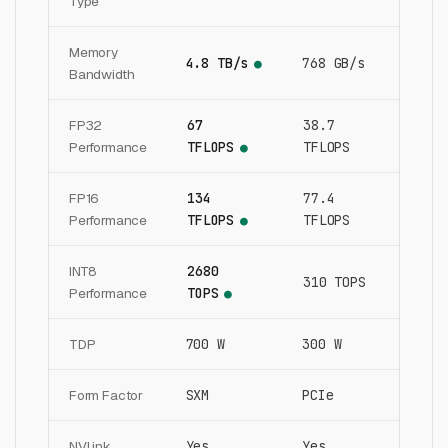
Type
Memory
4.8 TB/s
768 GB/s
●
Bandwidth
FP32
67
38.7
Performance
TFLOPS
TFLOPS
●
FP16
134
77.4
Performance
TFLOPS
TFLOPS
●
INT8
2680
310 TOPS
Performance
TOPS
●
TDP
700 W
300 W
Form Factor
SXM
PCIe
NVLink
Yes
Yes