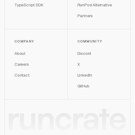
TypeScript SDK
RunPod Alternative
Partners
COMPANY
COMMUNITY
About
Discord
Careers
X
Contact
LinkedIn
GitHub
runcrate