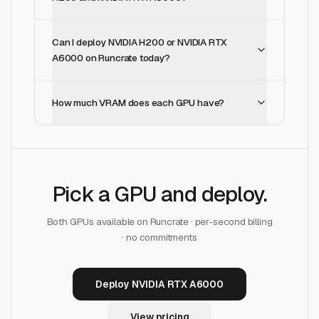
Can I deploy NVIDIA H200 or NVIDIA RTX
A6000 on Runcrate today?
How much VRAM does each GPU have?
Pick a GPU and deploy.
Both GPUs available on Runcrate · per-second billing
· no commitments
Deploy NVIDIA RTX A6000
View pricing