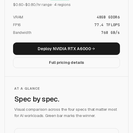
$
0.60
-$
0.80
/hr range ·
4
regions
VRAM
48
GB
GDDR6
FP16
77.4
TFLOPS
Bandwidth
768 GB/s
Deploy
NVIDIA RTX A6000
Full pricing details
AT A GLANCE
Spec by spec.
Visual comparison across the four specs that matter most
for AI workloads. Green bar marks the winner.