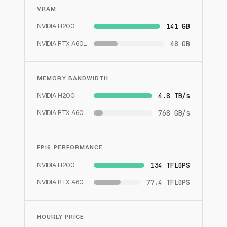
VRAM
NVIDIA H200
141 GB
NVIDIA RTX A6000
48 GB
MEMORY BANDWIDTH
NVIDIA H200
4.8 TB/s
NVIDIA RTX A6000
768 GB/s
FP16 PERFORMANCE
NVIDIA H200
134 TFLOPS
NVIDIA RTX A6000
77.4 TFLOPS
HOURLY PRICE