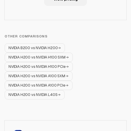
OTHER COMPARISONS
NVIDIA B200
vs
NVIDIA H200
NVIDIA H200
vs
NVIDIA H100 SXM
NVIDIA H200
vs
NVIDIA H100 PCIe
NVIDIA H200
vs
NVIDIA A100 SXM
NVIDIA H200
vs
NVIDIA A100 PCIe
NVIDIA H200
vs
NVIDIA L40S