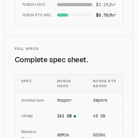
NVIDIA H200
$2.25/hr
NVIDIA RTX A6000
$0.70/hr
FULL SPECS
Complete spec sheet.
SPEC
NVIDIA
NVIDIA RTX
H200
A6000
Architecture
Hopper
Ampere
VRAM
141 GB
48 GB
●
Memory
HBM3e
GDDR6