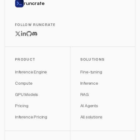
runcrate
FOLLOW RUNCRATE
PRODUCT
SOLUTIONS
Inference Engine
Fine-tuning
Compute
Inference
GPU Models
RAG
Pricing
AI Agents
Inference Pricing
All solutions