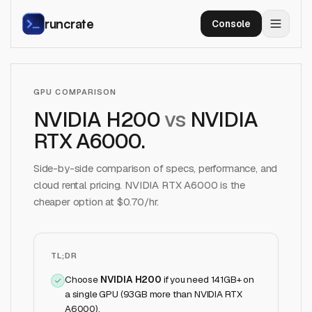
runcrate
Console
GPU COMPARISON
NVIDIA H200
vs
NVIDIA
RTX A6000
.
Side-by-side comparison of specs, performance, and
cloud rental pricing.
NVIDIA RTX A6000
is the
cheaper option at $
0.70
/hr.
TL;DR
Choose
NVIDIA H200
if
you need 141GB+ on
a single GPU (93GB more than NVIDIA RTX
A6000)
.