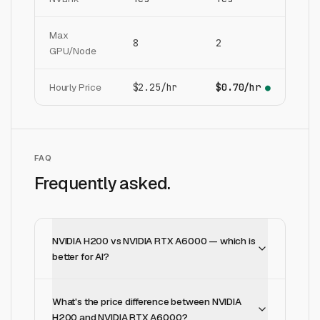
Max
8
2
GPU/Node
Hourly Price
$2.25/hr
$0.70/hr
●
FAQ
Frequently asked.
NVIDIA H200 vs NVIDIA RTX A6000 — which is
better for AI?
What's the price difference between NVIDIA
H200 and NVIDIA RTX A6000?