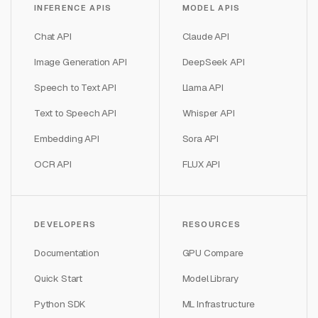
INFERENCE APIS
MODEL APIS
Chat API
Claude API
Image Generation API
DeepSeek API
Speech to Text API
Llama API
Text to Speech API
Whisper API
Embedding API
Sora API
OCR API
FLUX API
DEVELOPERS
RESOURCES
Documentation
GPU Compare
Quick Start
Model Library
Python SDK
ML Infrastructure