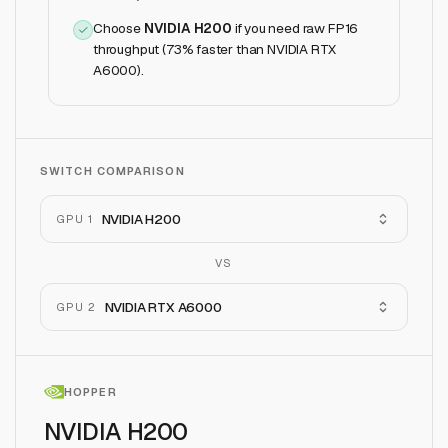
Choose
NVIDIA H200
if
you need raw FP16
throughput (73% faster than NVIDIA RTX
A6000)
.
SWITCH COMPARISON
NVIDIA H200
GPU 1
VS
NVIDIA RTX A6000
GPU 2
HOPPER
NVIDIA H200