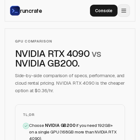
runcrate
Console
GPU COMPARISON
NVIDIA RTX 4090
vs
NVIDIA GB200
.
Side-by-side comparison of specs, performance, and
cloud rental pricing.
NVIDIA RTX 4090
is the cheaper
option at $
0.36
/hr.
TL;DR
Choose
NVIDIA GB200
if
you need 192GB+
on a single GPU (168GB more than NVIDIA RTX
4090)
.