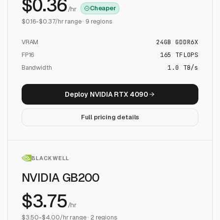
$
0.36
Cheaper
/hr
$
0.16
-$
0.37
/hr range ·
9
regions
VRAM
24
GB
GDDR6X
FP16
165
TFLOPS
Bandwidth
1.0 TB/s
Deploy
NVIDIA RTX 4090
Full pricing details
BLACKWELL
NVIDIA GB200
$
3.75
/hr
$
3.50
-$
4.00
/hr range ·
2
regions