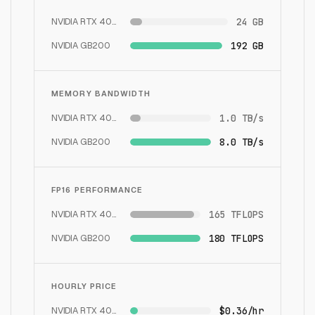
NVIDIA RTX 4090
24 GB
NVIDIA GB200
192 GB
MEMORY BANDWIDTH
NVIDIA RTX 4090
1.0 TB/s
NVIDIA GB200
8.0 TB/s
FP16 PERFORMANCE
NVIDIA RTX 4090
165 TFLOPS
NVIDIA GB200
180 TFLOPS
HOURLY PRICE
NVIDIA RTX 4090
$0.36/hr