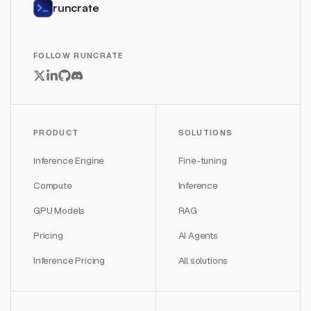
runcrate
FOLLOW RUNCRATE
PRODUCT
SOLUTIONS
Inference Engine
Fine-tuning
Compute
Inference
GPU Models
RAG
Pricing
AI Agents
Inference Pricing
All solutions