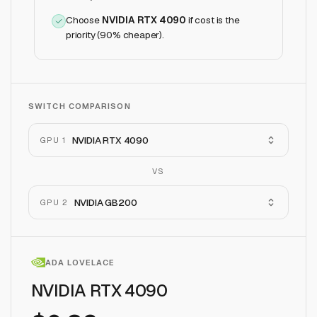
Choose
NVIDIA RTX 4090
if
cost is the
priority (90% cheaper)
.
SWITCH COMPARISON
NVIDIA RTX 4090
GPU 1
VS
NVIDIA GB200
GPU 2
ADA LOVELACE
NVIDIA RTX 4090