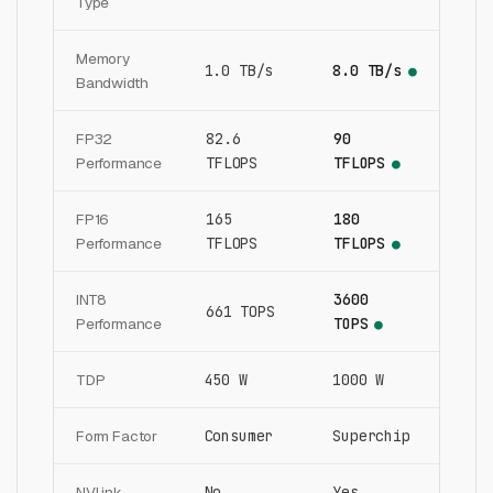
Type
Memory
1.0 TB/s
8.0 TB/s
●
Bandwidth
FP32
82.6
90
Performance
TFLOPS
TFLOPS
●
FP16
165
180
Performance
TFLOPS
TFLOPS
●
INT8
3600
661 TOPS
Performance
TOPS
●
TDP
450 W
1000 W
Form Factor
Consumer
Superchip
NVLink
No
Yes