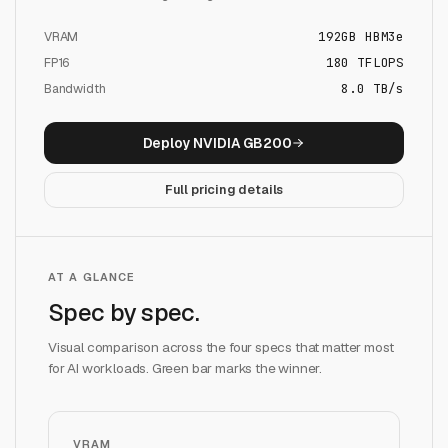
VRAM
192
GB
HBM3e
FP16
180
TFLOPS
Bandwidth
8.0 TB/s
Deploy
NVIDIA GB200
Full pricing details
AT A GLANCE
Spec by spec.
Visual comparison across the four specs that matter most
for AI workloads. Green bar marks the winner.
VRAM