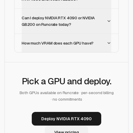
Can I deploy NVIDIA RTX 4090 or NVIDIA
GB200 on Runcrate today?
How much VRAM does each GPU have?
Pick a GPU and deploy.
Both GPUs available on Runcrate · per-second billing
· no commitments
Deploy NVIDIA RTX 4090
View pricing