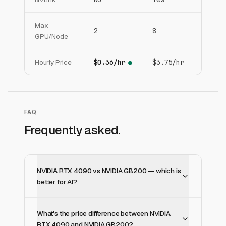
Max
2
8
GPU/Node
Hourly Price
$0.36/hr
$3.75/hr
●
FAQ
Frequently asked.
NVIDIA RTX 4090 vs NVIDIA GB200 — which is
better for AI?
What's the price difference between NVIDIA
RTX 4090 and NVIDIA GB200?