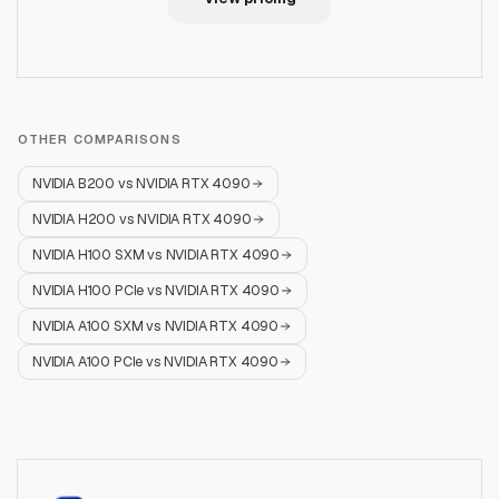
OTHER COMPARISONS
NVIDIA B200
vs
NVIDIA RTX 4090
NVIDIA H200
vs
NVIDIA RTX 4090
NVIDIA H100 SXM
vs
NVIDIA RTX 4090
NVIDIA H100 PCIe
vs
NVIDIA RTX 4090
NVIDIA A100 SXM
vs
NVIDIA RTX 4090
NVIDIA A100 PCIe
vs
NVIDIA RTX 4090