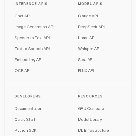
INFERENCE APIS
MODEL APIS
Chat API
Claude API
Image Generation API
DeepSeek API
Speech to Text API
Llama API
Text to Speech API
Whisper API
Embedding API
Sora API
OCR API
FLUX API
DEVELOPERS
RESOURCES
Documentation
GPU Compare
Quick Start
Model Library
Python SDK
ML Infrastructure