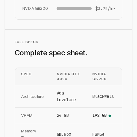
NVIDIA GB200
$3.75/hr
FULL SPECS
Complete spec sheet.
SPEC
NVIDIA RTX
NVIDIA
4090
GB200
Ada
Architecture
Blackwell
Lovelace
VRAM
24 GB
192 GB
●
Memory
GDDR6X
HBM3e