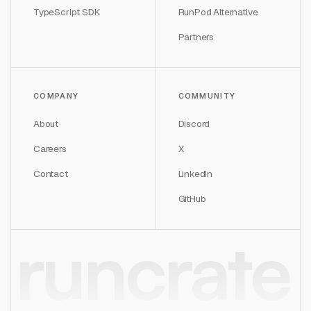
TypeScript SDK
RunPod Alternative
Partners
COMPANY
COMMUNITY
About
Discord
Careers
X
Contact
LinkedIn
GitHub
runcrate