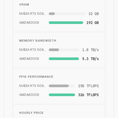
VRAM
NVIDIA RTX 5090
32 GB
AMD MI300X
192 GB
MEMORY BANDWIDTH
NVIDIA RTX 5090
1.8 TB/s
AMD MI300X
5.3 TB/s
FP16 PERFORMANCE
NVIDIA RTX 5090
250 TFLOPS
AMD MI300X
326 TFLOPS
HOURLY PRICE