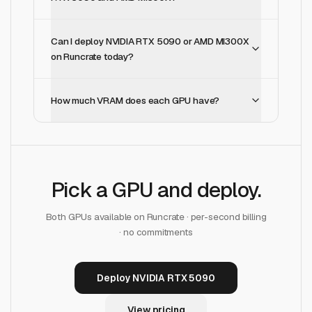
Can I deploy NVIDIA RTX 5090 or AMD MI300X
on Runcrate today?
How much VRAM does each GPU have?
Pick a GPU and deploy.
Both GPUs available on Runcrate · per-second billing
· no commitments
Deploy NVIDIA RTX 5090
View pricing