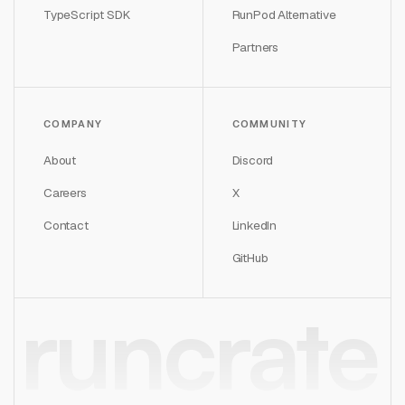
TypeScript SDK
RunPod Alternative
Partners
COMPANY
COMMUNITY
About
Discord
Careers
X
Contact
LinkedIn
GitHub
runcrate