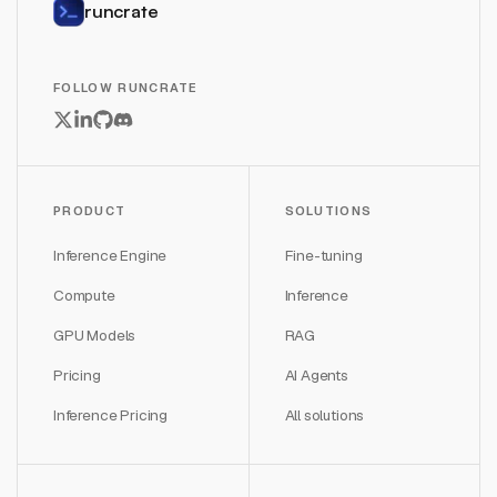
runcrate
FOLLOW RUNCRATE
PRODUCT
SOLUTIONS
Inference Engine
Fine-tuning
Compute
Inference
GPU Models
RAG
Pricing
AI Agents
Inference Pricing
All solutions