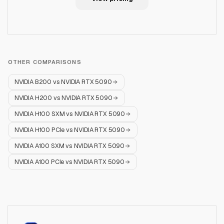
OTHER COMPARISONS
NVIDIA B200
vs
NVIDIA RTX 5090
NVIDIA H200
vs
NVIDIA RTX 5090
NVIDIA H100 SXM
vs
NVIDIA RTX 5090
NVIDIA H100 PCIe
vs
NVIDIA RTX 5090
NVIDIA A100 SXM
vs
NVIDIA RTX 5090
NVIDIA A100 PCIe
vs
NVIDIA RTX 5090