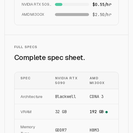
NVIDIA RTX 5090
$0.55/hr
AMD MI300X
$2.50/hr
FULL SPECS
Complete spec sheet.
SPEC
NVIDIA RTX
AMD
5090
MI300X
Architecture
Blackwell
CDNA 3
VRAM
32 GB
192 GB
●
Memory
GDDR7
HBM3