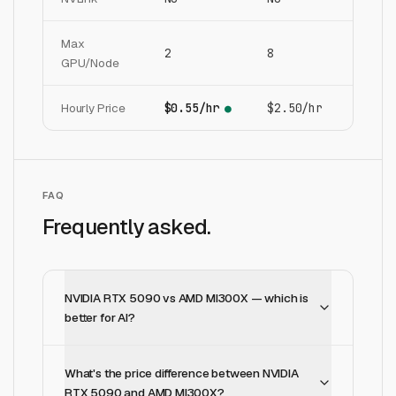
Max
2
8
GPU/Node
Hourly Price
$0.55/hr
$2.50/hr
●
FAQ
Frequently asked.
NVIDIA RTX 5090 vs AMD MI300X — which is
better for AI?
What's the price difference between NVIDIA
RTX 5090 and AMD MI300X?