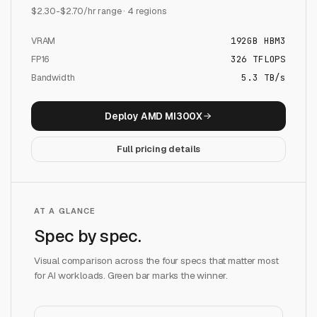
$
2.30
-$
2.70
/hr range ·
4
regions
VRAM
192
GB
HBM3
FP16
326
TFLOPS
Bandwidth
5.3 TB/s
Deploy
AMD MI300X
Full pricing details
AT A GLANCE
Spec by spec.
Visual comparison across the four specs that matter most
for AI workloads. Green bar marks the winner.