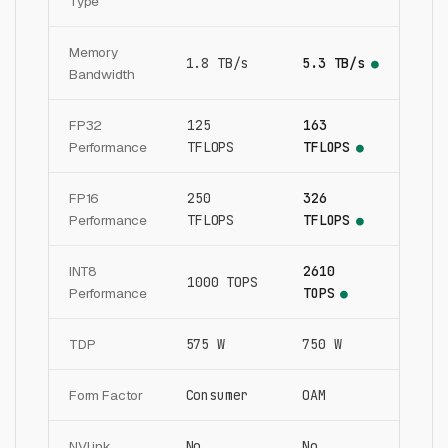
Type
Memory
1.8 TB/s
5.3 TB/s
●
Bandwidth
FP32
125
163
Performance
TFLOPS
TFLOPS
●
FP16
250
326
Performance
TFLOPS
TFLOPS
●
INT8
2610
1000 TOPS
Performance
TOPS
●
TDP
575 W
750 W
Form Factor
Consumer
OAM
NVLink
No
No