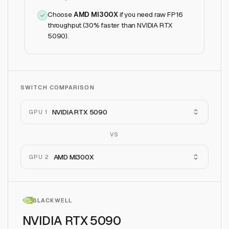
Choose
AMD MI300X
if
you need raw FP16
throughput (30% faster than NVIDIA RTX
5090)
.
SWITCH COMPARISON
NVIDIA RTX 5090
GPU 1
VS
AMD MI300X
GPU 2
BLACKWELL
NVIDIA RTX 5090