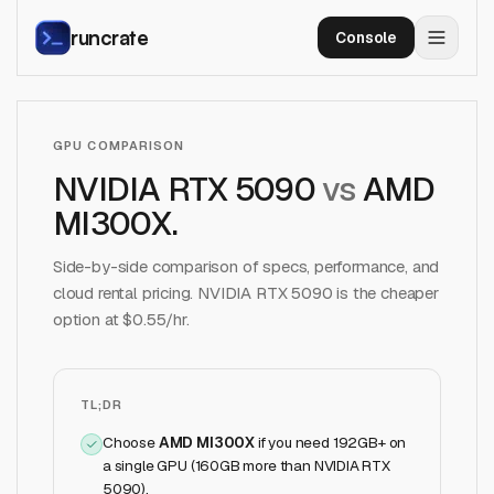
runcrate
Console
GPU COMPARISON
NVIDIA RTX 5090
vs
AMD
MI300X
.
Side-by-side comparison of specs, performance, and
cloud rental pricing.
NVIDIA RTX 5090
is the cheaper
option at $
0.55
/hr.
TL;DR
Choose
AMD MI300X
if
you need 192GB+ on
a single GPU (160GB more than NVIDIA RTX
5090)
.