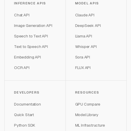
INFERENCE APIS
MODEL APIS
Chat API
Claude API
Image Generation API
DeepSeek API
Speech to Text API
Llama API
Text to Speech API
Whisper API
Embedding API
Sora API
OCR API
FLUX API
DEVELOPERS
RESOURCES
Documentation
GPU Compare
Quick Start
Model Library
Python SDK
ML Infrastructure