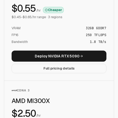
$
0.55
Cheaper
/hr
$
0.45
-$
0.65
/hr range ·
3
regions
VRAM
32
GB
GDDR7
FP16
250
TFLOPS
Bandwidth
1.8 TB/s
Deploy
NVIDIA RTX 5090
Full pricing details
CDNA 3
AMD MI300X
$
2.50
/hr