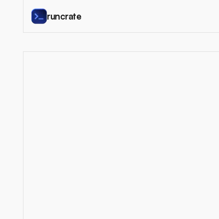
runcrate