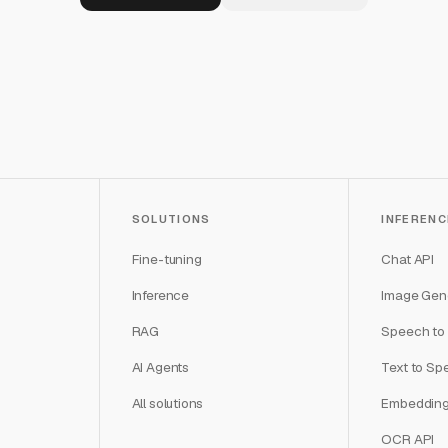
SOLUTIONS
INFERENC
Fine-tuning
Chat API
Inference
Image Gene
RAG
Speech to 
AI Agents
Text to Sp
All solutions
Embedding
OCR API