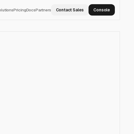
olutions
Pricing
Docs
Partners
Contact Sales
Console