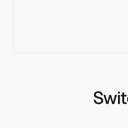
How hard is it to switch from Hugging Face Inference?
Do you host all HuggingFace models?
Is there a free tier?
Swit