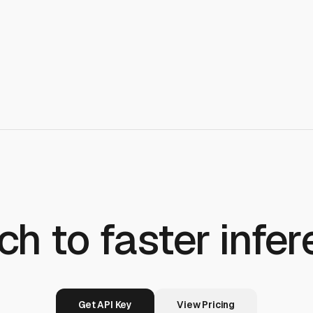
ch to faster infer
Get API Key
View Pricing