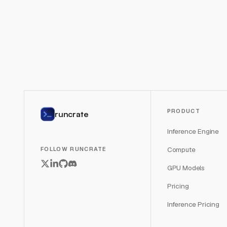
PRODUCT
runcrate
Inference Engine
Compute
FOLLOW RUNCRATE
GPU Models
Pricing
Inference Pricing