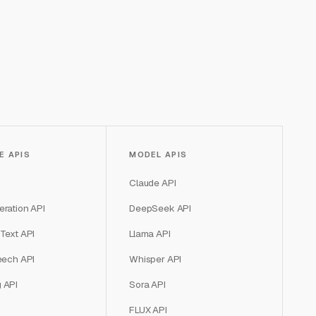
E APIS
MODEL APIS
Claude API
ration API
DeepSeek API
Text API
Llama API
eech API
Whisper API
 API
Sora API
FLUX API