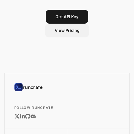
Get API Key
View Pricing
runcrate
FOLLOW RUNCRATE