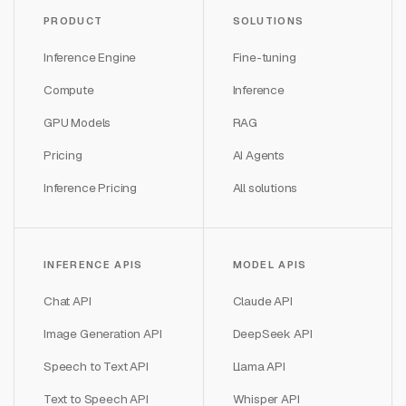
PRODUCT
SOLUTIONS
Inference Engine
Fine-tuning
Compute
Inference
GPU Models
RAG
Pricing
AI Agents
Inference Pricing
All solutions
INFERENCE APIS
MODEL APIS
Chat API
Claude API
Image Generation API
DeepSeek API
Speech to Text API
Llama API
Text to Speech API
Whisper API