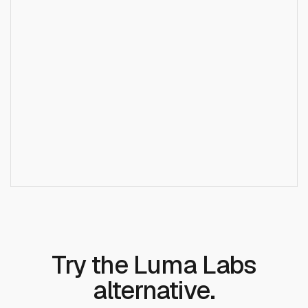
)
;
+
Does Runcrate support Luma Dream Machine?
Try the Luma Labs
alternative.