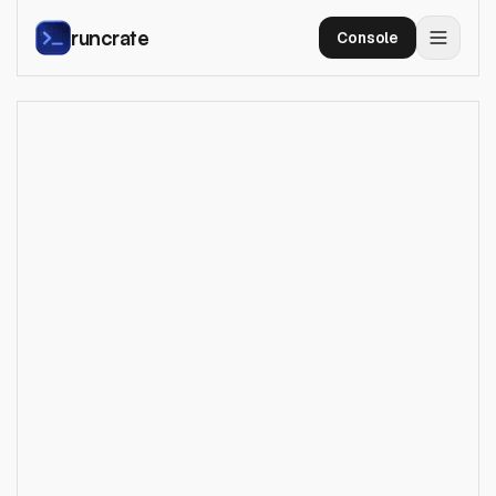
runcrate
Console