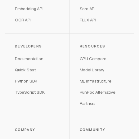
Embedding API
Sora API
OCR API
FLUX API
DEVELOPERS
RESOURCES
Documentation
GPU Compare
Quick Start
Model Library
Python SDK
ML Infrastructure
TypeScript SDK
RunPod Alternative
Partners
COMPANY
COMMUNITY