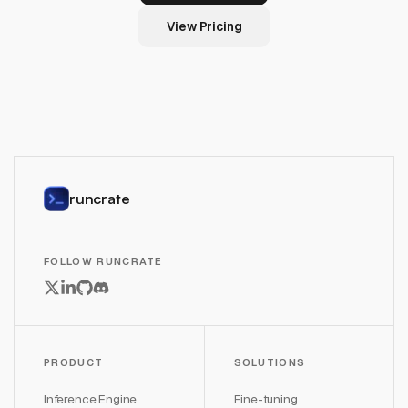
View Pricing
runcrate
FOLLOW RUNCRATE
PRODUCT
SOLUTIONS
Inference Engine
Fine-tuning