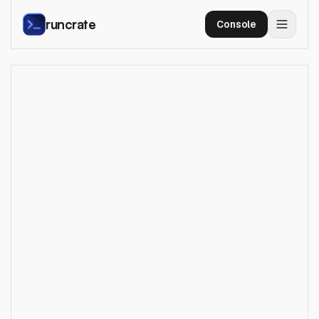
runcrate
Console