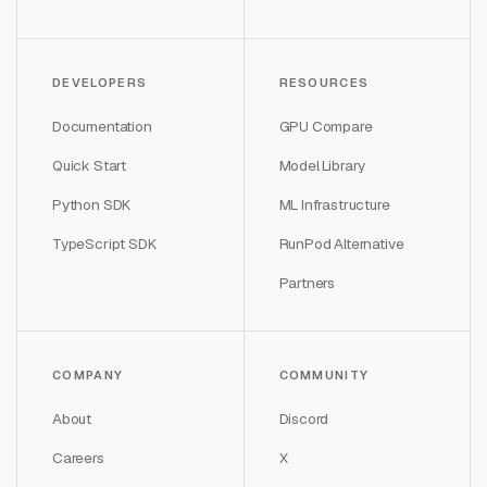
DEVELOPERS
RESOURCES
Documentation
GPU Compare
Quick Start
Model Library
Python SDK
ML Infrastructure
TypeScript SDK
RunPod Alternative
Partners
COMPANY
COMMUNITY
About
Discord
Careers
X