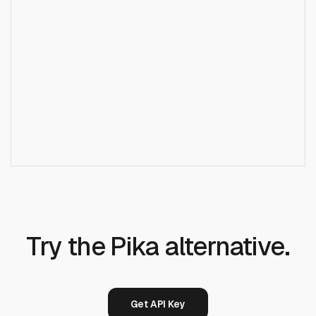
Does Runcrate replace Pika for short-form
+
video?
Try the Pika alternative.
Get API Key