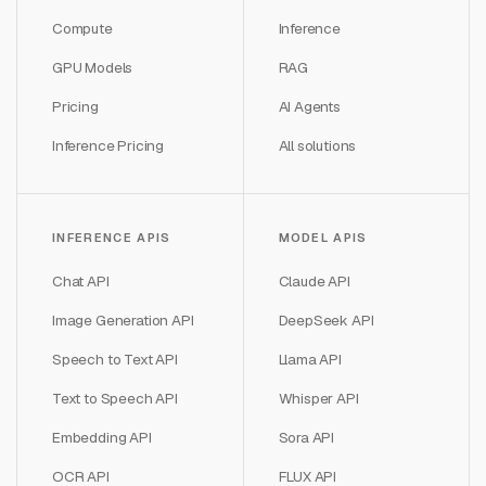
Compute
Inference
GPU Models
RAG
Pricing
AI Agents
Inference Pricing
All solutions
INFERENCE APIS
MODEL APIS
Chat API
Claude API
Image Generation API
DeepSeek API
Speech to Text API
Llama API
Text to Speech API
Whisper API
Embedding API
Sora API
OCR API
FLUX API