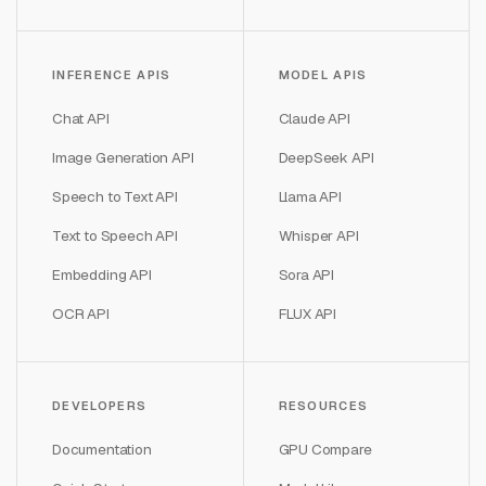
INFERENCE APIS
MODEL APIS
Chat API
Claude API
Image Generation API
DeepSeek API
Speech to Text API
Llama API
Text to Speech API
Whisper API
Embedding API
Sora API
OCR API
FLUX API
DEVELOPERS
RESOURCES
Documentation
GPU Compare