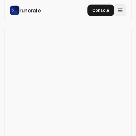
runcrate
Console