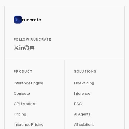
runcrate
FOLLOW RUNCRATE
PRODUCT
SOLUTIONS
Inference Engine
Fine-tuning
Compute
Inference
GPU Models
RAG
Pricing
AI Agents
Inference Pricing
All solutions