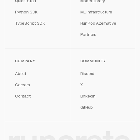
Quick Start
Model Library
Python SDK
ML Infrastructure
TypeScript SDK
RunPod Alternative
Partners
COMPANY
COMMUNITY
About
Discord
Careers
X
Contact
LinkedIn
GitHub
runcrate