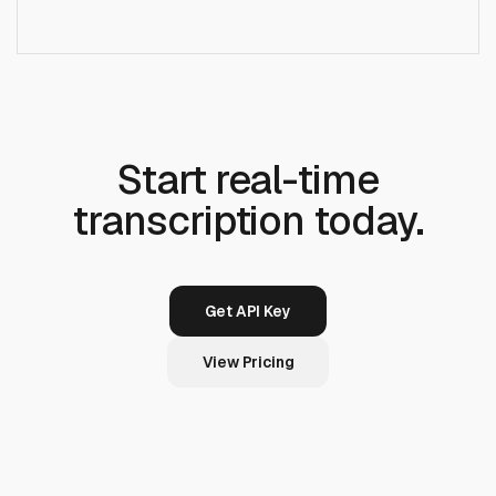
+
Is there a streaming/WebSocket endpoint?
Start real-time
transcription today.
Get API Key
View Pricing