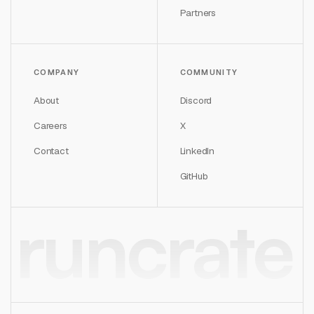
Partners
COMPANY
COMMUNITY
About
Discord
Careers
X
Contact
LinkedIn
GitHub
runcrate