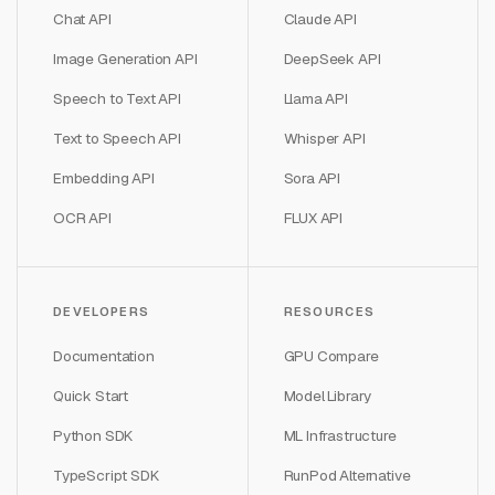
Chat API
Claude API
Image Generation API
DeepSeek API
Speech to Text API
Llama API
Text to Speech API
Whisper API
Embedding API
Sora API
OCR API
FLUX API
DEVELOPERS
RESOURCES
Documentation
GPU Compare
Quick Start
Model Library
Python SDK
ML Infrastructure
TypeScript SDK
RunPod Alternative