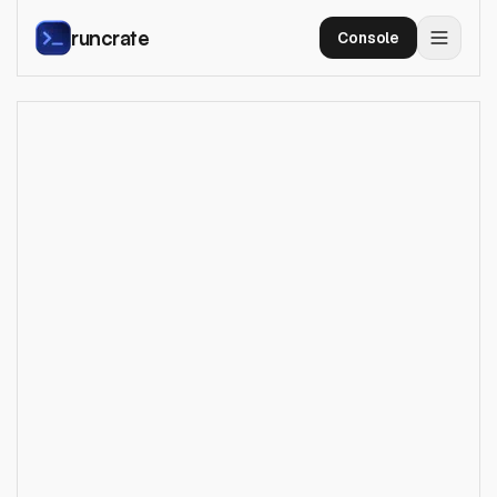
runcrate
Console