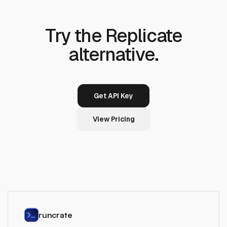
Try the Replicate
alternative.
Get API Key
View Pricing
runcrate