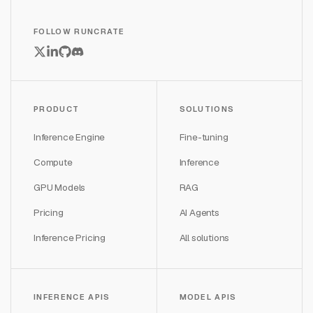
FOLLOW RUNCRATE
PRODUCT
SOLUTIONS
Inference Engine
Fine-tuning
Compute
Inference
GPU Models
RAG
Pricing
AI Agents
Inference Pricing
All solutions
INFERENCE APIS
MODEL APIS