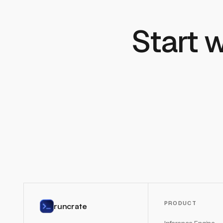
Start w
PRODUCT
runcrate