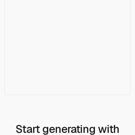
What is the difference between Veo 3 and Veo 3
+
Fast?
+
Does Veo 3 Audio generate speech?
+
Do I need a Google Cloud account?
Start generating with