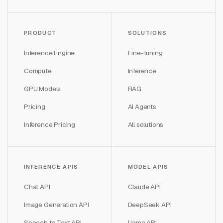
PRODUCT
SOLUTIONS
Inference Engine
Fine-tuning
Compute
Inference
GPU Models
RAG
Pricing
AI Agents
Inference Pricing
All solutions
INFERENCE APIS
MODEL APIS
Chat API
Claude API
Image Generation API
DeepSeek API
Speech to Text API
Llama API