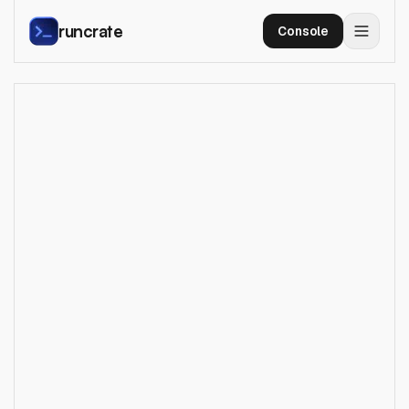
runcrate
Console