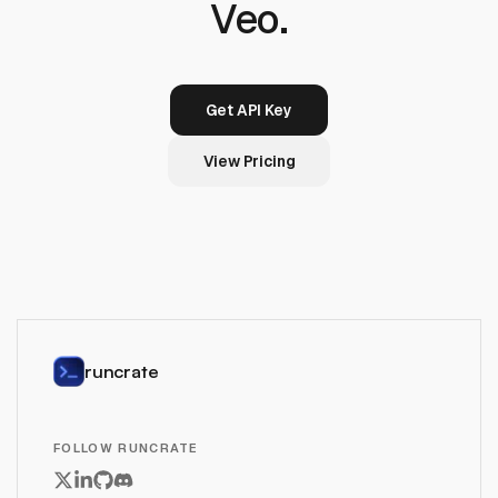
Veo.
Get API Key
View Pricing
runcrate
FOLLOW RUNCRATE