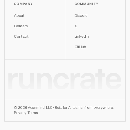
COMPANY
COMMUNITY
About
Discord
Careers
X
Contact
LinkedIn
GitHub
runcrate
©
2026
Aeonmind, LLC · Built for AI teams, from everywhere.
Privacy
·
Terms