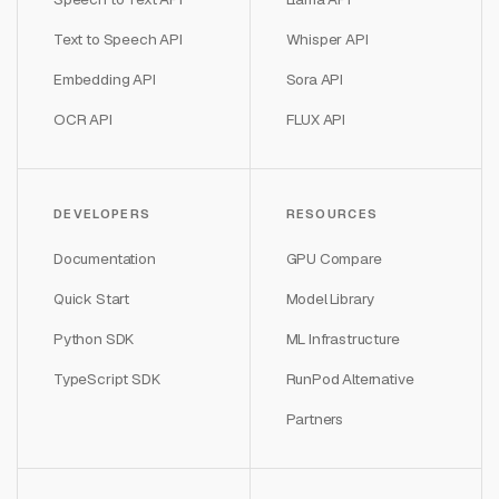
Text to Speech API
Whisper API
Embedding API
Sora API
OCR API
FLUX API
DEVELOPERS
RESOURCES
Documentation
GPU Compare
Quick Start
Model Library
Python SDK
ML Infrastructure
TypeScript SDK
RunPod Alternative
Partners