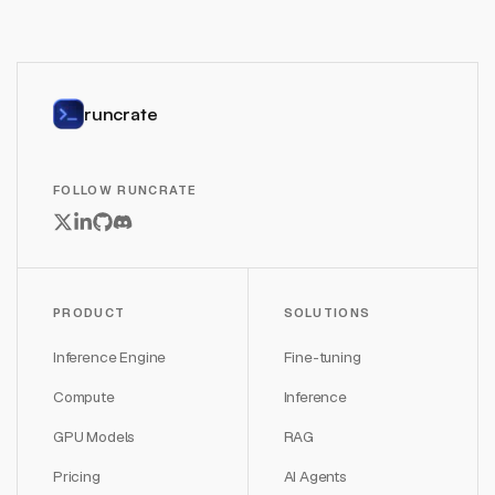
runcrate
FOLLOW RUNCRATE
PRODUCT
SOLUTIONS
Inference Engine
Fine-tuning
Compute
Inference
GPU Models
RAG
Pricing
AI Agents