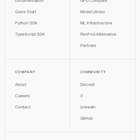
Documentation
GPU Compare
Quick Start
Model Library
Python SDK
ML Infrastructure
TypeScript SDK
RunPod Alternative
Partners
COMPANY
COMMUNITY
About
Discord
Careers
X
Contact
LinkedIn
GitHub