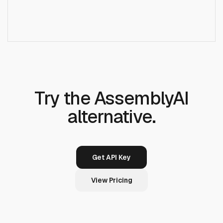
Does Runcrate offer audio intelligence like
+
AssemblyAI?
Try the AssemblyAI
alternative.
Get API Key
View Pricing