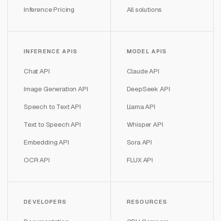
Inference Pricing
All solutions
INFERENCE APIS
MODEL APIS
Chat API
Claude API
Image Generation API
DeepSeek API
Speech to Text API
Llama API
Text to Speech API
Whisper API
Embedding API
Sora API
OCR API
FLUX API
DEVELOPERS
RESOURCES