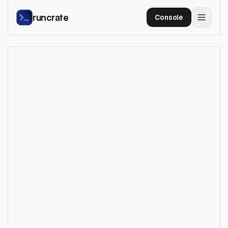
runcrate
Console