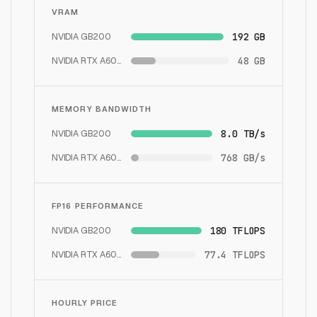
VRAM
NVIDIA GB200
192 GB
NVIDIA RTX A6000
48 GB
MEMORY BANDWIDTH
NVIDIA GB200
8.0 TB/s
NVIDIA RTX A6000
768 GB/s
FP16 PERFORMANCE
NVIDIA GB200
180 TFLOPS
NVIDIA RTX A6000
77.4 TFLOPS
HOURLY PRICE