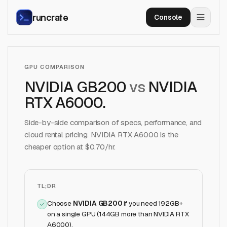
runcrate
Console
GPU COMPARISON
NVIDIA GB200
vs
NVIDIA
RTX A6000
.
Side-by-side comparison of specs, performance, and
cloud rental pricing.
NVIDIA RTX A6000
is the
cheaper option at $
0.70
/hr.
TL;DR
Choose
NVIDIA GB200
if
you need 192GB+
on a single GPU (144GB more than NVIDIA RTX
A6000)
.