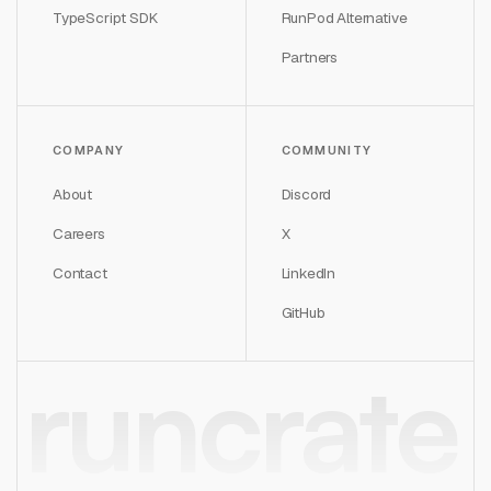
TypeScript SDK
RunPod Alternative
Partners
COMPANY
COMMUNITY
About
Discord
Careers
X
Contact
LinkedIn
GitHub
runcrate