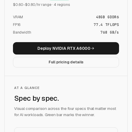
$
0.60
-$
0.80
/hr range ·
4
regions
VRAM
48
GB
GDDR6
FP16
77.4
TFLOPS
Bandwidth
768 GB/s
Deploy
NVIDIA RTX A6000
Full pricing details
AT A GLANCE
Spec by spec.
Visual comparison across the four specs that matter most
for AI workloads. Green bar marks the winner.