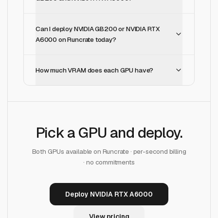
Can I deploy NVIDIA GB200 or NVIDIA RTX
A6000 on Runcrate today?
How much VRAM does each GPU have?
Pick a GPU and deploy.
Both GPUs available on Runcrate · per-second billing
· no commitments
Deploy NVIDIA RTX A6000
View pricing