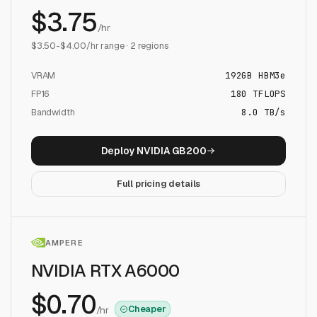
$
3.75
/hr
$
3.50
-$
4.00
/hr range ·
2
regions
VRAM
192
GB
HBM3e
FP16
180
TFLOPS
Bandwidth
8.0 TB/s
Deploy
NVIDIA GB200
Full pricing details
AMPERE
NVIDIA RTX A6000
$
0.70
Cheaper
/hr