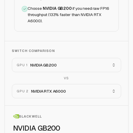
Choose
NVIDIA GB200
if
you need raw FP16
throughput (133% faster than NVIDIA RTX
A6000)
.
SWITCH COMPARISON
NVIDIA GB200
GPU 1
VS
NVIDIA RTX A6000
GPU 2
BLACKWELL
NVIDIA GB200