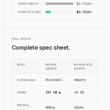
NVIDIA GB200
$3.75/hr
NVIDIA RTX A6000
$0.70/hr
FULL SPECS
Complete spec sheet.
SPEC
NVIDIA
NVIDIA RTX
GB200
A6000
Architecture
Blackwell
Ampere
VRAM
192 GB
48 GB
●
Memory
HBM3e
GDDR6