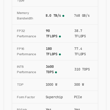
Type
Memory
8.0 TB/s
768 GB/s
●
Bandwidth
FP32
90
38.7
Performance
TFLOPS
TFLOPS
●
FP16
180
77.4
Performance
TFLOPS
TFLOPS
●
INT8
3600
310 TOPS
Performance
TOPS
●
TDP
1000 W
300 W
Form Factor
Superchip
PCIe
NVLink
Yes
Yes