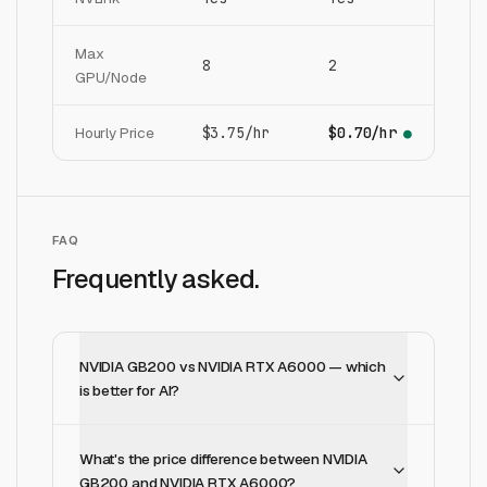
Max
8
2
GPU/Node
Hourly Price
$3.75/hr
$0.70/hr
●
FAQ
Frequently asked.
NVIDIA GB200 vs NVIDIA RTX A6000 — which
is better for AI?
What's the price difference between NVIDIA
GB200 and NVIDIA RTX A6000?