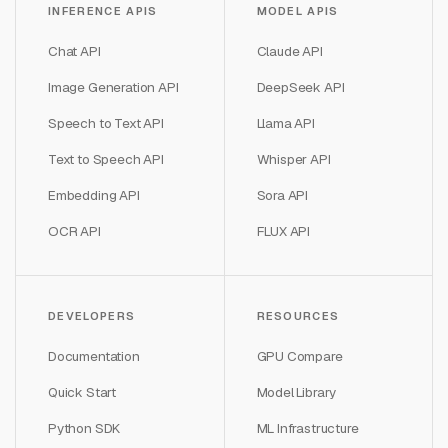
INFERENCE APIS
MODEL APIS
Chat API
Claude API
Image Generation API
DeepSeek API
Speech to Text API
Llama API
Text to Speech API
Whisper API
Embedding API
Sora API
OCR API
FLUX API
DEVELOPERS
RESOURCES
Documentation
GPU Compare
Quick Start
Model Library
Python SDK
ML Infrastructure