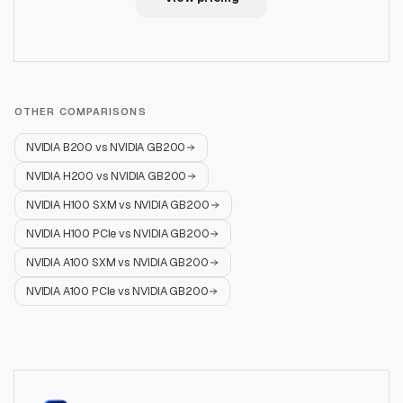
OTHER COMPARISONS
NVIDIA B200
vs
NVIDIA GB200
NVIDIA H200
vs
NVIDIA GB200
NVIDIA H100 SXM
vs
NVIDIA GB200
NVIDIA H100 PCIe
vs
NVIDIA GB200
NVIDIA A100 SXM
vs
NVIDIA GB200
NVIDIA A100 PCIe
vs
NVIDIA GB200