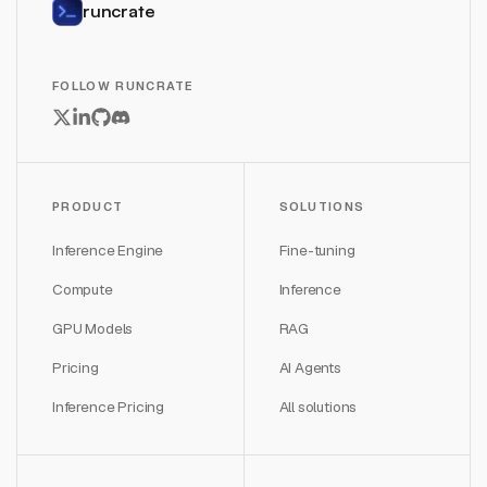
runcrate
FOLLOW RUNCRATE
PRODUCT
SOLUTIONS
Inference Engine
Fine-tuning
Compute
Inference
GPU Models
RAG
Pricing
AI Agents
Inference Pricing
All solutions