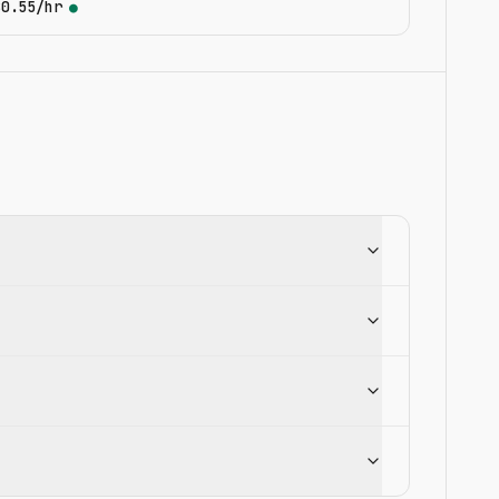
$0.55/hr
●