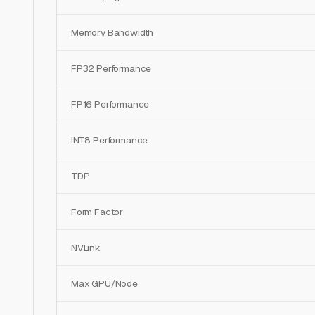
Memory Bandwidth
FP32 Performance
FP16 Performance
INT8 Performance
TDP
Form Factor
NVLink
Max GPU/Node