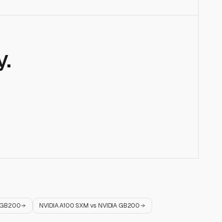
.
 GB200
NVIDIA A100 SXM
vs
NVIDIA GB200