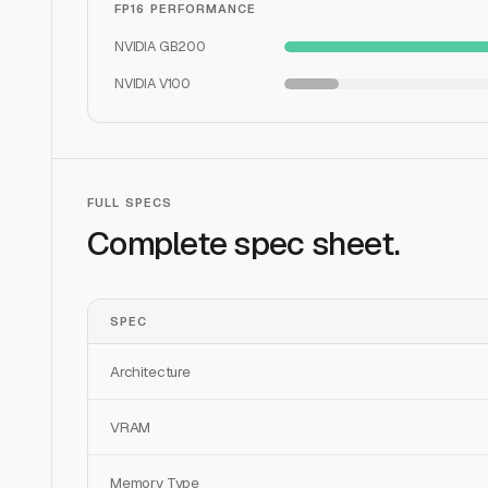
FP16 PERFORMANCE
NVIDIA GB200
NVIDIA V100
FULL SPECS
Complete spec sheet.
SPEC
Architecture
VRAM
Memory Type