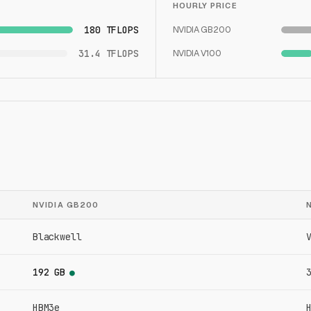
HOURLY PRICE
180 TFLOPS
NVIDIA GB200
31.4 TFLOPS
NVIDIA V100
NVIDIA GB200
Blackwell
192 GB
●
HBM3e