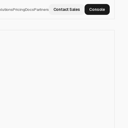
olutions
Pricing
Docs
Partners
Contact Sales
Console