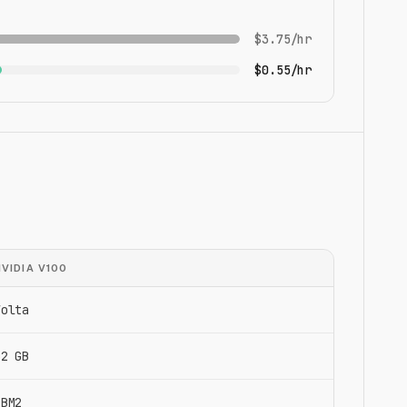
$3.75/hr
$0.55/hr
NVIDIA V100
Volta
32 GB
HBM2