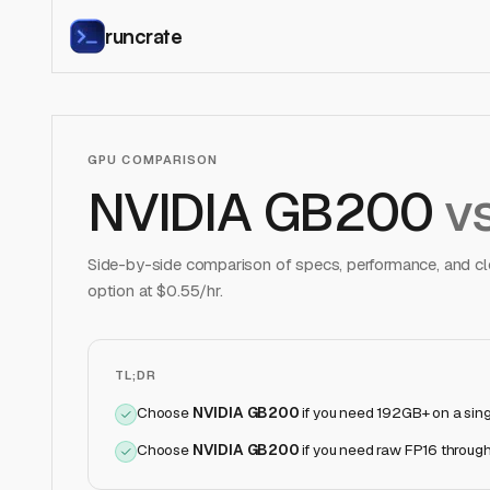
runcrate
GPU COMPARISON
NVIDIA GB200
v
Side-by-side comparison of specs, performance, and clo
option at $
0.55
/hr.
TL;DR
Choose
NVIDIA GB200
if
you need 192GB+ on a sin
Choose
NVIDIA GB200
if
you need raw FP16 through