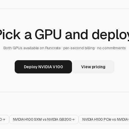
Pick a GPU and deploy
Both GPUs available on Runcrate · per-second billing · no commitments
Deploy NVIDIA V100
View pricing
0
NVIDIA H100 SXM
vs
NVIDIA GB200
NVIDIA H100 PCIe
vs
NVIDIA