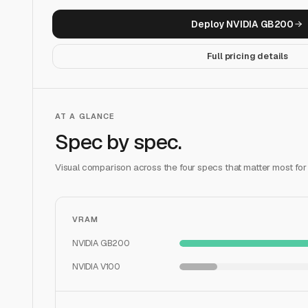
Deploy
NVIDIA GB200
Full pricing details
AT A GLANCE
Spec by spec.
Visual comparison across the four specs that matter most for
VRAM
NVIDIA GB200
NVIDIA V100