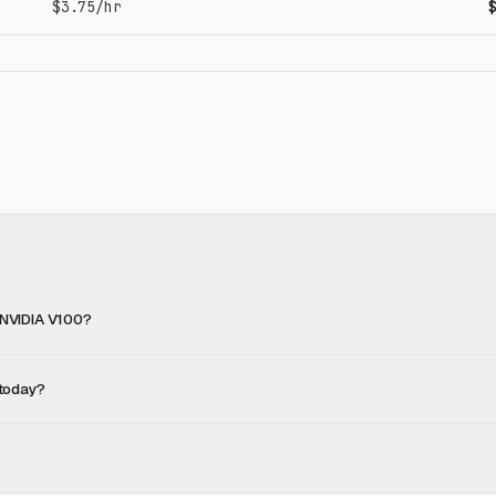
$3.75/hr
 NVIDIA V100?
 today?