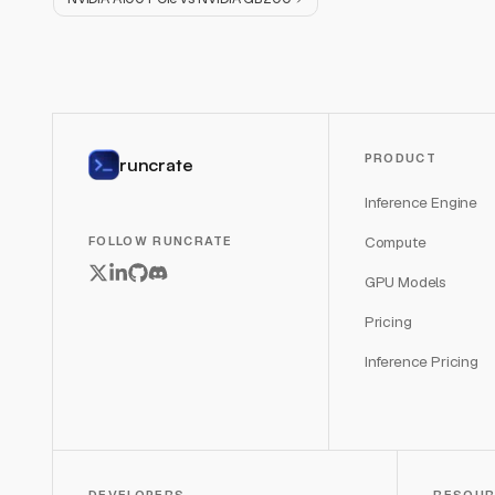
PRODUCT
runcrate
Inference Engine
Compute
FOLLOW RUNCRATE
GPU Models
Pricing
Inference Pricing