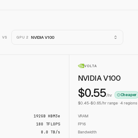
NVIDIA V100
VS
GPU 2
VOLTA
NVIDIA V100
$
0.55
Cheaper
/hr
$
0.45
-$
0.65
/hr range ·
4
regions
192
GB
HBM3e
VRAM
180
TFLOPS
FP16
8.0 TB/s
Bandwidth