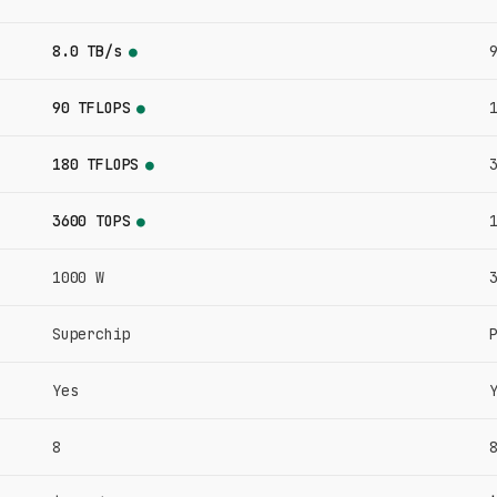
8.0 TB/s
●
90 TFLOPS
●
180 TFLOPS
●
3600 TOPS
●
1000 W
Superchip
Yes
8