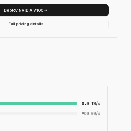
Deploy
NVIDIA V100
Full pricing details
8.0 TB/s
900 GB/s