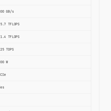
900 GB/s
15.7 TFLOPS
31.4 TFLOPS
125 TOPS
300 W
PCIe
Yes
8