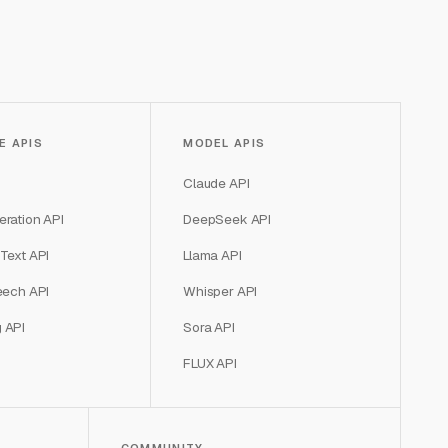
E APIS
MODEL APIS
Claude API
ration API
DeepSeek API
Text API
Llama API
eech API
Whisper API
 API
Sora API
FLUX API