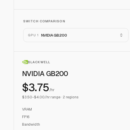
SWITCH COMPARISON
NVIDIA GB200
GPU 1
BLACKWELL
NVIDIA GB200
$
3.75
/hr
$
3.50
-$
4.00
/hr range ·
2
regions
VRAM
FP16
Bandwidth