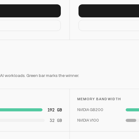
 AI workloads. Green bar marks the winner.
MEMORY BANDWIDTH
192 GB
NVIDIA GB200
32 GB
NVIDIA V100