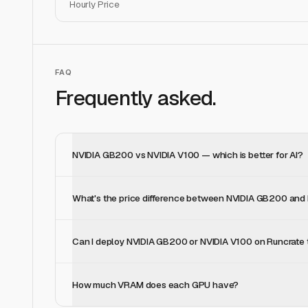
Hourly Price
FAQ
Frequently asked.
NVIDIA GB200 vs NVIDIA V100 — which is better for AI?
What's the price difference between NVIDIA GB200 and
Can I deploy NVIDIA GB200 or NVIDIA V100 on Runcrate
How much VRAM does each GPU have?