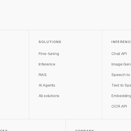
SOLUTIONS
INFERENC
Fine-tuning
Chat API
Inference
Image Gene
RAG
Speech to 
AI Agents
Text to Sp
All solutions
Embedding
OCR API