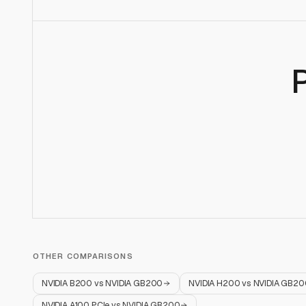
OTHER COMPARISONS
NVIDIA B200
vs
NVIDIA GB200
NVIDIA H200
vs
NVIDIA GB20
NVIDIA A100 PCIe
vs
NVIDIA GB200