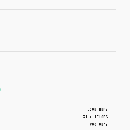
32
GB
HBM2
31.4
TFLOPS
900 GB/s