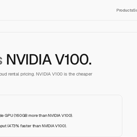
Products
S
s
NVIDIA V100
.
ud rental pricing.
NVIDIA V100
is the cheaper
gle GPU (160GB more than NVIDIA V100)
.
put (473% faster than NVIDIA V100)
.