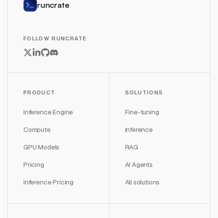
runcrate
FOLLOW RUNCRATE
PRODUCT
SOLUTIONS
Inference Engine
Fine-tuning
Compute
Inference
GPU Models
RAG
Pricing
AI Agents
Inference Pricing
All solutions