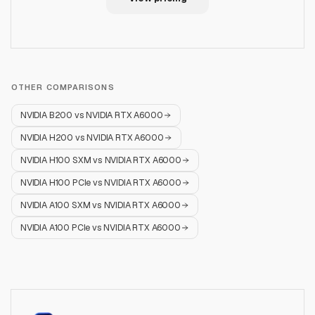
OTHER COMPARISONS
NVIDIA B200
vs
NVIDIA RTX A6000
NVIDIA H200
vs
NVIDIA RTX A6000
NVIDIA H100 SXM
vs
NVIDIA RTX A6000
NVIDIA H100 PCIe
vs
NVIDIA RTX A6000
NVIDIA A100 SXM
vs
NVIDIA RTX A6000
NVIDIA A100 PCIe
vs
NVIDIA RTX A6000