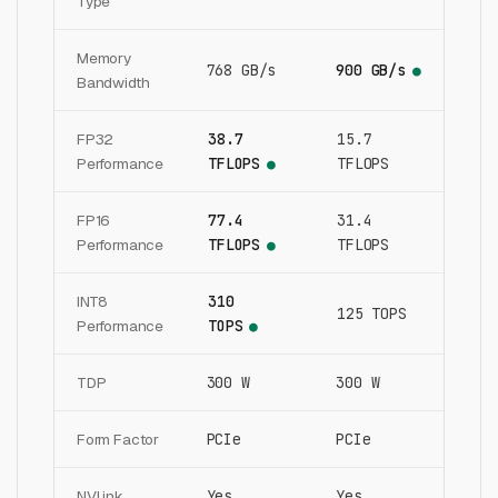
Type
Memory
768 GB/s
900 GB/s
●
Bandwidth
FP32
38.7
15.7
Performance
TFLOPS
TFLOPS
●
FP16
77.4
31.4
Performance
TFLOPS
TFLOPS
●
INT8
310
125 TOPS
Performance
TOPS
●
TDP
300 W
300 W
Form Factor
PCIe
PCIe
NVLink
Yes
Yes