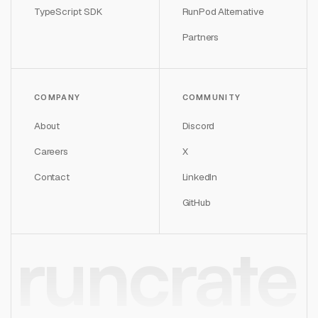
TypeScript SDK
RunPod Alternative
Partners
COMPANY
COMMUNITY
About
Discord
Careers
X
Contact
LinkedIn
GitHub
runcrate