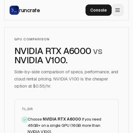
runcrate
Console
GPU COMPARISON
NVIDIA RTX A6000
vs
NVIDIA V100
.
Side-by-side comparison of specs, performance, and
cloud rental pricing.
NVIDIA V100
is the cheaper
option at $
0.55
/hr.
TL;DR
Choose
NVIDIA RTX A6000
if
you need
48GB+ on a single GPU (16GB more than
NVIDIA V100)
.