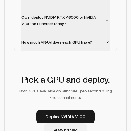
Can I deploy NVIDIA RTX A6000 or NVIDIA
V100 on Runcrate today?
How much VRAM does each GPU have?
Pick a GPU and deploy.
Both GPUs available on Runcrate · per-second billing
· no commitments
Deploy NVIDIA V100
View pricing