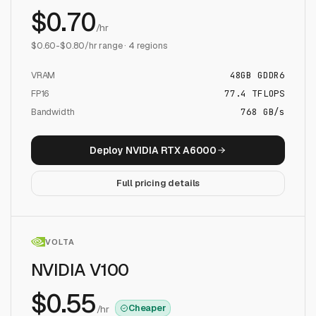
$
0.70
/hr
$
0.60
-$
0.80
/hr range ·
4
regions
VRAM
48
GB
GDDR6
FP16
77.4
TFLOPS
Bandwidth
768 GB/s
Deploy
NVIDIA RTX A6000
Full pricing details
VOLTA
NVIDIA V100
$
0.55
Cheaper
/hr