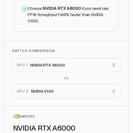
Choose
NVIDIA RTX A6000
if
you need raw
FP16 throughput (146% faster than NVIDIA
V100)
.
SWITCH COMPARISON
NVIDIA RTX A6000
GPU 1
VS
NVIDIA V100
GPU 2
AMPERE
NVIDIA RTX A6000