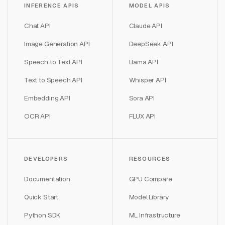
INFERENCE APIS
MODEL APIS
Chat API
Claude API
Image Generation API
DeepSeek API
Speech to Text API
Llama API
Text to Speech API
Whisper API
Embedding API
Sora API
OCR API
FLUX API
DEVELOPERS
RESOURCES
Documentation
GPU Compare
Quick Start
Model Library
Python SDK
ML Infrastructure