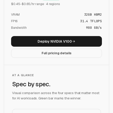
$
0.45
-$
0.65
/hr range ·
4
regions
VRAM
32
GB
HBM2
FP16
31.4
TFLOPS
Bandwidth
900 GB/s
Deploy
NVIDIA V100
Full pricing details
AT A GLANCE
Spec by spec.
Visual comparison across the four specs that matter most
for AI workloads. Green bar marks the winner.