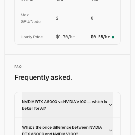
Max
2
8
GPU/Node
Hourly Price
$0.70/hr
$0.55/hr
●
FAQ
Frequently asked.
NVIDIA RTX A6000 vs NVIDIA V100 — which is
better for AI?
What's the price difference between NVIDIA
RTX A6000 and NVIDIA V100?