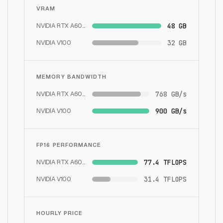
VRAM
NVIDIA RTX A6000
48 GB
NVIDIA V100
32 GB
MEMORY BANDWIDTH
NVIDIA RTX A6000
768 GB/s
NVIDIA V100
900 GB/s
FP16 PERFORMANCE
NVIDIA RTX A6000
77.4 TFLOPS
NVIDIA V100
31.4 TFLOPS
HOURLY PRICE