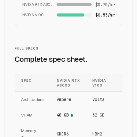
NVIDIA RTX A6000
$0.70/hr
NVIDIA V100
$0.55/hr
FULL SPECS
Complete spec sheet.
SPEC
NVIDIA RTX
NVIDIA
A6000
V100
Architecture
Ampere
Volta
VRAM
48 GB
32 GB
●
Memory
GDDR6
HBM2