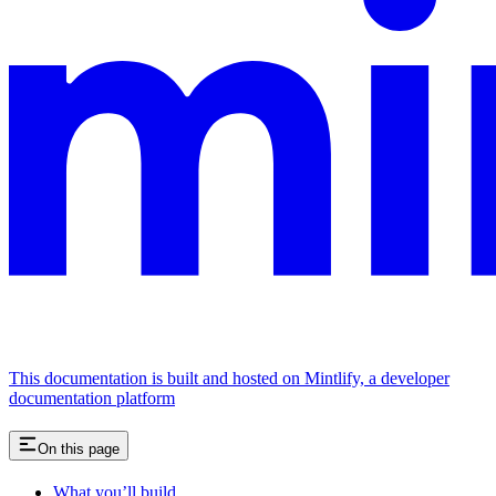
This documentation is built and hosted on Mintlify, a developer
documentation platform
On this page
What you’ll build