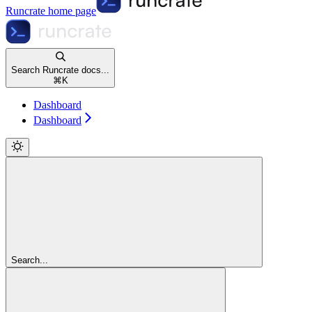
Runcrate
home page
Search Runcrate docs...
⌘
K
Dashboard
Dashboard
Search...