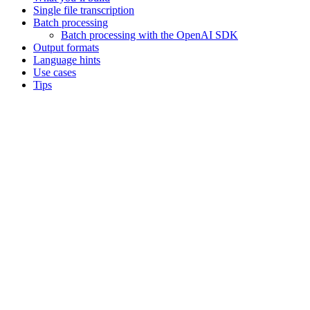
Single file transcription
Batch processing
Batch processing with the OpenAI SDK
Output formats
Language hints
Use cases
Tips