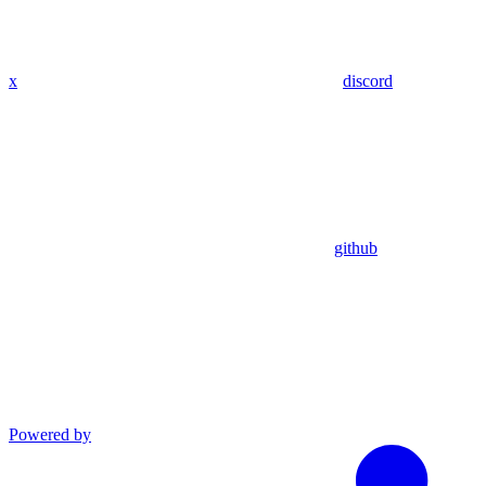
x
discord
github
Powered by