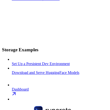
Storage Examples
Set Up a Persistent Dev Environment
Download and Serve HuggingFace Models
Dashboard