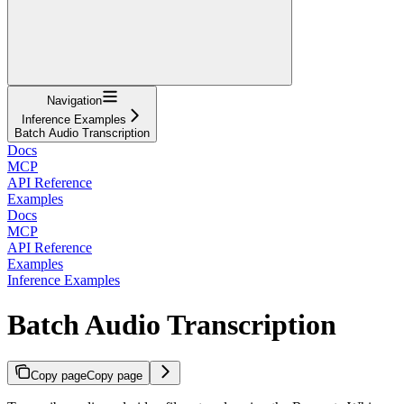
Navigation
Inference Examples
Batch Audio Transcription
Docs
MCP
API Reference
Examples
Docs
MCP
API Reference
Examples
Inference Examples
Batch Audio Transcription
Copy page
Copy page