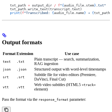
    txt_path 
=
 output_dir 
/
 f
"
{
audio_file
.
stem
}
.txt"
    txt_path
.
write_text
(
transcript
.
text
)
    print
(
f
"Transcribed: 
{
audio_file
.
name
}
 → 
{
txt_path
.
Output formats
Format
Extension
Use case
Plain transcript — search, summarization,
text
.txt
RAG ingestion
Structured output with word-level timestamps
json
.json
Subtitle file for video editors (Premiere,
srt
.srt
DaVinci, Final Cut)
Web video subtitles (HTML5
<track>
vtt
.vtt
element)
Pass the format via the
parameter:
response_format