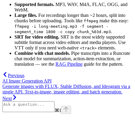
Supported formats.
MP3, WAV, M4A, FLAC, OGG, and
WebM.
Large files.
For recordings longer than ~2 hours, split into
chunks before uploading. Tools like
make this easy:
ffmpeg
ffmpeg -i long-meeting.mp3 -f segment -
.
segment_time 1800 -c copy chunk_%03d.mp3
SRT for video editing.
SRT is the most widely supported
subtitle format across video editors and media players. Use
VTT only if you need web-native
elements.
<track>
Combine with chat models.
Pipe transcripts into a Runcrate
chat model for summarization, action-item extraction, or
translation — see the
RAG Pipeline
guide for the pattern.
Previous
AI Image Generation API
Generate images with FLUX, Stable Diffusion, and Ideogram via a
single API. Text-to-image, image editing, and batch generation.
Next
⌘
I