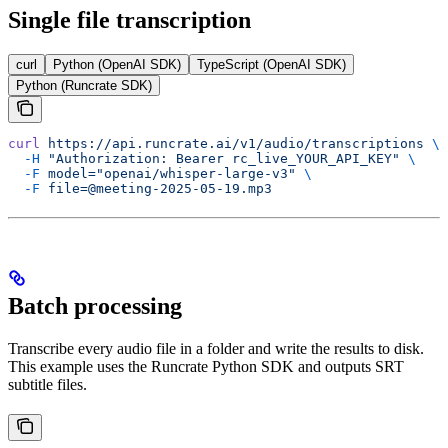
Single file transcription
curl
Python (OpenAI SDK)
TypeScript (OpenAI SDK)
Python (Runcrate SDK)
curl
 https://api.runcrate.ai/v1/audio/transcriptions
 \
  -H
 "Authorization: Bearer rc_live_YOUR_API_KEY"
 \
  -F
 model="openai/whisper-large-v3"
 \
  -F
 file=@meeting-2025-05-19.mp3
Batch processing
Transcribe every audio file in a folder and write the results to disk.
This example uses the Runcrate Python SDK and outputs SRT
subtitle files.