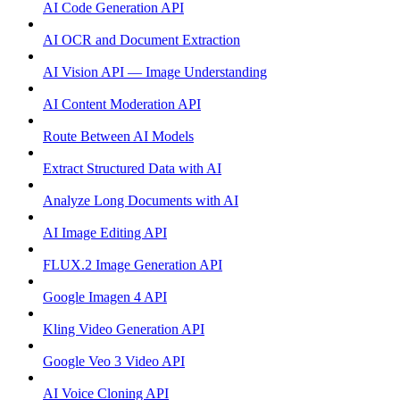
AI Code Generation API
AI OCR and Document Extraction
AI Vision API — Image Understanding
AI Content Moderation API
Route Between AI Models
Extract Structured Data with AI
Analyze Long Documents with AI
AI Image Editing API
FLUX.2 Image Generation API
Google Imagen 4 API
Kling Video Generation API
Google Veo 3 Video API
AI Voice Cloning API