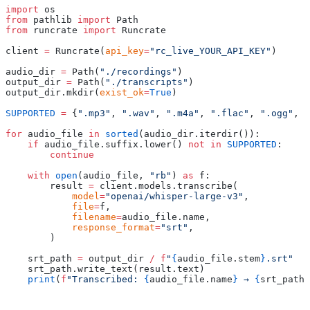
import
 os
from
 pathlib 
import
 Path
from
 runcrate 
import
 Runcrate
client 
=
 Runcrate
(
api_key
=
"rc_live_YOUR_API_KEY"
)
audio_dir 
=
 Path
(
"./recordings"
)
output_dir 
=
 Path
(
"./transcripts"
)
output_dir
.
mkdir
(
exist_ok
=
True
)
SUPPORTED
 =
 {
".mp3"
,
 ".wav"
,
 ".m4a"
,
 ".flac"
,
 ".ogg"
,
 "
for
 audio_file 
in
 sorted
(
audio_dir
.
iterdir
()):
    if
 audio_file
.
suffix
.
lower
()
 not
 in
 SUPPORTED
:
        continue
    with
 open
(
audio_file
,
 "rb"
)
 as
 f
:
        result 
=
 client
.
models
.
transcribe
(
            model
=
"openai/whisper-large-v3"
,
            file
=
f
,
            filename
=
audio_file
.
name
,
            response_format
=
"srt"
,
        )
    srt_path 
=
 output_dir 
/
 f
"
{
audio_file
.
stem
}
.srt"
    srt_path
.
write_text
(
result
.
text
)
    print
(
f
"Transcribed: 
{
audio_file
.
name
}
 → 
{
srt_path
.