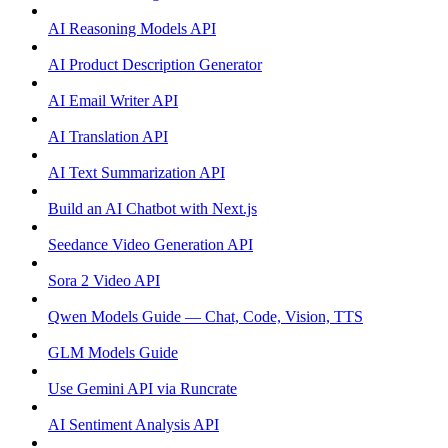
AI Reasoning Models API
AI Product Description Generator
AI Email Writer API
AI Translation API
AI Text Summarization API
Build an AI Chatbot with Next.js
Seedance Video Generation API
Sora 2 Video API
Qwen Models Guide — Chat, Code, Vision, TTS
GLM Models Guide
Use Gemini API via Runcrate
AI Sentiment Analysis API