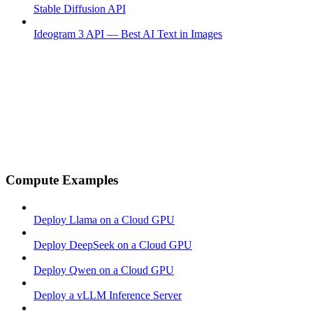
Stable Diffusion API
Ideogram 3 API — Best AI Text in Images
Compute Examples
Deploy Llama on a Cloud GPU
Deploy DeepSeek on a Cloud GPU
Deploy Qwen on a Cloud GPU
Deploy a vLLM Inference Server