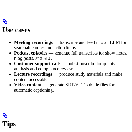
Use cases
Meeting recordings
— transcribe and feed into an LLM for
searchable notes and action items.
Podcast episodes
— generate full transcripts for show notes,
blog posts, and SEO.
Customer support calls
— bulk-transcribe for quality
analysis and compliance review.
Lecture recordings
— produce study materials and make
content accessible.
Video content
— generate SRT/VTT subtitle files for
automatic captioning.
Tips