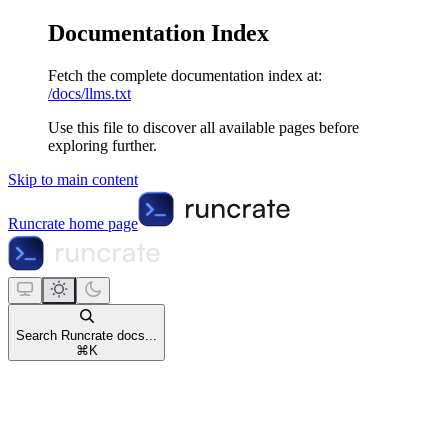
Documentation Index
Fetch the complete documentation index at:
/docs/llms.txt
Use this file to discover all available pages before
exploring further.
Skip to main content
Runcrate
home page
Search Runcrate docs...
⌘
K