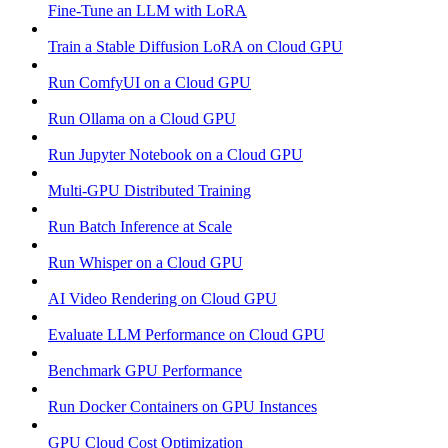
Fine-Tune an LLM with LoRA
Train a Stable Diffusion LoRA on Cloud GPU
Run ComfyUI on a Cloud GPU
Run Ollama on a Cloud GPU
Run Jupyter Notebook on a Cloud GPU
Multi-GPU Distributed Training
Run Batch Inference at Scale
Run Whisper on a Cloud GPU
AI Video Rendering on Cloud GPU
Evaluate LLM Performance on Cloud GPU
Benchmark GPU Performance
Run Docker Containers on GPU Instances
GPU Cloud Cost Optimization