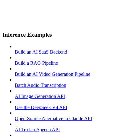
Inference Examples
Build an AI SaaS Backend
Build a RAG Pipeline
Build an AI Video Generation Pipeline
Batch Audio Transcription
AI Image Generation API
Use the DeepSeek V4 API
Open-Source Alternative to Claude API
AI Text-to-Speech API