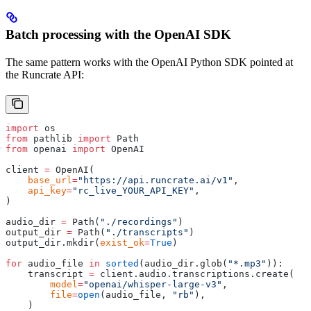
Batch processing with the OpenAI SDK
The same pattern works with the OpenAI Python SDK pointed at
the Runcrate API:
import
 os
from
 pathlib 
import
 Path
from
 openai 
import
 OpenAI
client 
=
 OpenAI
(
    base_url
=
"https://api.runcrate.ai/v1"
,
    api_key
=
"rc_live_YOUR_API_KEY"
,
)
audio_dir 
=
 Path
(
"./recordings"
)
output_dir 
=
 Path
(
"./transcripts"
)
output_dir
.
mkdir
(
exist_ok
=
True
)
for
 audio_file 
in
 sorted
(
audio_dir
.
glob
(
"*.mp3"
)):
    transcript 
=
 client
.
audio
.
transcriptions
.
create
(
        model
=
"openai/whisper-large-v3"
,
        file
=
open
(
audio_file
,
 "rb"
),
    )