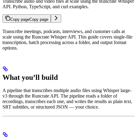
Transcribe audio and video files at scale using the Runcrate Whisper
API. Python, TypeScript, and curl examples.
Copy page
Copy page
Transcribe meetings, podcasts, interviews, and customer calls at
scale using the Runcrate Whisper API. This guide covers single-file
transcription, batch processing across a folder, and output format
options.
What you’ll build
A pipeline that transcribes multiple audio files using Whisper large-
v3 through the Runcrate API. The pipeline reads a folder of
recordings, transcribes each one, and writes the results as plain text,
SRT subtitles, or structured JSON — your choice.