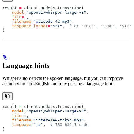
result 
=
 client
.
models
.
transcribe
(
    model
=
"openai/whisper-large-v3"
,
    file
=
f
,
    filename
=
"episode-42.mp3"
,
    response_format
=
"srt"
,
  # or "text", "json", "vtt"
)
Language hints
Whisper auto-detects the spoken language, but you can improve
accuracy on non-English audio by passing a language hint:
result 
=
 client
.
models
.
transcribe
(
    model
=
"openai/whisper-large-v3"
,
    file
=
f
,
    filename
=
"interview-tokyo.mp3"
,
    language
=
"ja"
,
  # ISO 639-1 code
)