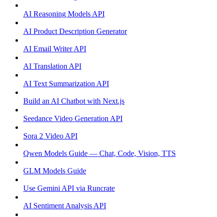
AI Reasoning Models API
AI Product Description Generator
AI Email Writer API
AI Translation API
AI Text Summarization API
Build an AI Chatbot with Next.js
Seedance Video Generation API
Sora 2 Video API
Qwen Models Guide — Chat, Code, Vision, TTS
GLM Models Guide
Use Gemini API via Runcrate
AI Sentiment Analysis API