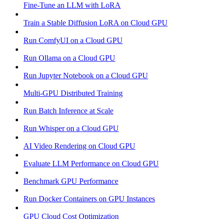
Fine-Tune an LLM with LoRA
Train a Stable Diffusion LoRA on Cloud GPU
Run ComfyUI on a Cloud GPU
Run Ollama on a Cloud GPU
Run Jupyter Notebook on a Cloud GPU
Multi-GPU Distributed Training
Run Batch Inference at Scale
Run Whisper on a Cloud GPU
AI Video Rendering on Cloud GPU
Evaluate LLM Performance on Cloud GPU
Benchmark GPU Performance
Run Docker Containers on GPU Instances
GPU Cloud Cost Optimization