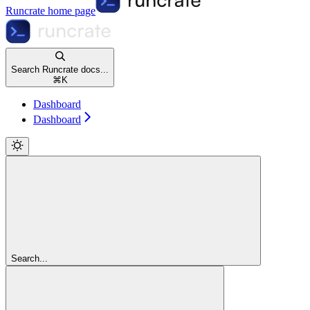
Runcrate
home page
Search Runcrate docs...
⌘
K
Dashboard
Dashboard
Search...