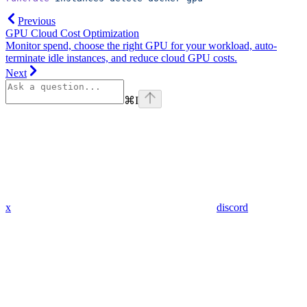
Previous
GPU Cloud Cost Optimization
Monitor spend, choose the right GPU for your workload, auto-
terminate idle instances, and reduce cloud GPU costs.
Next
⌘
I
x
discord