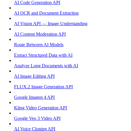
AI Code Generation API
AI OCR and Document Extraction
AI Vision API — Image Understanding
AI Content Moderation API
Route Between AI Models
Extract Structured Data with AI
Analyze Long Documents with AI
AI Image Editing API
FLUX.2 Image Generation API
Google Imagen 4 API
Kling Video Generation API
Google Veo 3 Video API
AI Voice Cloning API