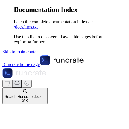
Documentation Index
Fetch the complete documentation index at:
/docs/llms.txt
Use this file to discover all available pages before
exploring further.
Skip to main content
Runcrate
home page
Search Runcrate docs...
⌘
K