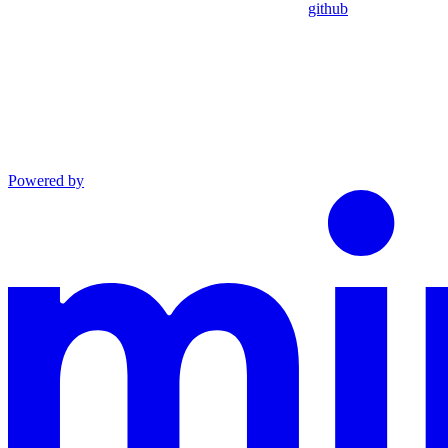
github
Powered by