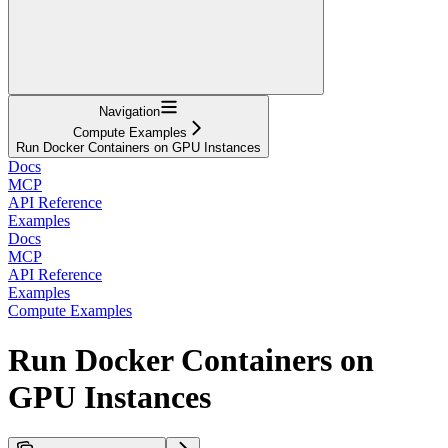
Navigation
Compute Examples
Run Docker Containers on GPU Instances
Docs
MCP
API Reference
Examples
Docs
MCP
API Reference
Examples
Compute Examples
Run Docker Containers on
GPU Instances