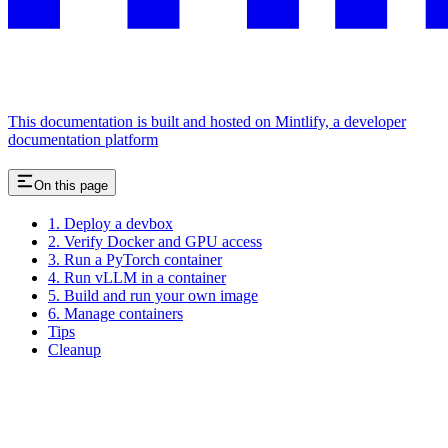
This documentation is built and hosted on Mintlify, a developer
documentation platform
On this page
1. Deploy a devbox
2. Verify Docker and GPU access
3. Run a PyTorch container
4. Run vLLM in a container
5. Build and run your own image
6. Manage containers
Tips
Cleanup