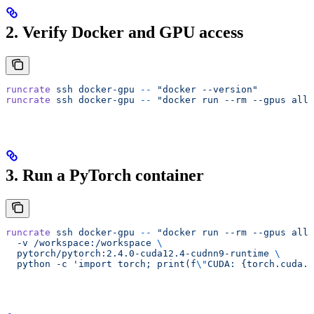
2. Verify Docker and GPU access
runcrate
 ssh
 docker-gpu
 --
 "docker --version"
runcrate
 ssh
 docker-gpu
 --
 "docker run --rm --gpus all 
3. Run a PyTorch container
runcrate
 ssh
 docker-gpu
 --
 "docker run --rm --gpus all 
  -v /workspace:/workspace 
\
  pytorch/pytorch:2.4.0-cuda12.4-cudnn9-runtime 
\
  python -c 'import torch; print(f
\"
CUDA: {torch.cuda.i