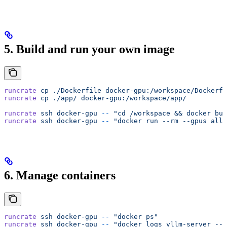
5. Build and run your own image
runcrate
 cp
 ./Dockerfile
 docker-gpu:/workspace/Dockerfi
runcrate
 cp
 ./app/
 docker-gpu:/workspace/app/
runcrate
 ssh
 docker-gpu
 --
 "cd /workspace && docker bui
runcrate
 ssh
 docker-gpu
 --
 "docker run --rm --gpus all 
6. Manage containers
runcrate
 ssh
 docker-gpu
 --
 "docker ps"
runcrate
 ssh
 docker-gpu
 --
 "docker logs vllm-server --t