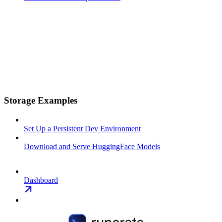
Storage Examples
Set Up a Persistent Dev Environment
Download and Serve HuggingFace Models
Dashboard