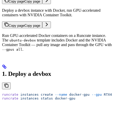
Copy page
Copy page
Deploy a devbox instance with Docker, run GPU-accelerated
containers with NVIDIA Container Toolkit.
Copy page
Copy page
Run GPU-accelerated Docker containers on a Runcrate instance.
The
template includes Docker and the NVIDIA
ubuntu-devbox
Container Toolkit — pull any image and pass through the GPU with
.
--gpus all
1. Deploy a devbox
runcrate
 instances
 create
 --name
 docker-gpu
 --gpu
 RTX40
runcrate
 instances
 status
 docker-gpu