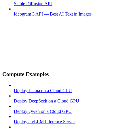
Stable Diffusion API
Ideogram 3 API — Best AI Text in Images
Compute Examples
Deploy Llama on a Cloud GPU
Deploy DeepSeek on a Cloud GPU
Deploy Qwen on a Cloud GPU
Deploy a vLLM Inference Server