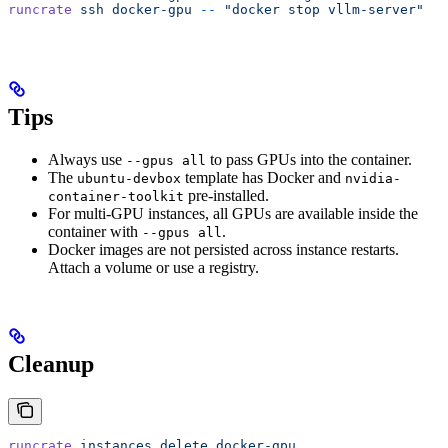
runcrate
 ssh
 docker-gpu
 --
 "docker stop vllm-server"
Tips
Always use
to pass GPUs into the container.
--gpus all
The
template has Docker and
ubuntu-devbox
nvidia-
pre-installed.
container-toolkit
For multi-GPU instances, all GPUs are available inside the
container with
.
--gpus all
Docker images are not persisted across instance restarts.
Attach a volume or use a registry.
Cleanup
runcrate
 instances
 delete
 docker-gpu