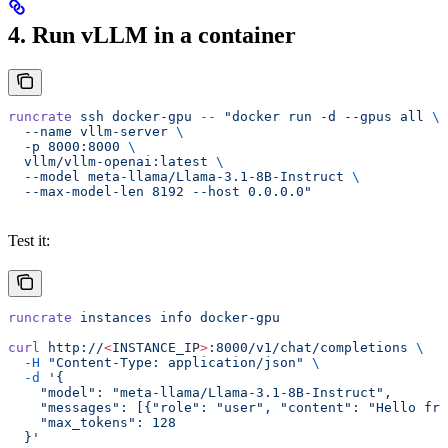
4. Run vLLM in a container
runcrate
 ssh
 docker-gpu
 --
 "docker run -d --gpus all 
\
  --name vllm-server 
\
  -p 8000:8000 
\
  vllm/vllm-openai:latest 
\
  --model meta-llama/Llama-3.1-8B-Instruct 
\
  --max-model-len 8192 --host 0.0.0.0"
Test it:
runcrate
 instances
 info
 docker-gpu
curl
 http://
<
INSTANCE_I
P
>
:8000/v1/chat/completions
 \
  -H
 "Content-Type: application/json"
 \
  -d
 '{
    "model": "meta-llama/Llama-3.1-8B-Instruct",
    "messages": [{"role": "user", "content": "Hello fro
    "max_tokens": 128
  }'