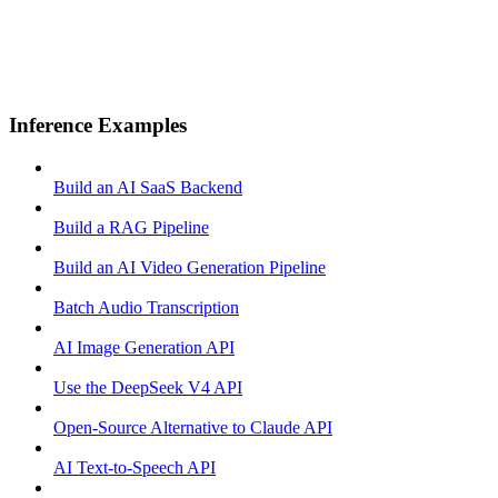
Inference Examples
Build an AI SaaS Backend
Build a RAG Pipeline
Build an AI Video Generation Pipeline
Batch Audio Transcription
AI Image Generation API
Use the DeepSeek V4 API
Open-Source Alternative to Claude API
AI Text-to-Speech API