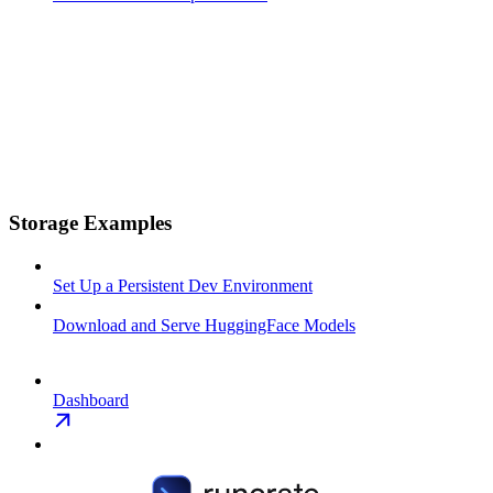
Storage Examples
Set Up a Persistent Dev Environment
Download and Serve HuggingFace Models
Dashboard