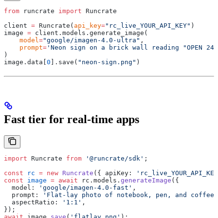
from
 runcrate 
import
 Runcrate
client 
=
 Runcrate
(
api_key
=
"rc_live_YOUR_API_KEY"
)
image 
=
 client
.
models
.
generate_image
(
    model
=
"google/imagen-4.0-ultra"
,
    prompt
=
'Neon sign on a brick wall reading "OPEN 24 
)
image
.
data
[
0
].
save
(
"neon-sign.png"
)
Fast tier for real-time apps
import
 Runcrate 
from
 '@runcrate/sdk'
;
const
 rc
 =
 new
 Runcrate
(
{
 apiKey
:
 'rc_live_YOUR_API_KEY
const
 image
 =
 await
 rc
.
models
.
generateImage
(
{
  model
:
 'google/imagen-4.0-fast'
,
  prompt
:
 'Flat-lay photo of notebook, pen, and coffee 
  aspectRatio
:
 '1:1'
,
}
)
;
await
 image
.
save
(
'flatlay.png'
)
;