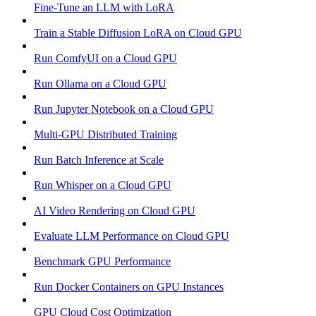
Fine-Tune an LLM with LoRA
Train a Stable Diffusion LoRA on Cloud GPU
Run ComfyUI on a Cloud GPU
Run Ollama on a Cloud GPU
Run Jupyter Notebook on a Cloud GPU
Multi-GPU Distributed Training
Run Batch Inference at Scale
Run Whisper on a Cloud GPU
AI Video Rendering on Cloud GPU
Evaluate LLM Performance on Cloud GPU
Benchmark GPU Performance
Run Docker Containers on GPU Instances
GPU Cloud Cost Optimization