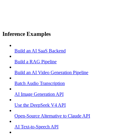
Inference Examples
Build an AI SaaS Backend
Build a RAG Pipeline
Build an AI Video Generation Pipeline
Batch Audio Transcription
AI Image Generation API
Use the DeepSeek V4 API
Open-Source Alternative to Claude API
AI Text-to-Speech API