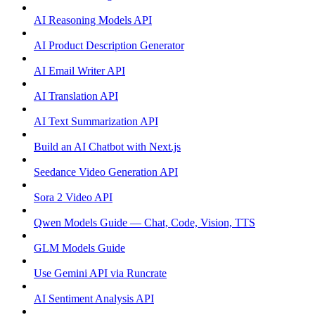
AI Reasoning Models API
AI Product Description Generator
AI Email Writer API
AI Translation API
AI Text Summarization API
Build an AI Chatbot with Next.js
Seedance Video Generation API
Sora 2 Video API
Qwen Models Guide — Chat, Code, Vision, TTS
GLM Models Guide
Use Gemini API via Runcrate
AI Sentiment Analysis API