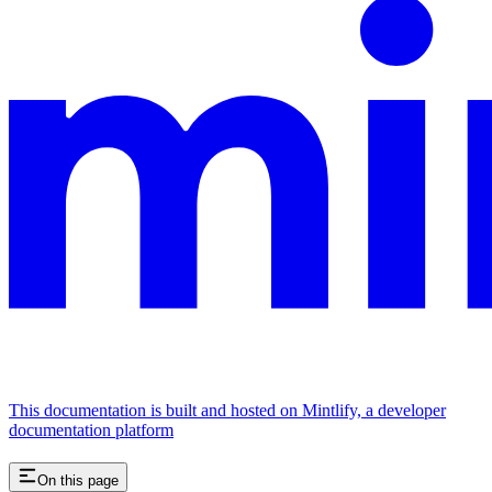
This documentation is built and hosted on Mintlify, a developer
documentation platform
On this page