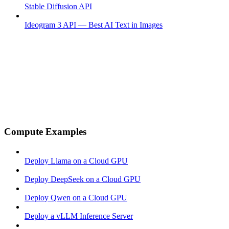
Stable Diffusion API
Ideogram 3 API — Best AI Text in Images
Compute Examples
Deploy Llama on a Cloud GPU
Deploy DeepSeek on a Cloud GPU
Deploy Qwen on a Cloud GPU
Deploy a vLLM Inference Server