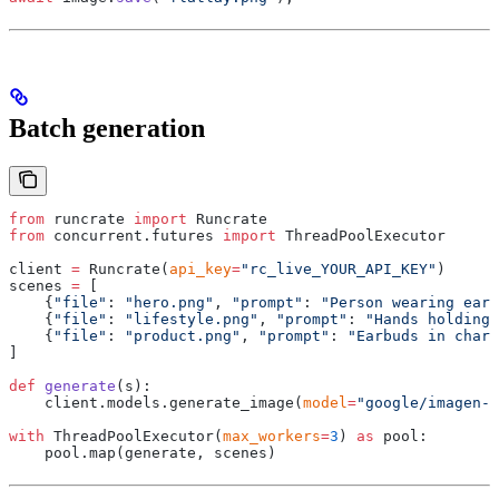
Batch generation
from
 runcrate 
import
 Runcrate
from
 concurrent
.
futures 
import
 ThreadPoolExecutor
client 
=
 Runcrate
(
api_key
=
"rc_live_YOUR_API_KEY"
)
scenes 
=
 [
    {
"file"
:
 "hero.png"
,
 "prompt"
:
 "Person wearing earb
    {
"file"
:
 "lifestyle.png"
,
 "prompt"
:
 "Hands holding
    {
"file"
:
 "product.png"
,
 "prompt"
:
 "Earbuds in charg
]
def
 generate
(
s
):
    client
.
models
.
generate_image
(
model
=
"google/imagen-4
with
 ThreadPoolExecutor
(
max_workers
=
3
)
 as
 pool
:
    pool
.
map
(
generate
,
 scenes
)