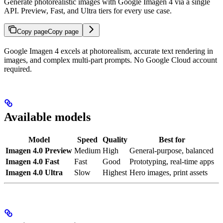
Generate photorealistic images with Google Imagen 4 via a single
API. Preview, Fast, and Ultra tiers for every use case.
Copy page
Copy page
Google Imagen 4 excels at photorealism, accurate text rendering in
images, and complex multi-part prompts. No Google Cloud account
required.
Available models
Model
Speed
Quality
Best for
Imagen 4.0 Preview
Medium
High
General-purpose, balanced
Imagen 4.0 Fast
Fast
Good
Prototyping, real-time apps
Imagen 4.0 Ultra
Slow
Highest
Hero images, print assets