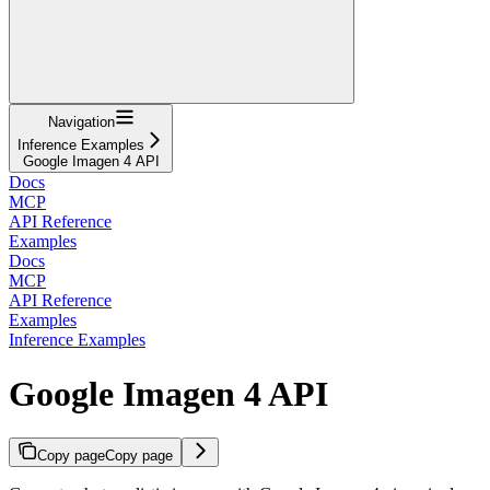
Navigation
Inference Examples
Google Imagen 4 API
Docs
MCP
API Reference
Examples
Docs
MCP
API Reference
Examples
Inference Examples
Google Imagen 4 API
Copy page
Copy page