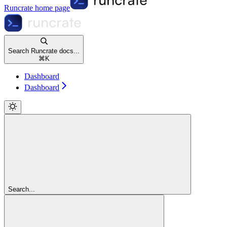
Runcrate
home page
Search Runcrate docs...
⌘
K
Dashboard
Dashboard
Search...