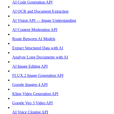
AI Code Generation API
AI OCR and Document Extraction
AI Vision API — Image Understanding
AI Content Moderation API
Route Between AI Models
Extract Structured Data with AI
Analyze Long Documents with AI
AI Image Editing API
FLUX.2 Image Generation API
Google Imagen 4 API
Kling Video Generation API
Google Veo 3 Video API
AI Voice Cloning API