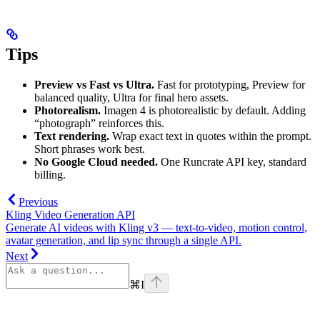
Tips
Preview vs Fast vs Ultra.
Fast for prototyping, Preview for
balanced quality, Ultra for final hero assets.
Photorealism.
Imagen 4 is photorealistic by default. Adding
“photograph” reinforces this.
Text rendering.
Wrap exact text in quotes within the prompt.
Short phrases work best.
No Google Cloud needed.
One Runcrate API key, standard
billing.
Previous
Kling Video Generation API
Generate AI videos with Kling v3 — text-to-video, motion control,
avatar generation, and lip sync through a single API.
Next
⌘
I