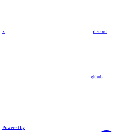
x
discord
github
Powered by