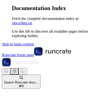
Documentation Index
Fetch the complete documentation index at:
/docs/llms.txt
Use this file to discover all available pages before
exploring further.
Skip to main content
Runcrate
home page
Search Runcrate docs...
⌘
K