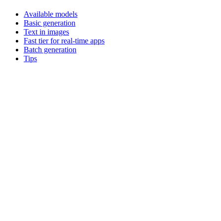
Available models
Basic generation
Text in images
Fast tier for real-time apps
Batch generation
Tips