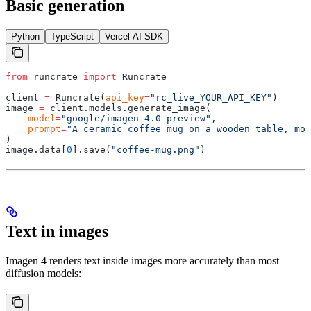
Basic generation
Python
TypeScript
Vercel AI SDK
from
 runcrate 
import
 Runcrate
client 
=
 Runcrate
(
api_key
=
"rc_live_YOUR_API_KEY"
)
image 
=
 client
.
models
.
generate_image
(
    model
=
"google/imagen-4.0-preview"
,
    prompt
=
"A ceramic coffee mug on a wooden table, mor
)
image
.
data
[
0
].
save
(
"coffee-mug.png"
)
Text in images
Imagen 4 renders text inside images more accurately than most
diffusion models: