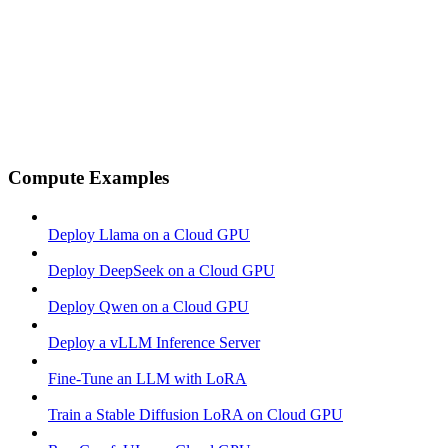
Compute Examples
Deploy Llama on a Cloud GPU
Deploy DeepSeek on a Cloud GPU
Deploy Qwen on a Cloud GPU
Deploy a vLLM Inference Server
Fine-Tune an LLM with LoRA
Train a Stable Diffusion LoRA on Cloud GPU