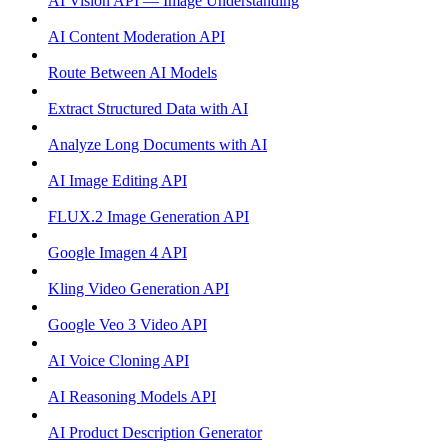
AI Vision API — Image Understanding
AI Content Moderation API
Route Between AI Models
Extract Structured Data with AI
Analyze Long Documents with AI
AI Image Editing API
FLUX.2 Image Generation API
Google Imagen 4 API
Kling Video Generation API
Google Veo 3 Video API
AI Voice Cloning API
AI Reasoning Models API
AI Product Description Generator