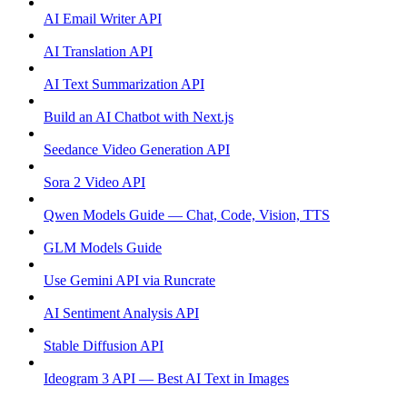
AI Email Writer API
AI Translation API
AI Text Summarization API
Build an AI Chatbot with Next.js
Seedance Video Generation API
Sora 2 Video API
Qwen Models Guide — Chat, Code, Vision, TTS
GLM Models Guide
Use Gemini API via Runcrate
AI Sentiment Analysis API
Stable Diffusion API
Ideogram 3 API — Best AI Text in Images