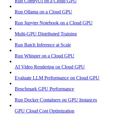
Run ComfyUI on a Cloud GPU
Run Ollama on a Cloud GPU
Run Jupyter Notebook on a Cloud GPU
Multi-GPU Distributed Training
Run Batch Inference at Scale
Run Whisper on a Cloud GPU
AI Video Rendering on Cloud GPU
Evaluate LLM Performance on Cloud GPU
Benchmark GPU Performance
Run Docker Containers on GPU Instances
GPU Cloud Cost Optimization