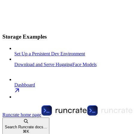
Storage Examples
Set Up a Persistent Dev Environment
Download and Serve HuggingFace Models
Dashboard
Runcrate
home page
Search Runcrate docs...
⌘
K