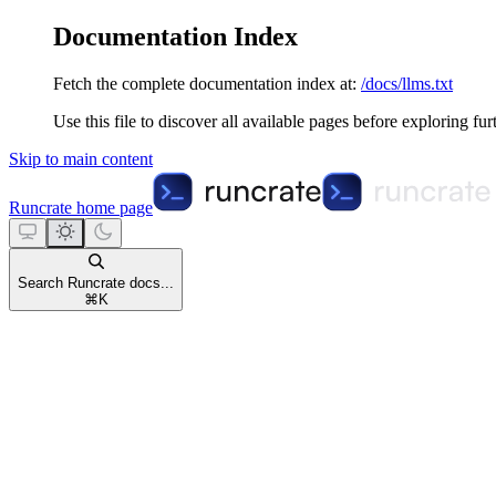
Documentation Index
Fetch the complete documentation index at:
/docs/llms.txt
Use this file to discover all available pages before exploring fur
Skip to main content
Runcrate
home page
Search Runcrate docs...
⌘
K