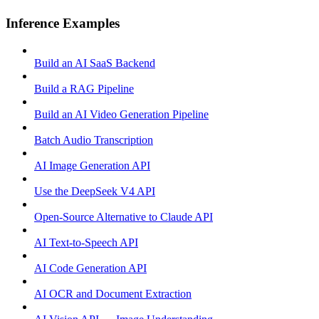
Inference Examples
Build an AI SaaS Backend
Build a RAG Pipeline
Build an AI Video Generation Pipeline
Batch Audio Transcription
AI Image Generation API
Use the DeepSeek V4 API
Open-Source Alternative to Claude API
AI Text-to-Speech API
AI Code Generation API
AI OCR and Document Extraction