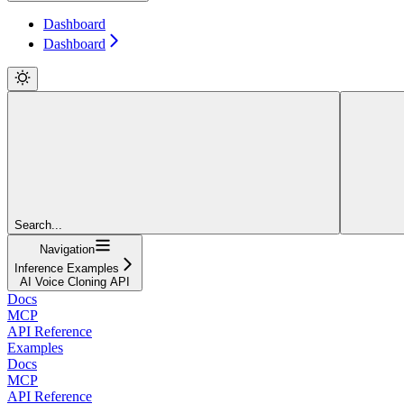
Dashboard
Dashboard
Search...
Navigation
Inference Examples
AI Voice Cloning API
Docs
MCP
API Reference
Examples
Docs
MCP
API Reference