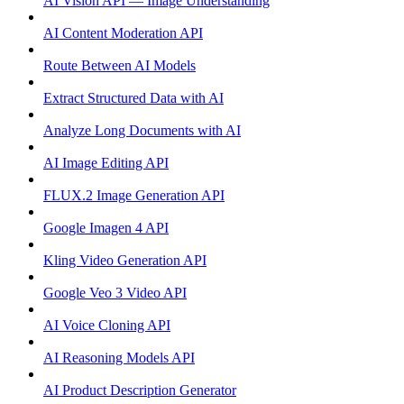
AI Vision API — Image Understanding
AI Content Moderation API
Route Between AI Models
Extract Structured Data with AI
Analyze Long Documents with AI
AI Image Editing API
FLUX.2 Image Generation API
Google Imagen 4 API
Kling Video Generation API
Google Veo 3 Video API
AI Voice Cloning API
AI Reasoning Models API
AI Product Description Generator