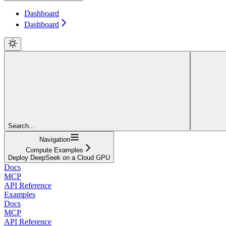
Dashboard
Dashboard
Search...
Navigation
Compute Examples
Deploy DeepSeek on a Cloud GPU
Docs
MCP
API Reference
Examples
Docs
MCP
API Reference