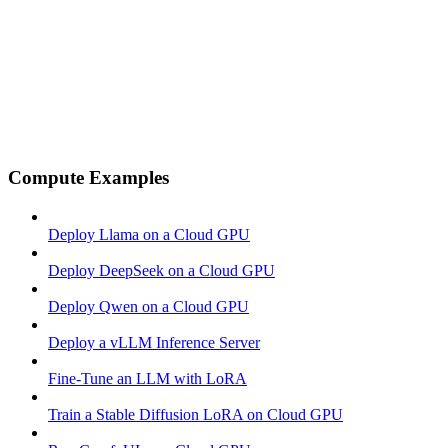
Compute Examples
Deploy Llama on a Cloud GPU
Deploy DeepSeek on a Cloud GPU
Deploy Qwen on a Cloud GPU
Deploy a vLLM Inference Server
Fine-Tune an LLM with LoRA
Train a Stable Diffusion LoRA on Cloud GPU