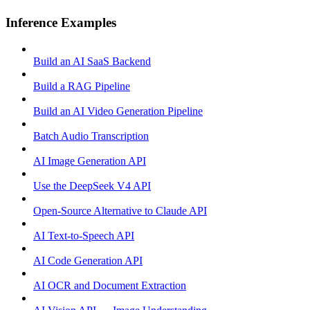
Inference Examples
Build an AI SaaS Backend
Build a RAG Pipeline
Build an AI Video Generation Pipeline
Batch Audio Transcription
AI Image Generation API
Use the DeepSeek V4 API
Open-Source Alternative to Claude API
AI Text-to-Speech API
AI Code Generation API
AI OCR and Document Extraction