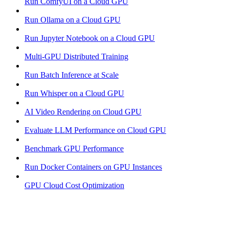
Run ComfyUI on a Cloud GPU
Run Ollama on a Cloud GPU
Run Jupyter Notebook on a Cloud GPU
Multi-GPU Distributed Training
Run Batch Inference at Scale
Run Whisper on a Cloud GPU
AI Video Rendering on Cloud GPU
Evaluate LLM Performance on Cloud GPU
Benchmark GPU Performance
Run Docker Containers on GPU Instances
GPU Cloud Cost Optimization