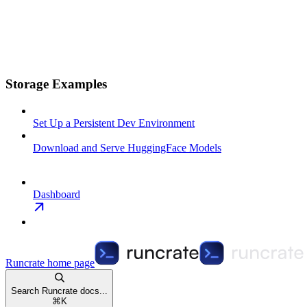
Storage Examples
Set Up a Persistent Dev Environment
Download and Serve HuggingFace Models
Dashboard
Runcrate
home page
Search Runcrate docs...
⌘
K