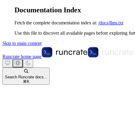
Documentation Index
Fetch the complete documentation index at:
/docs/llms.txt
Use this file to discover all available pages before exploring fur
Skip to main content
Runcrate
home page
Search Runcrate docs...
⌘
K