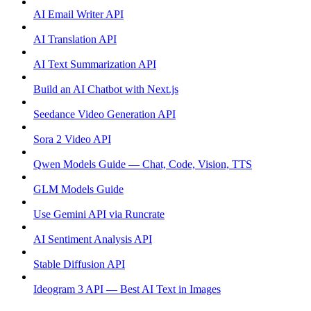
AI Email Writer API
AI Translation API
AI Text Summarization API
Build an AI Chatbot with Next.js
Seedance Video Generation API
Sora 2 Video API
Qwen Models Guide — Chat, Code, Vision, TTS
GLM Models Guide
Use Gemini API via Runcrate
AI Sentiment Analysis API
Stable Diffusion API
Ideogram 3 API — Best AI Text in Images