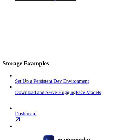
Storage Examples
Set Up a Persistent Dev Environment
Download and Serve HuggingFace Models
Dashboard