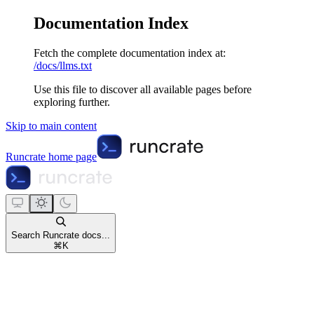
Documentation Index
Fetch the complete documentation index at:
/docs/llms.txt
Use this file to discover all available pages before
exploring further.
Skip to main content
Runcrate
home page
Search Runcrate docs...
⌘
K