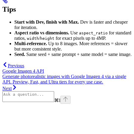
Tips
Start with Dev, finish with Max.
Dev is faster and cheaper
for iteration.
Aspect ratio vs dimensions.
Use
for standard
aspect_ratio
ratios,
/
for exact pixels up to 4MP.
width
height
Multi-reference.
Up to 8 images. More references = slower
but more consistent style.
Seed.
Same seed + same prompt + same model = same image.
Previous
Google Imagen 4 API
Generate photorealistic images with Google Imagen 4 via a single
API. Preview, Fast, and Ultra tiers for every use case.
Next
⌘
I