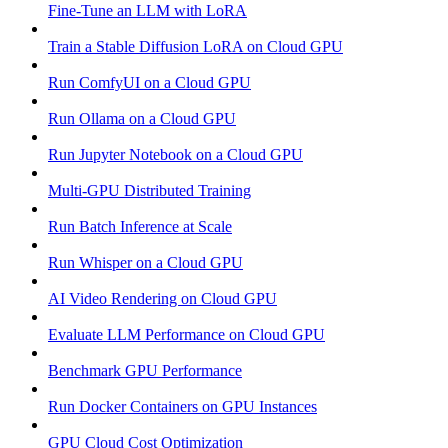
Fine-Tune an LLM with LoRA
Train a Stable Diffusion LoRA on Cloud GPU
Run ComfyUI on a Cloud GPU
Run Ollama on a Cloud GPU
Run Jupyter Notebook on a Cloud GPU
Multi-GPU Distributed Training
Run Batch Inference at Scale
Run Whisper on a Cloud GPU
AI Video Rendering on Cloud GPU
Evaluate LLM Performance on Cloud GPU
Benchmark GPU Performance
Run Docker Containers on GPU Instances
GPU Cloud Cost Optimization