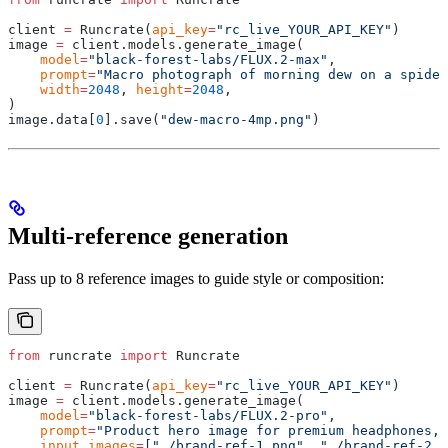
client 
=
 Runcrate
(
api_key
=
"rc_live_YOUR_API_KEY"
)
image 
=
 client
.
models
.
generate_image
(
    model
=
"black-forest-labs/FLUX.2-max"
,
    prompt
=
"Macro photograph of morning dew on a spider
    width
=
2048
,
 height
=
2048
,
)
image
.
data
[
0
].
save
(
"dew-macro-4mp.png"
)
Multi-reference generation
Pass up to 8 reference images to guide style or composition:
from
 runcrate 
import
 Runcrate
client 
=
 Runcrate
(
api_key
=
"rc_live_YOUR_API_KEY"
)
image 
=
 client
.
models
.
generate_image
(
    model
=
"black-forest-labs/FLUX.2-pro"
,
    prompt
=
"Product hero image for premium headphones, 
    input_images
=
[
"./brand-ref-1.png"
,
 "./brand-ref-2.p