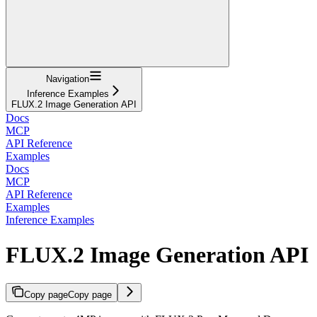
Navigation
Inference Examples
FLUX.2 Image Generation API
Docs
MCP
API Reference
Examples
Docs
MCP
API Reference
Examples
Inference Examples
FLUX.2 Image Generation API
Copy page
Copy page