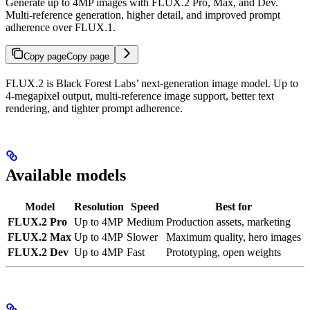
Generate up to 4MP images with FLUX.2 Pro, Max, and Dev.
Multi-reference generation, higher detail, and improved prompt
adherence over FLUX.1.
Copy page
Copy page
FLUX.2 is Black Forest Labs’ next-generation image model. Up to
4-megapixel output, multi-reference image support, better text
rendering, and tighter prompt adherence.
Available models
Model
Resolution
Speed
Best for
FLUX.2 Pro
Up to 4MP
Medium
Production assets, marketing
FLUX.2 Max
Up to 4MP
Slower
Maximum quality, hero images
FLUX.2 Dev
Up to 4MP
Fast
Prototyping, open weights