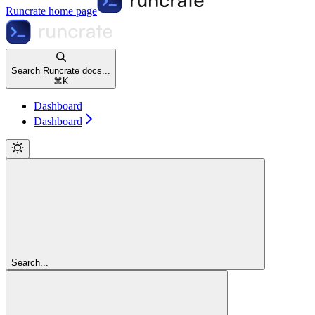
Runcrate
home page
Search Runcrate docs...
⌘
K
Dashboard
Dashboard
Search...