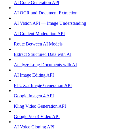
AI Code Generation API
AI OCR and Document Extraction
AI Vision API — Image Understanding
AI Content Moderation API
Route Between AI Models
Extract Structured Data with AI
Analyze Long Documents with AI
AI Image Editing API
FLUX.2 Image Generation API
Google Imagen 4 API
Kling Video Generation API
Google Veo 3 Video API
AI Voice Cloning API