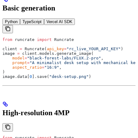
Basic generation
Python
TypeScript
Vercel AI SDK
from
 runcrate 
import
 Runcrate
client 
=
 Runcrate
(
api_key
=
"rc_live_YOUR_API_KEY"
)
image 
=
 client
.
models
.
generate_image
(
    model
=
"black-forest-labs/FLUX.2-pro"
,
    prompt
=
"A minimalist desk setup with mechanical key
    aspect_ratio
=
"16:9"
,
)
image
.
data
[
0
].
save
(
"desk-setup.png"
)
High-resolution 4MP
from
 runcrate 
import
 Runcrate