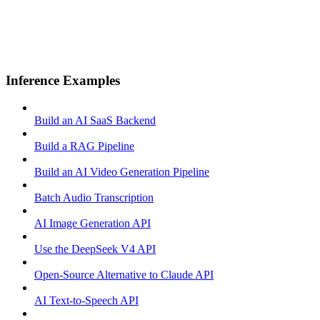
Inference Examples
Build an AI SaaS Backend
Build a RAG Pipeline
Build an AI Video Generation Pipeline
Batch Audio Transcription
AI Image Generation API
Use the DeepSeek V4 API
Open-Source Alternative to Claude API
AI Text-to-Speech API