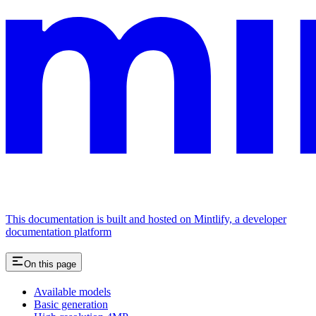
This documentation is built and hosted on Mintlify, a developer
documentation platform
On this page
Available models
Basic generation