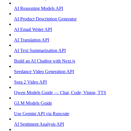
AI Reasoning Models API
AI Product Description Generator
AI Email Writer API
AI Translation API
AI Text Summarization API
Build an AI Chatbot with Next.js
Seedance Video Generation API
Sora 2 Video API
Qwen Models Guide — Chat, Code, Vision, TTS
GLM Models Guide
Use Gemini API via Runcrate
AI Sentiment Analysis API