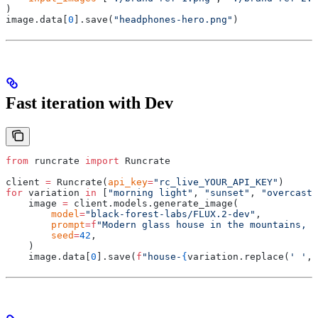
)
image
.
data
[
0
].
save
(
"headphones-hero.png"
)
Fast iteration with Dev
from
 runcrate 
import
 Runcrate
client 
=
 Runcrate
(
api_key
=
"rc_live_YOUR_API_KEY"
)
for
 variation 
in
 [
"morning light"
,
 "sunset"
,
 "overcast"
    image 
=
 client
.
models
.
generate_image
(
        model
=
"black-forest-labs/FLUX.2-dev"
,
        prompt
=
f
"Modern glass house in the mountains, 
{
        seed
=
42
,
    )
    image
.
data
[
0
].
save
(
f
"house-
{
variation
.
replace
(
' '
,
 