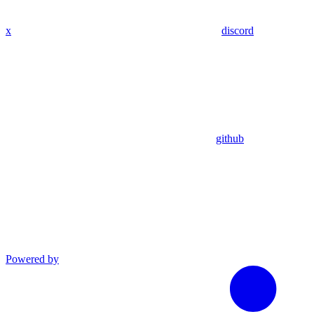
x
discord
github
Powered by