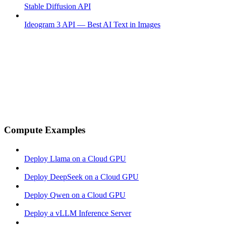
Stable Diffusion API
Ideogram 3 API — Best AI Text in Images
Compute Examples
Deploy Llama on a Cloud GPU
Deploy DeepSeek on a Cloud GPU
Deploy Qwen on a Cloud GPU
Deploy a vLLM Inference Server