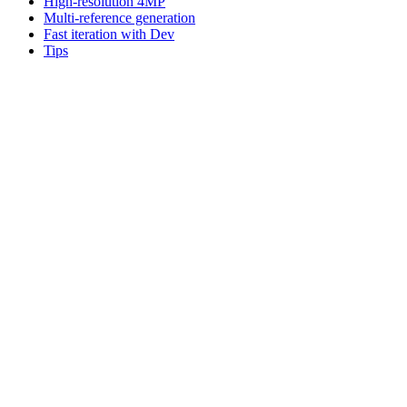
High-resolution 4MP
Multi-reference generation
Fast iteration with Dev
Tips