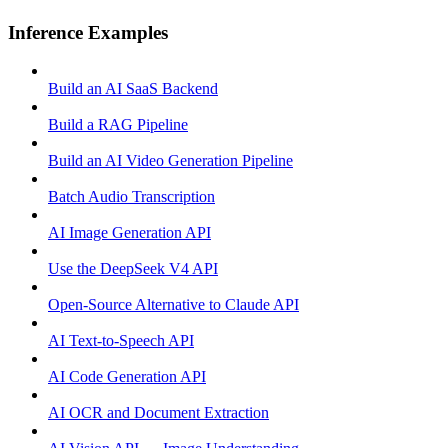
Inference Examples
Build an AI SaaS Backend
Build a RAG Pipeline
Build an AI Video Generation Pipeline
Batch Audio Transcription
AI Image Generation API
Use the DeepSeek V4 API
Open-Source Alternative to Claude API
AI Text-to-Speech API
AI Code Generation API
AI OCR and Document Extraction