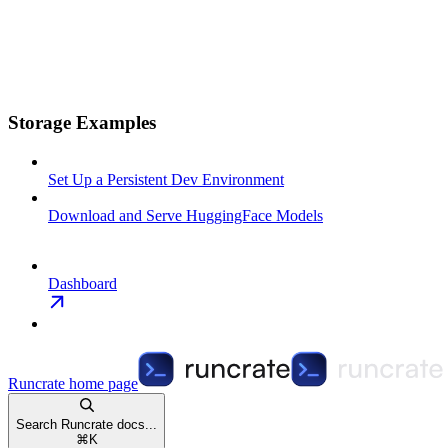
Storage Examples
Set Up a Persistent Dev Environment
Download and Serve HuggingFace Models
Dashboard
Runcrate
home page
Search Runcrate docs...
⌘
K