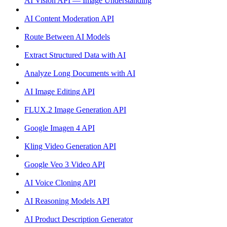
AI Vision API — Image Understanding
AI Content Moderation API
Route Between AI Models
Extract Structured Data with AI
Analyze Long Documents with AI
AI Image Editing API
FLUX.2 Image Generation API
Google Imagen 4 API
Kling Video Generation API
Google Veo 3 Video API
AI Voice Cloning API
AI Reasoning Models API
AI Product Description Generator