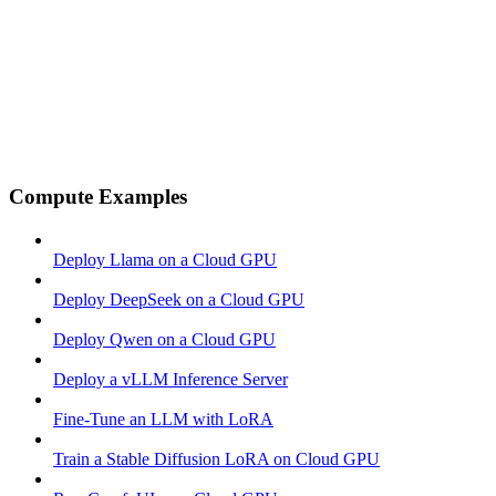
Compute Examples
Deploy Llama on a Cloud GPU
Deploy DeepSeek on a Cloud GPU
Deploy Qwen on a Cloud GPU
Deploy a vLLM Inference Server
Fine-Tune an LLM with LoRA
Train a Stable Diffusion LoRA on Cloud GPU