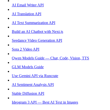
AI Email Writer API
AI Translation API
AI Text Summarization API
Build an AI Chatbot with Next.js
Seedance Video Generation API
Sora 2 Video API
Qwen Models Guide — Chat, Code, Vision, TTS
GLM Models Guide
Use Gemini API via Runcrate
AI Sentiment Analysis API
Stable Diffusion API
Ideogram 3 API — Best AI Text in Images