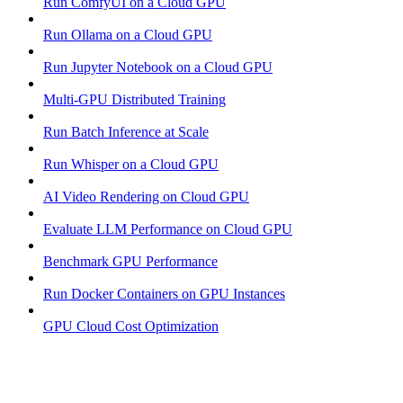
Run ComfyUI on a Cloud GPU
Run Ollama on a Cloud GPU
Run Jupyter Notebook on a Cloud GPU
Multi-GPU Distributed Training
Run Batch Inference at Scale
Run Whisper on a Cloud GPU
AI Video Rendering on Cloud GPU
Evaluate LLM Performance on Cloud GPU
Benchmark GPU Performance
Run Docker Containers on GPU Instances
GPU Cloud Cost Optimization