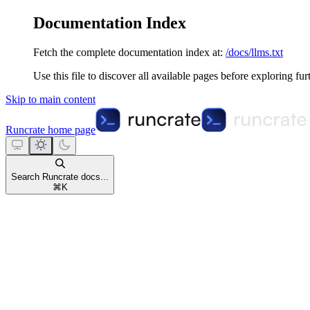
Documentation Index
Fetch the complete documentation index at:
/docs/llms.txt
Use this file to discover all available pages before exploring fur
Skip to main content
Runcrate
home page
Search Runcrate docs...
⌘
K