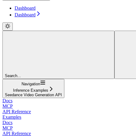
Dashboard
Dashboard
Search...
Navigation
Inference Examples
Seedance Video Generation API
Docs
MCP
API Reference
Examples
Docs
MCP
API Reference