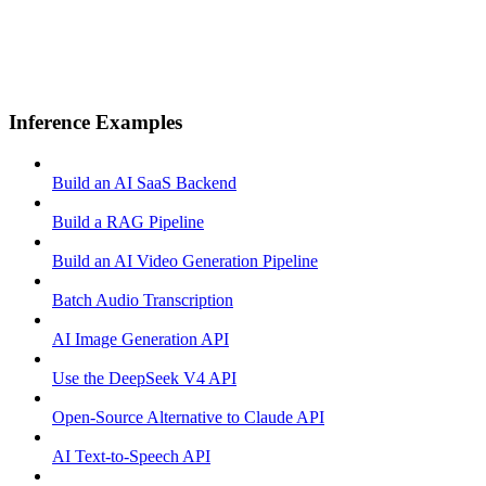
Inference Examples
Build an AI SaaS Backend
Build a RAG Pipeline
Build an AI Video Generation Pipeline
Batch Audio Transcription
AI Image Generation API
Use the DeepSeek V4 API
Open-Source Alternative to Claude API
AI Text-to-Speech API