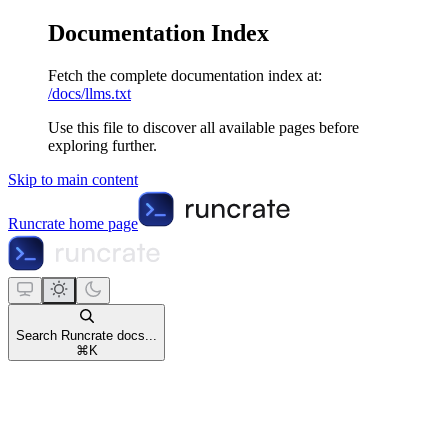
Documentation Index
Fetch the complete documentation index at:
/docs/llms.txt
Use this file to discover all available pages before
exploring further.
Skip to main content
Runcrate
home page
Search Runcrate docs...
⌘
K