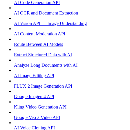
AI Code Generation API
AI OCR and Document Extraction
AI Vision API — Image Understanding
AI Content Moderation API
Route Between AI Models
Extract Structured Data with AI
Analyze Long Documents with AI
AI Image Editing API
FLUX.2 Image Generation API
Google Imagen 4 API
Kling Video Generation API
Google Veo 3 Video API
AI Voice Cloning API