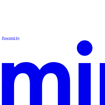
Powered by