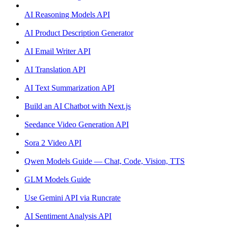
AI Reasoning Models API
AI Product Description Generator
AI Email Writer API
AI Translation API
AI Text Summarization API
Build an AI Chatbot with Next.js
Seedance Video Generation API
Sora 2 Video API
Qwen Models Guide — Chat, Code, Vision, TTS
GLM Models Guide
Use Gemini API via Runcrate
AI Sentiment Analysis API