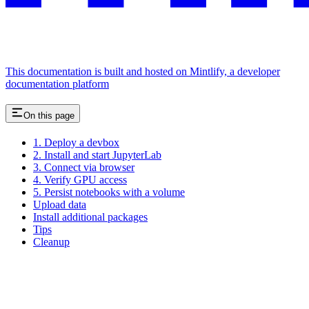
This documentation is built and hosted on Mintlify, a developer
documentation platform
On this page
1. Deploy a devbox
2. Install and start JupyterLab
3. Connect via browser
4. Verify GPU access
5. Persist notebooks with a volume
Upload data
Install additional packages
Tips
Cleanup