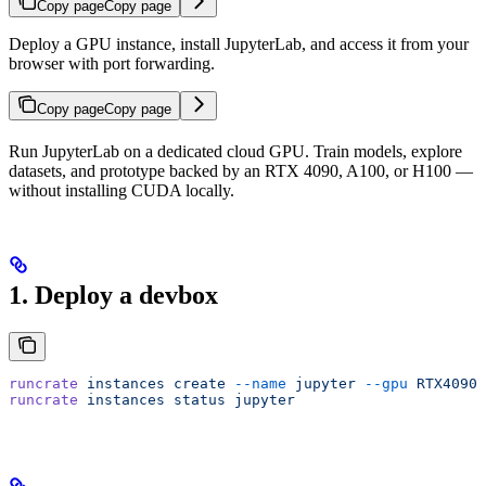
Copy page
Copy page
Deploy a GPU instance, install JupyterLab, and access it from your
browser with port forwarding.
Copy page
Copy page
Run JupyterLab on a dedicated cloud GPU. Train models, explore
datasets, and prototype backed by an RTX 4090, A100, or H100 —
without installing CUDA locally.
1. Deploy a devbox
runcrate
 instances
 create
 --name
 jupyter
 --gpu
 RTX4090
 
runcrate
 instances
 status
 jupyter