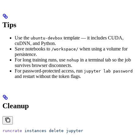
Tips
Use the
template — it includes CUDA,
ubuntu-devbox
cuDNN, and Python.
Save notebooks to
when using a volume for
/workspace/
persistence.
For long training runs, use
in a terminal tab so the job
nohup
survives browser disconnects.
For password-protected access, run
jupyter lab password
and restart without the token flags.
Cleanup
runcrate
 instances
 delete
 jupyter