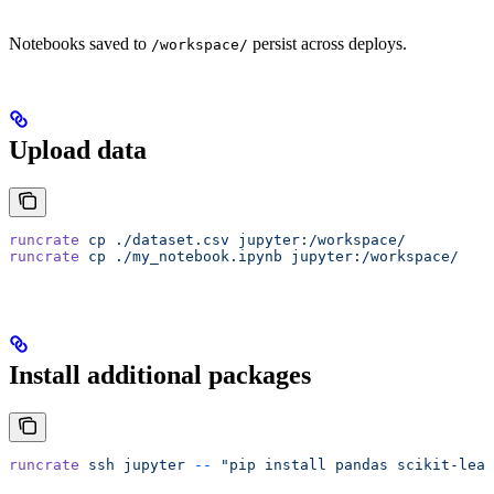
Notebooks saved to
persist across deploys.
/workspace/
Upload data
runcrate
 cp
 ./dataset.csv
 jupyter:/workspace/
runcrate
 cp
 ./my_notebook.ipynb
 jupyter:/workspace/
Install additional packages
runcrate
 ssh
 jupyter
 --
 "pip install pandas scikit-lear