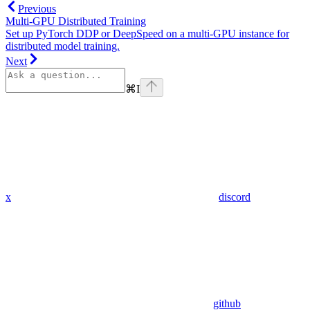
Previous
Multi-GPU Distributed Training
Set up PyTorch DDP or DeepSpeed on a multi-GPU instance for
distributed model training.
Next
⌘
I
x
discord
github