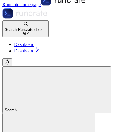
Runcrate
home page
Search Runcrate docs...
⌘
K
Dashboard
Dashboard
Search...