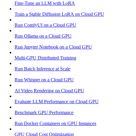
Fine-Tune an LLM with LoRA
Train a Stable Diffusion LoRA on Cloud GPU
Run ComfyUI on a Cloud GPU
Run Ollama on a Cloud GPU
Run Jupyter Notebook on a Cloud GPU
Multi-GPU Distributed Training
Run Batch Inference at Scale
Run Whisper on a Cloud GPU
AI Video Rendering on Cloud GPU
Evaluate LLM Performance on Cloud GPU
Benchmark GPU Performance
Run Docker Containers on GPU Instances
GPU Cloud Cost Optimization