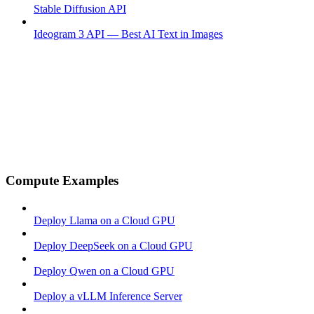
Stable Diffusion API
Ideogram 3 API — Best AI Text in Images
Compute Examples
Deploy Llama on a Cloud GPU
Deploy DeepSeek on a Cloud GPU
Deploy Qwen on a Cloud GPU
Deploy a vLLM Inference Server