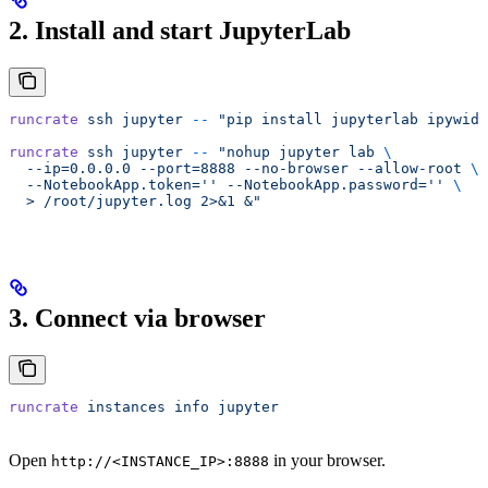
2. Install and start JupyterLab
runcrate
 ssh
 jupyter
 --
 "pip install jupyterlab ipywidg
runcrate
 ssh
 jupyter
 --
 "nohup jupyter lab 
\
  --ip=0.0.0.0 --port=8888 --no-browser --allow-root 
\
  --NotebookApp.token='' --NotebookApp.password='' 
\
  > /root/jupyter.log 2>&1 &"
3. Connect via browser
runcrate
 instances
 info
 jupyter
Open
in your browser.
http://<INSTANCE_IP>:8888