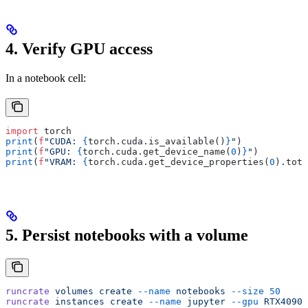
4. Verify GPU access
In a notebook cell:
import
 torch
print
(
f
"CUDA: 
{
torch
.
cuda
.
is_available
()
}
"
)
print
(
f
"GPU: 
{
torch
.
cuda
.
get_device_name
(
0
)
}
"
)
print
(
f
"VRAM: 
{
torch
.
cuda
.
get_device_properties
(
0
).
tota
5. Persist notebooks with a volume
runcrate
 volumes
 create
 --name
 notebooks
 --size
 50
runcrate
 instances
 create
 --name
 jupyter
 --gpu
 RTX4090
 