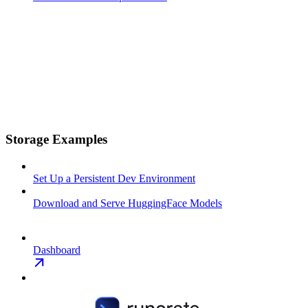
Storage Examples
Set Up a Persistent Dev Environment
Download and Serve HuggingFace Models
Dashboard