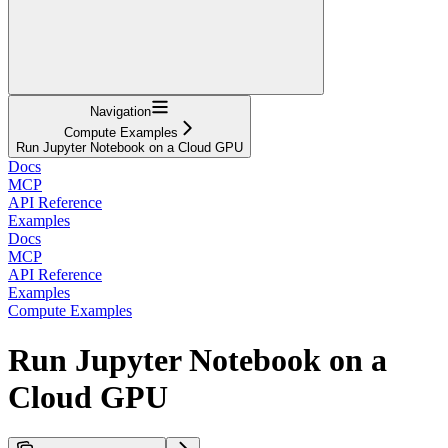
Navigation
Compute Examples
Run Jupyter Notebook on a Cloud GPU
Docs
MCP
API Reference
Examples
Docs
MCP
API Reference
Examples
Compute Examples
Run Jupyter Notebook on a
Cloud GPU