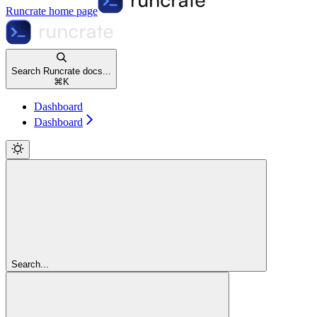
Runcrate
home page
Search Runcrate docs...
⌘
K
Dashboard
Dashboard
Search...