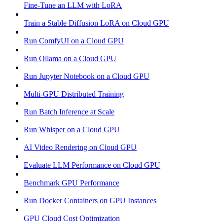
Fine-Tune an LLM with LoRA
Train a Stable Diffusion LoRA on Cloud GPU
Run ComfyUI on a Cloud GPU
Run Ollama on a Cloud GPU
Run Jupyter Notebook on a Cloud GPU
Multi-GPU Distributed Training
Run Batch Inference at Scale
Run Whisper on a Cloud GPU
AI Video Rendering on Cloud GPU
Evaluate LLM Performance on Cloud GPU
Benchmark GPU Performance
Run Docker Containers on GPU Instances
GPU Cloud Cost Optimization