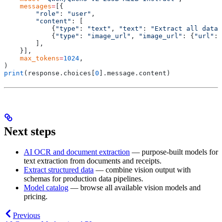
    messages
=
[{
        "role"
:
 "user"
,
        "content"
:
 [
            {
"type"
:
 "text"
,
 "text"
:
 "Extract all data 
            {
"type"
:
 "image_url"
,
 "image_url"
:
 {
"url"
:
 
        ],
    }],
    max_tokens
=
1024
,
)
print
(
response
.
choices
[
0
].
message
.
content
)
Next steps
AI OCR and document extraction
— purpose-built models for
text extraction from documents and receipts.
Extract structured data
— combine vision output with
schemas for production data pipelines.
Model catalog
— browse all available vision models and
pricing.
Previous