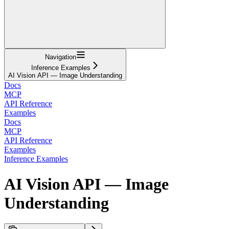
Navigation
Inference Examples
AI Vision API — Image Understanding
Docs
MCP
API Reference
Examples
Docs
MCP
API Reference
Examples
Inference Examples
AI Vision API — Image
Understanding