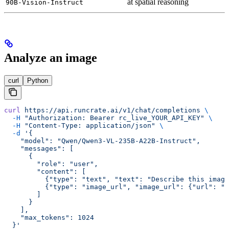
at spatial reasoning
90B-Vision-Instruct
Analyze an image
curl
Python
curl
 https://api.runcrate.ai/v1/chat/completions
 \
  -H
 "Authorization: Bearer rc_live_YOUR_API_KEY"
 \
  -H
 "Content-Type: application/json"
 \
  -d
 '{
    "model": "Qwen/Qwen3-VL-235B-A22B-Instruct",
    "messages": [
      {
        "role": "user",
        "content": [
          {"type": "text", "text": "Describe this image
          {"type": "image_url", "image_url": {"url": "h
        ]
      }
    ],
    "max_tokens": 1024
  }'