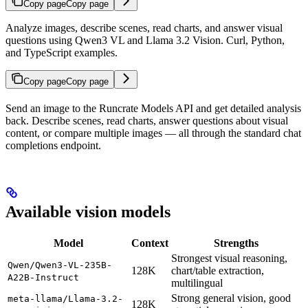
Copy page
Copy page
Analyze images, describe scenes, read charts, and answer visual
questions using Qwen3 VL and Llama 3.2 Vision. Curl, Python,
and TypeScript examples.
Copy page
Copy page
Send an image to the Runcrate Models API and get detailed analysis
back. Describe scenes, read charts, answer questions about visual
content, or compare multiple images — all through the standard chat
completions endpoint.
Available vision models
Model
Context
Strengths
Strongest visual reasoning,
Qwen/Qwen3-VL-235B-
128K
chart/table extraction,
A22B-Instruct
multilingual
Strong general vision, good
meta-llama/Llama-3.2-
128K