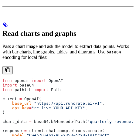
Read charts and graphs
Pass a chart image and ask the model to extract data points. Works
with bar charts, line graphs, tables, and diagrams. Use
base64
encoding for local files:
from
 openai 
import
 OpenAI
import
 base64
from
 pathlib 
import
 Path
client 
=
 OpenAI
(
    base_url
=
"https://api.runcrate.ai/v1"
,
    api_key
=
"rc_live_YOUR_API_KEY"
,
)
chart_data 
=
 base64
.
b64encode
(
Path
(
"quarterly-revenue.p
response 
=
 client
.
chat
.
completions
.
create
(
    model
=
"Qwen/Qwen3-VL-235B-A22B-Instruct"
,