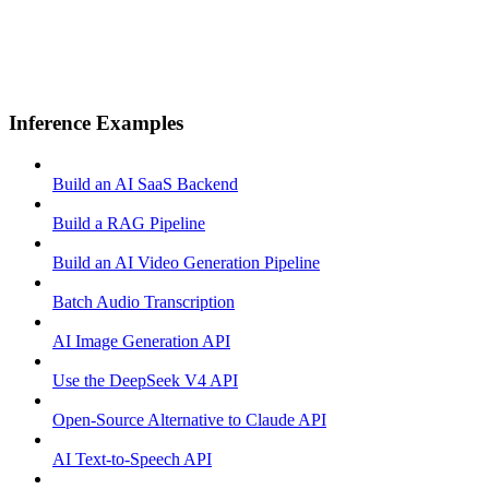
Inference Examples
Build an AI SaaS Backend
Build a RAG Pipeline
Build an AI Video Generation Pipeline
Batch Audio Transcription
AI Image Generation API
Use the DeepSeek V4 API
Open-Source Alternative to Claude API
AI Text-to-Speech API