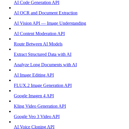
AI Code Generation API
AI OCR and Document Extraction
AI Vision API — Image Understanding
AI Content Moderation API
Route Between AI Models
Extract Structured Data with AI
Analyze Long Documents with AI
AI Image Editing API
FLUX.2 Image Generation API
Google Imagen 4 API
Kling Video Generation API
Google Veo 3 Video API
AI Voice Cloning API