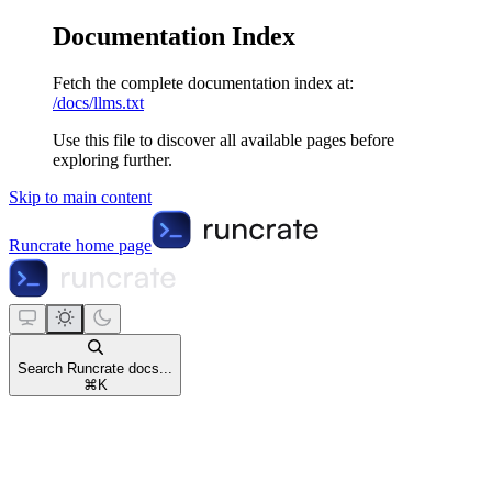
Documentation Index
Fetch the complete documentation index at:
/docs/llms.txt
Use this file to discover all available pages before
exploring further.
Skip to main content
Runcrate
home page
Search Runcrate docs...
⌘
K