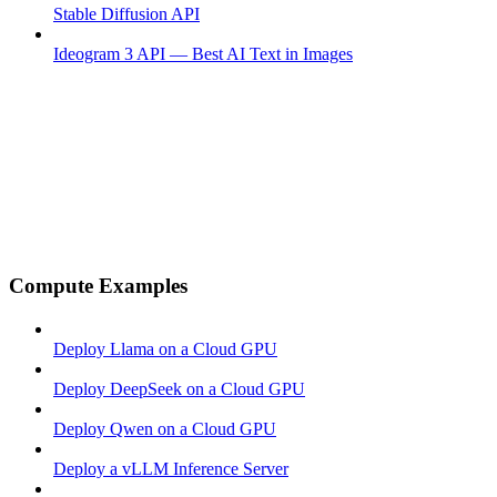
Stable Diffusion API
Ideogram 3 API — Best AI Text in Images
Compute Examples
Deploy Llama on a Cloud GPU
Deploy DeepSeek on a Cloud GPU
Deploy Qwen on a Cloud GPU
Deploy a vLLM Inference Server