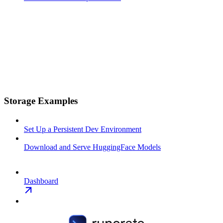
Storage Examples
Set Up a Persistent Dev Environment
Download and Serve HuggingFace Models
Dashboard