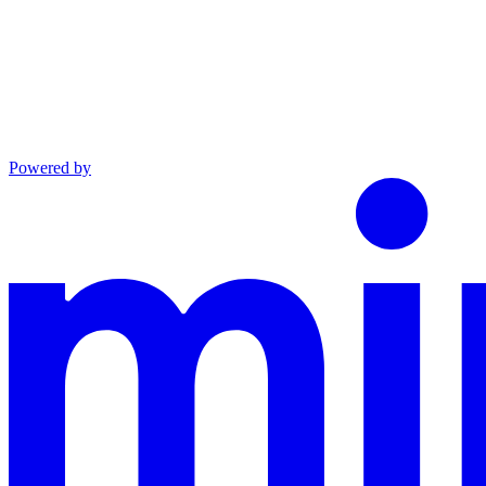
Powered by