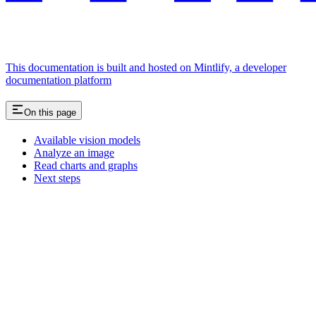
This documentation is built and hosted on Mintlify, a developer
documentation platform
On this page
Available vision models
Analyze an image
Read charts and graphs
Next steps