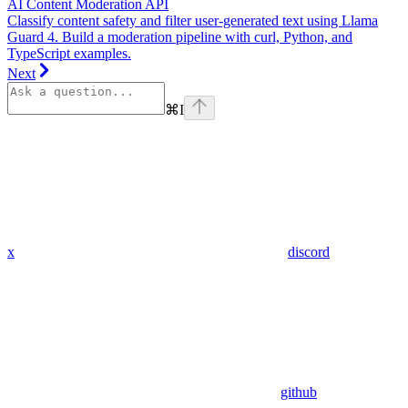
AI Content Moderation API
Classify content safety and filter user-generated text using Llama
Guard 4. Build a moderation pipeline with curl, Python, and
TypeScript examples.
Next
⌘
I
x
discord
github