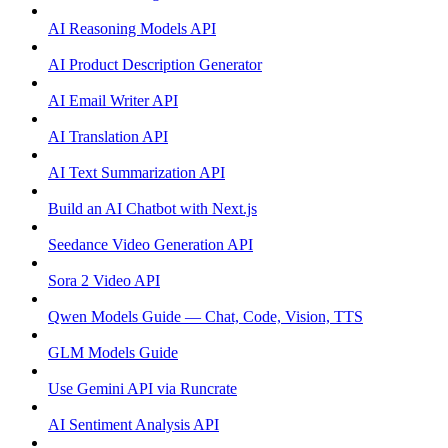
AI Reasoning Models API
AI Product Description Generator
AI Email Writer API
AI Translation API
AI Text Summarization API
Build an AI Chatbot with Next.js
Seedance Video Generation API
Sora 2 Video API
Qwen Models Guide — Chat, Code, Vision, TTS
GLM Models Guide
Use Gemini API via Runcrate
AI Sentiment Analysis API