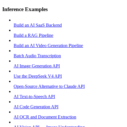
Inference Examples
Build an AI SaaS Backend
Build a RAG Pipeline
Build an AI Video Generation Pipeline
Batch Audio Transcription
AI Image Generation API
Use the DeepSeek V4 API
Open-Source Alternative to Claude API
AI Text-to-Speech API
AI Code Generation API
AI OCR and Document Extraction