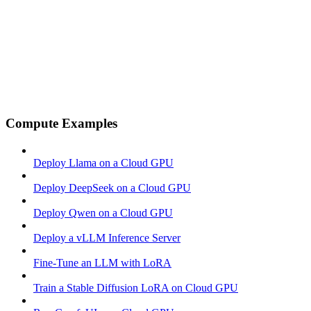
Compute Examples
Deploy Llama on a Cloud GPU
Deploy DeepSeek on a Cloud GPU
Deploy Qwen on a Cloud GPU
Deploy a vLLM Inference Server
Fine-Tune an LLM with LoRA
Train a Stable Diffusion LoRA on Cloud GPU