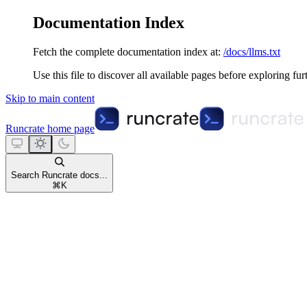
Documentation Index
Fetch the complete documentation index at:
/docs/llms.txt
Use this file to discover all available pages before exploring fur
Skip to main content
Runcrate
home page
Search Runcrate docs...
⌘
K