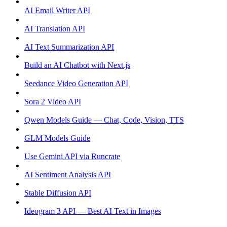
AI Email Writer API
AI Translation API
AI Text Summarization API
Build an AI Chatbot with Next.js
Seedance Video Generation API
Sora 2 Video API
Qwen Models Guide — Chat, Code, Vision, TTS
GLM Models Guide
Use Gemini API via Runcrate
AI Sentiment Analysis API
Stable Diffusion API
Ideogram 3 API — Best AI Text in Images