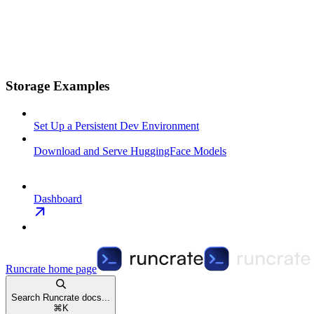
Storage Examples
Set Up a Persistent Dev Environment
Download and Serve HuggingFace Models
Dashboard
Runcrate
home page
Search Runcrate docs...
⌘
K