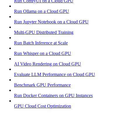
Run ComfyUI on a Cloud GPU
Run Ollama on a Cloud GPU
Run Jupyter Notebook on a Cloud GPU
Multi-GPU Distributed Training
Run Batch Inference at Scale
Run Whisper on a Cloud GPU
AI Video Rendering on Cloud GPU
Evaluate LLM Performance on Cloud GPU
Benchmark GPU Performance
Run Docker Containers on GPU Instances
GPU Cloud Cost Optimization