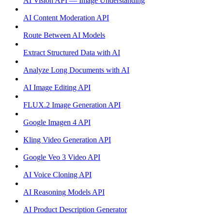
AI Vision API — Image Understanding
AI Content Moderation API
Route Between AI Models
Extract Structured Data with AI
Analyze Long Documents with AI
AI Image Editing API
FLUX.2 Image Generation API
Google Imagen 4 API
Kling Video Generation API
Google Veo 3 Video API
AI Voice Cloning API
AI Reasoning Models API
AI Product Description Generator