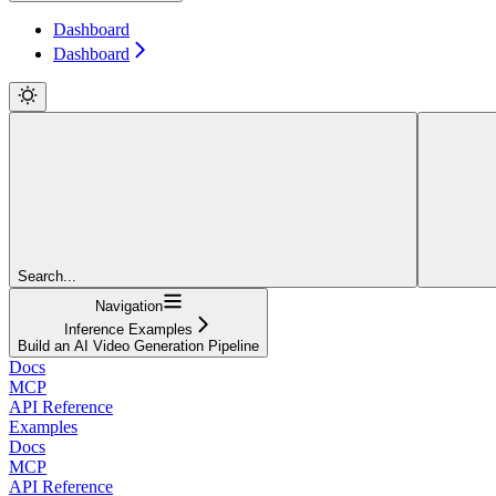
Dashboard
Dashboard
Search...
Navigation
Inference Examples
Build an AI Video Generation Pipeline
Docs
MCP
API Reference
Examples
Docs
MCP
API Reference