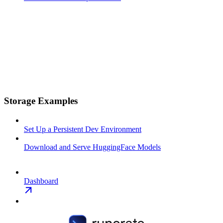
Storage Examples
Set Up a Persistent Dev Environment
Download and Serve HuggingFace Models
Dashboard