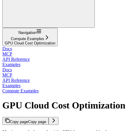
Navigation
Compute Examples
GPU Cloud Cost Optimization
Docs
MCP
API Reference
Examples
Docs
MCP
API Reference
Examples
Compute Examples
GPU Cloud Cost Optimization
Copy page
Copy page