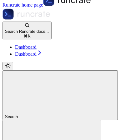
Runcrate
home page
Search Runcrate docs...
⌘
K
Dashboard
Dashboard
Search...