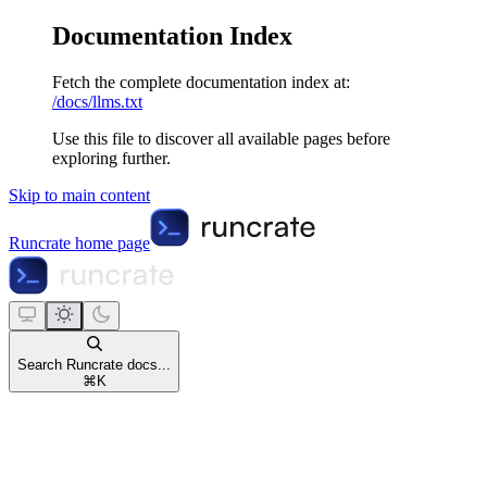
Documentation Index
Fetch the complete documentation index at:
/docs/llms.txt
Use this file to discover all available pages before
exploring further.
Skip to main content
Runcrate
home page
Search Runcrate docs...
⌘
K