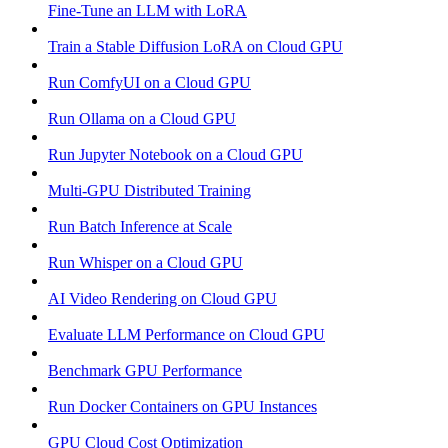
Fine-Tune an LLM with LoRA
Train a Stable Diffusion LoRA on Cloud GPU
Run ComfyUI on a Cloud GPU
Run Ollama on a Cloud GPU
Run Jupyter Notebook on a Cloud GPU
Multi-GPU Distributed Training
Run Batch Inference at Scale
Run Whisper on a Cloud GPU
AI Video Rendering on Cloud GPU
Evaluate LLM Performance on Cloud GPU
Benchmark GPU Performance
Run Docker Containers on GPU Instances
GPU Cloud Cost Optimization