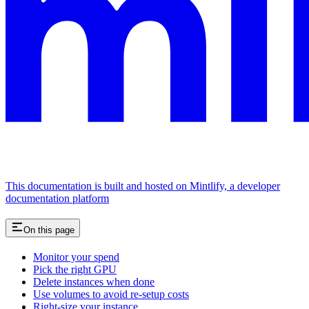
This documentation is built and hosted on Mintlify, a developer
documentation platform
On this page
Monitor your spend
Pick the right GPU
Delete instances when done
Use volumes to avoid re-setup costs
Right-size your instance