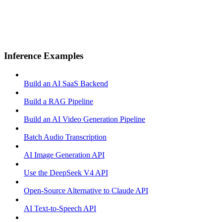
Inference Examples
Build an AI SaaS Backend
Build a RAG Pipeline
Build an AI Video Generation Pipeline
Batch Audio Transcription
AI Image Generation API
Use the DeepSeek V4 API
Open-Source Alternative to Claude API
AI Text-to-Speech API