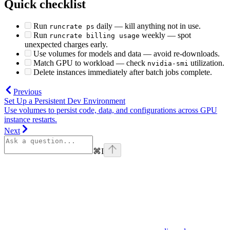
Quick checklist
Run
daily — kill anything not in use.
runcrate ps
Run
weekly — spot
runcrate billing usage
unexpected charges early.
Use volumes for models and data — avoid re-downloads.
Match GPU to workload — check
utilization.
nvidia-smi
Delete instances immediately after batch jobs complete.
Previous
Set Up a Persistent Dev Environment
Use volumes to persist code, data, and configurations across GPU
instance restarts.
Next
⌘
I