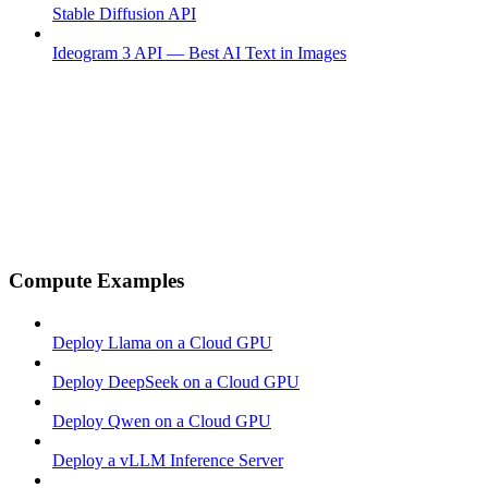
Stable Diffusion API
Ideogram 3 API — Best AI Text in Images
Compute Examples
Deploy Llama on a Cloud GPU
Deploy DeepSeek on a Cloud GPU
Deploy Qwen on a Cloud GPU
Deploy a vLLM Inference Server