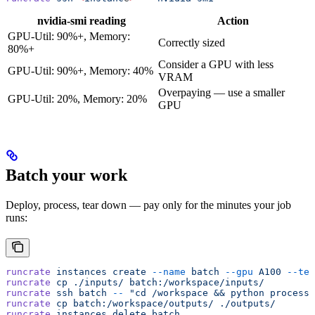
nvidia-smi reading
Action
GPU-Util: 90%+, Memory:
Correctly sized
80%+
Consider a GPU with less
GPU-Util: 90%+, Memory: 40%
VRAM
Overpaying — use a smaller
GPU-Util: 20%, Memory: 20%
GPU
Batch your work
Deploy, process, tear down — pay only for the minutes your job
runs:
runcrate
 instances
 create
 --name
 batch
 --gpu
 A100
 --tem
runcrate
 cp
 ./inputs/
 batch:/workspace/inputs/
runcrate
 ssh
 batch
 --
 "cd /workspace && python process.
runcrate
 cp
 batch:/workspace/outputs/
 ./outputs/
runcrate
 instances
 delete
 batch