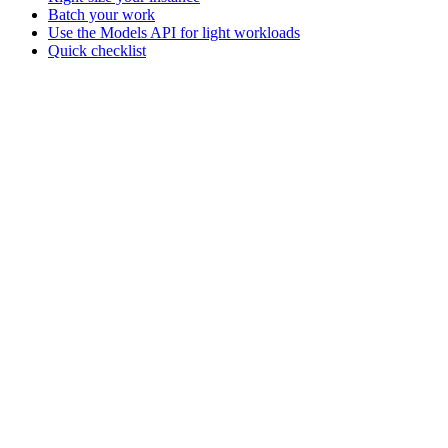
Batch your work
Use the Models API for light workloads
Quick checklist