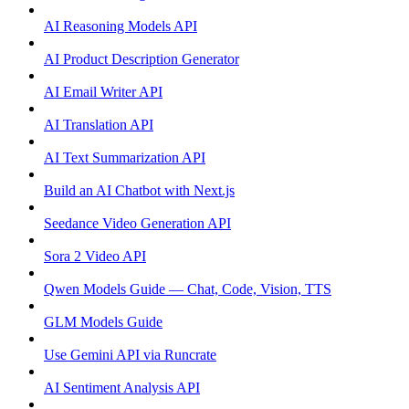
AI Reasoning Models API
AI Product Description Generator
AI Email Writer API
AI Translation API
AI Text Summarization API
Build an AI Chatbot with Next.js
Seedance Video Generation API
Sora 2 Video API
Qwen Models Guide — Chat, Code, Vision, TTS
GLM Models Guide
Use Gemini API via Runcrate
AI Sentiment Analysis API