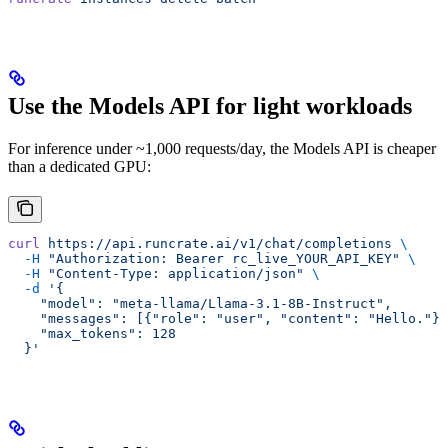
Use the Models API for light workloads
For inference under ~1,000 requests/day, the Models API is cheaper
than a dedicated GPU:
curl
 https://api.runcrate.ai/v1/chat/completions
 \
  -H
 "Authorization: Bearer rc_live_YOUR_API_KEY"
 \
  -H
 "Content-Type: application/json"
 \
  -d
 '{
    "model": "meta-llama/Llama-3.1-8B-Instruct",
    "messages": [{"role": "user", "content": "Hello."}]
    "max_tokens": 128
  }'