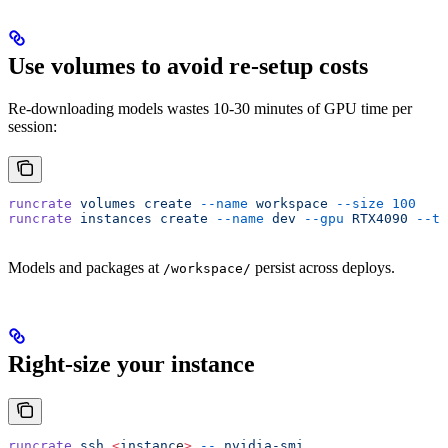
Use volumes to avoid re-setup costs
Re-downloading models wastes 10-30 minutes of GPU time per
session:
runcrate
 volumes
 create
 --name
 workspace
 --size
 100
runcrate
 instances
 create
 --name
 dev
 --gpu
 RTX4090
 --te
Models and packages at
persist across deploys.
/workspace/
Right-size your instance
runcrate
 ssh
 <
instanc
e
>
 --
 nvidia-smi