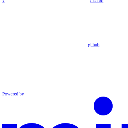
x
discord
github
Powered by