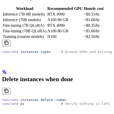
Workload
Recommended GPU
Hourly cost
Inference (7B-8B models)
RTX 4090
~$0.35/hr
Inference (70B models)
A100 80 GB
~$1.60/hr
Fine-tuning (7B QLoRA)
RTX 4090
~$0.35/hr
Fine-tuning (70B QLoRA)
A100 80 GB
~$1.60/hr
Training (custom models)
H100
~$2.50/hr
runcrate
 instances
 types
     # Browse GPUs and pricing
Delete instances when done
runcrate
 instances
 delete
 <
nam
e
>
runcrate
 ps
                  # Verify nothing is left r