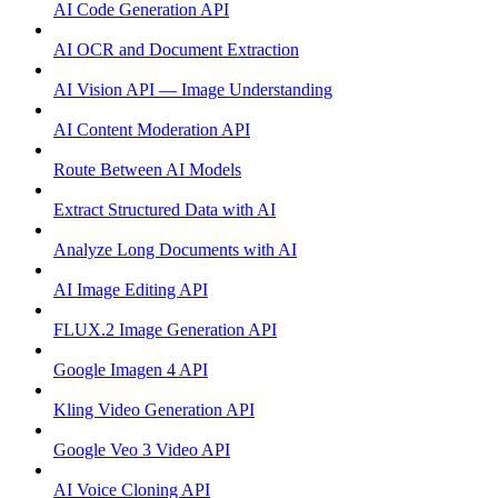
AI Code Generation API
AI OCR and Document Extraction
AI Vision API — Image Understanding
AI Content Moderation API
Route Between AI Models
Extract Structured Data with AI
Analyze Long Documents with AI
AI Image Editing API
FLUX.2 Image Generation API
Google Imagen 4 API
Kling Video Generation API
Google Veo 3 Video API
AI Voice Cloning API