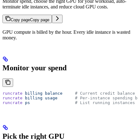
Monitor spend, choose the right GPU for your workload, auto-
terminate idle instances, and reduce cloud GPU costs.
Copy page
Copy page
GPU compute is billed by the hour. Every idle instance is wasted
money.
Monitor your spend
runcrate
 billing
 balance
     # Current credit balance
runcrate
 billing
 usage
       # Per-instance spending br
runcrate
 ps
                  # List running instances (
Pick the right GPU