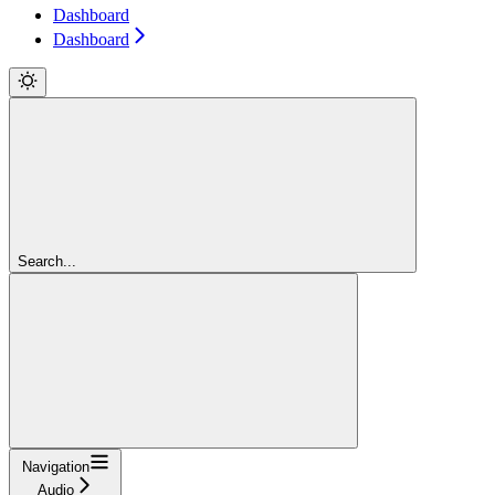
Dashboard
Dashboard
Search...
Navigation
Audio