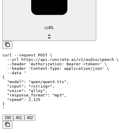
cURL
curl --request POST \

  --url https://api.runcrate.ai/v1/audio/speech \

  --header 'Authorization: Bearer <token>' \

  --header 'Content-Type: application/json' \

  --data '

{

  "model": "qwen/qwen3-tts",

  "input": "<string>",

  "voice": "alloy",

  "response_format": "mp3",

  "speed": 2.125

}

'
200
401
402