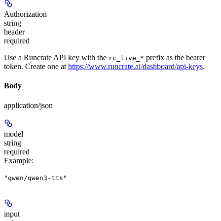
Authorization
string
header
required
Use a Runcrate API key with the
prefix as the bearer
rc_live_*
token. Create one at
https://www.runcrate.ai/dashboard/api-keys
.
Body
application/json
model
string
required
Example
:
"qwen/qwen3-tts"
input