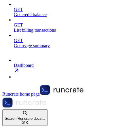
GET
Get credit balance
GET
List billing transactions
GET
Get usage summary
Dashboard
Runcrate
home page
Search Runcrate docs...
⌘
K