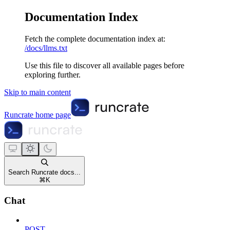
Documentation Index
Fetch the complete documentation index at:
/docs/llms.txt
Use this file to discover all available pages before
exploring further.
Skip to main content
Runcrate
home page
Search Runcrate docs...
⌘
K
Chat
POST