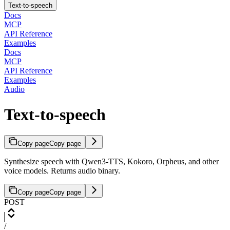
Text-to-speech
Docs
MCP
API Reference
Examples
Docs
MCP
API Reference
Examples
Audio
Text-to-speech
Copy page
Copy page
Synthesize speech with Qwen3-TTS, Kokoro, Orpheus, and other
voice models. Returns audio binary.
Copy page
Copy page
POST
/