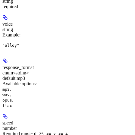
string
required
voice
string
Example
:
"alloy"
response_format
enum<string>
default:
mp3
Available options
:
,
mp3
,
wav
,
opus
flac
speed
number
Required range
:
0.25 <= x <= 4