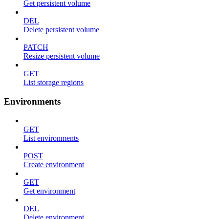
Get persistent volume
DEL
Delete persistent volume
PATCH
Resize persistent volume
GET
List storage regions
Environments
GET
List environments
POST
Create environment
GET
Get environment
DEL
Delete environment