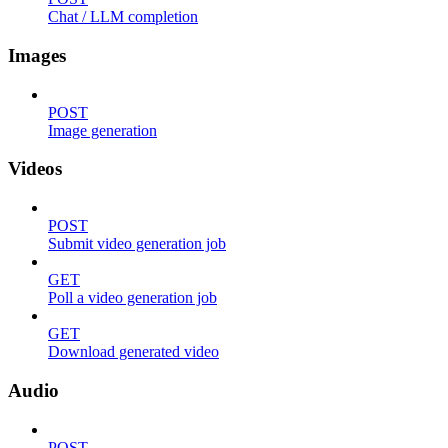
Chat / LLM completion
Images
POST
Image generation
Videos
POST
Submit video generation job
GET
Poll a video generation job
GET
Download generated video
Audio
POST