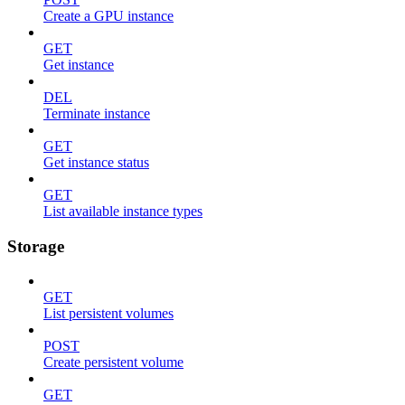
Create a GPU instance
GET
Get instance
DEL
Terminate instance
GET
Get instance status
GET
List available instance types
Storage
GET
List persistent volumes
POST
Create persistent volume
GET