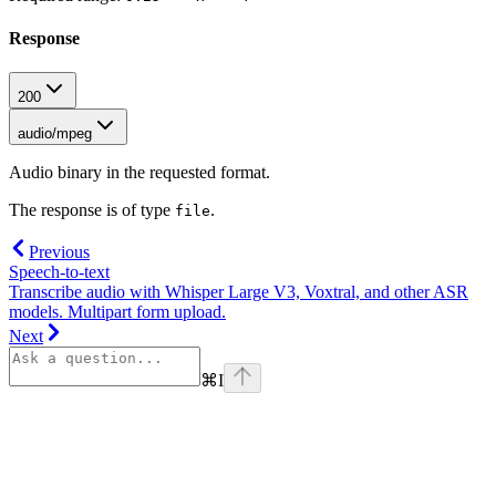
Response
200
audio/mpeg
Audio binary in the requested format.
The response is of type
.
file
Previous
Speech-to-text
Transcribe audio with Whisper Large V3, Voxtral, and other ASR
models. Multipart form upload.
Next
⌘
I