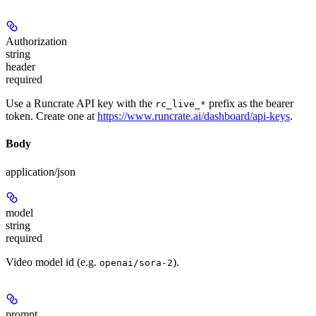
Authorization
string
header
required
Use a Runcrate API key with the
prefix as the bearer
rc_live_*
token. Create one at
https://www.runcrate.ai/dashboard/api-keys
.
Body
application/json
model
string
required
Video model id (e.g.
).
openai/sora-2
prompt