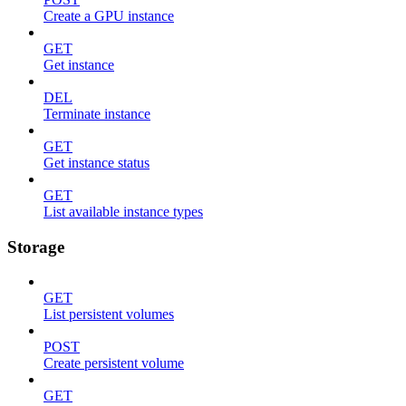
Create a GPU instance
GET
Get instance
DEL
Terminate instance
GET
Get instance status
GET
List available instance types
Storage
GET
List persistent volumes
POST
Create persistent volume
GET