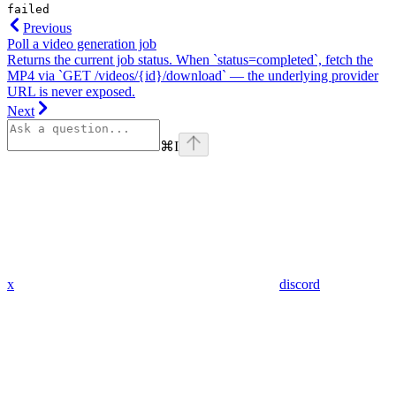
failed
Previous
Poll a video generation job
Returns the current job status. When `status=completed`, fetch the
MP4 via `GET /videos/{id}/download` — the underlying provider
URL is never exposed.
Next
⌘
I
x
discord