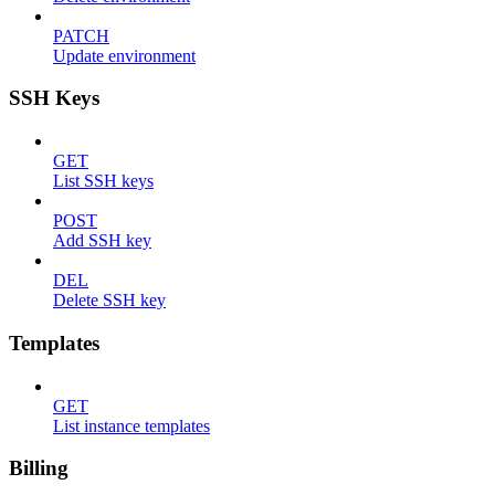
PATCH
Update environment
SSH Keys
GET
List SSH keys
POST
Add SSH key
DEL
Delete SSH key
Templates
GET
List instance templates
Billing