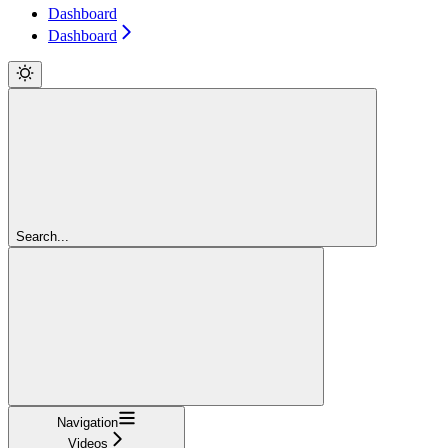
Dashboard
Dashboard
Search...
Navigation
Videos