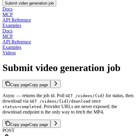
Submit video generation job
Docs
MCP
API Reference
Examples
Docs
MCP
API Reference
Examples
Videos
Submit video generation job
Copy page
Copy page
Async — returns the job id. Poll
for status, then
GET /videos/{id}
download via
once
GET /videos/{id}/download
. Provider URLs are never exposed; the
status=completed
download endpoint is the only way to fetch the MP4.
Copy page
Copy page
POST