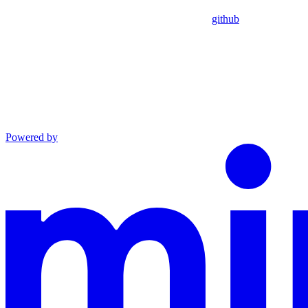
github
Powered by