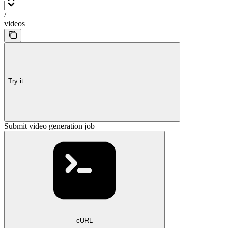
/
videos
Try it
Submit video generation job
cURL