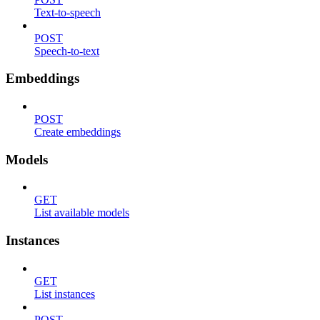
Text-to-speech
POST
Speech-to-text
Embeddings
POST
Create embeddings
Models
GET
List available models
Instances
GET
List instances
POST