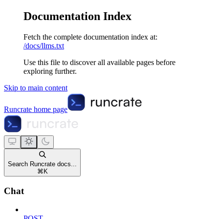
Documentation Index
Fetch the complete documentation index at:
/docs/llms.txt
Use this file to discover all available pages before
exploring further.
Skip to main content
Runcrate
home page
Search Runcrate docs...
⌘
K
Chat
POST