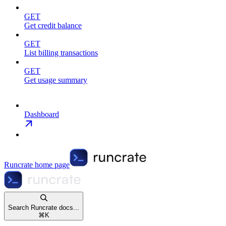
GET
Get credit balance
GET
List billing transactions
GET
Get usage summary
Dashboard
Runcrate
home page
Search Runcrate docs...
⌘
K