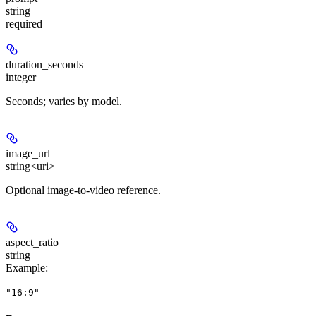
string
required
duration_seconds
integer
Seconds; varies by model.
image_url
string<uri>
Optional image-to-video reference.
aspect_ratio
string
Example
:
"16:9"