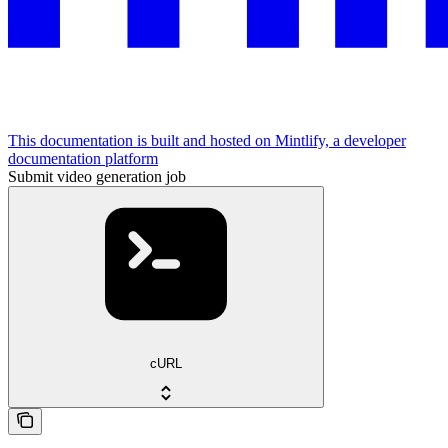
This documentation is built and hosted on Mintlify, a developer
documentation platform
Submit video generation job
cURL