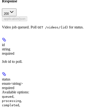
Response
200
application/json
Video job queued. Poll
for status.
GET /videos/{id}
id
string
required
Job id to poll.
status
enum<string>
required
Available options
:
,
queued
,
processing
,
completed