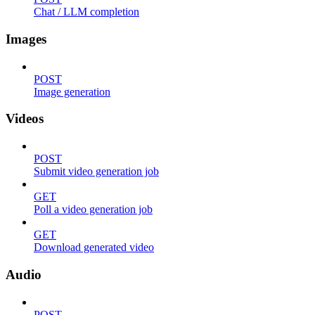
Chat / LLM completion
Images
POST
Image generation
Videos
POST
Submit video generation job
GET
Poll a video generation job
GET
Download generated video
Audio
POST