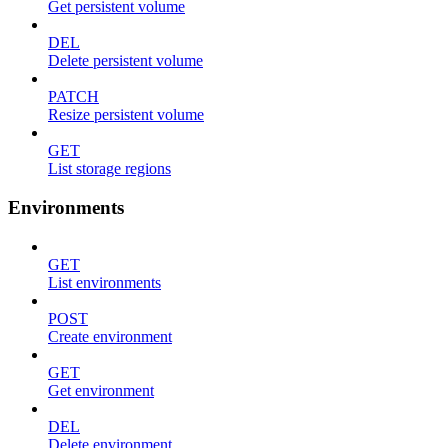
Get persistent volume
DEL
Delete persistent volume
PATCH
Resize persistent volume
GET
List storage regions
Environments
GET
List environments
POST
Create environment
GET
Get environment
DEL
Delete environment