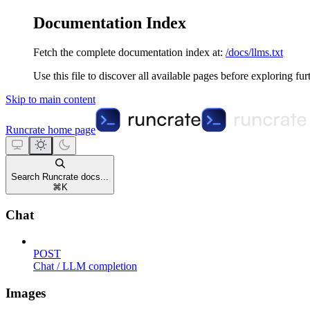
Documentation Index
Fetch the complete documentation index at:
/docs/llms.txt
Use this file to discover all available pages before exploring fur
Skip to main content
Runcrate
home page
Search Runcrate docs...
⌘
K
Chat
POST
Chat / LLM completion
Images