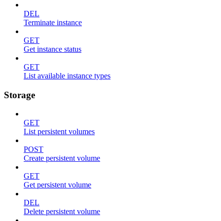
DEL
Terminate instance
GET
Get instance status
GET
List available instance types
Storage
GET
List persistent volumes
POST
Create persistent volume
GET
Get persistent volume
DEL
Delete persistent volume