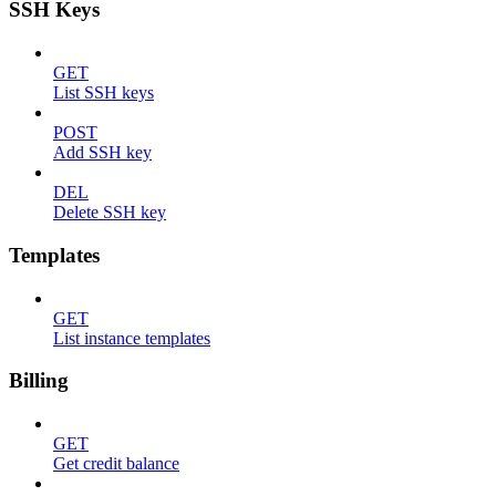
SSH Keys
GET
List SSH keys
POST
Add SSH key
DEL
Delete SSH key
Templates
GET
List instance templates
Billing
GET
Get credit balance