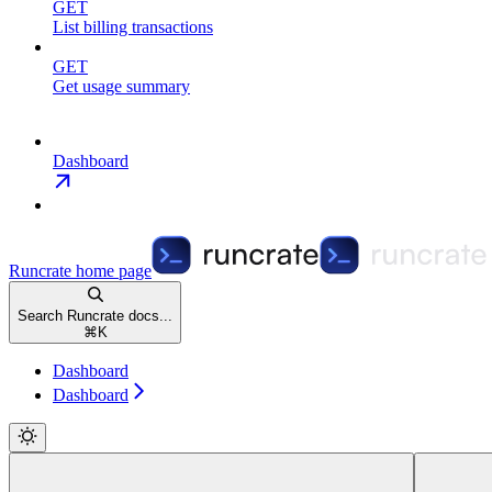
GET
List billing transactions
GET
Get usage summary
Dashboard
Runcrate
home page
Search Runcrate docs...
⌘
K
Dashboard
Dashboard