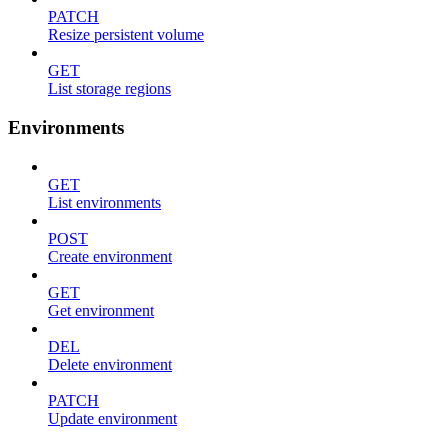
PATCH
Resize persistent volume
GET
List storage regions
Environments
GET
List environments
POST
Create environment
GET
Get environment
DEL
Delete environment
PATCH
Update environment