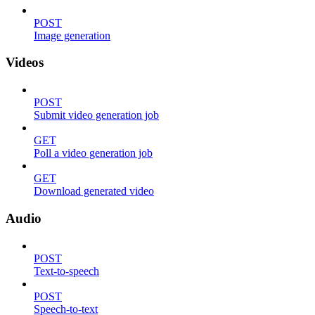
POST
Image generation
Videos
POST
Submit video generation job
GET
Poll a video generation job
GET
Download generated video
Audio
POST
Text-to-speech
POST
Speech-to-text