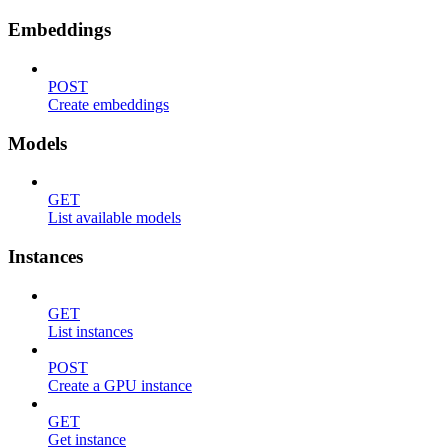
Embeddings
POST
Create embeddings
Models
GET
List available models
Instances
GET
List instances
POST
Create a GPU instance
GET
Get instance