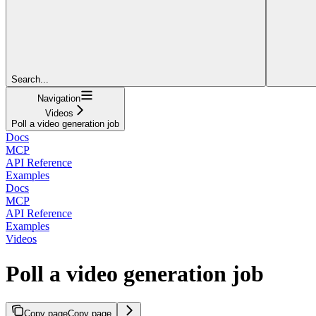
Search...
Navigation
Videos
Poll a video generation job
Docs
MCP
API Reference
Examples
Docs
MCP
API Reference
Examples
Videos
Poll a video generation job
Copy page
Copy page