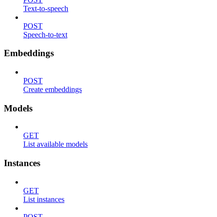
Text-to-speech
POST
Speech-to-text
Embeddings
POST
Create embeddings
Models
GET
List available models
Instances
GET
List instances
POST