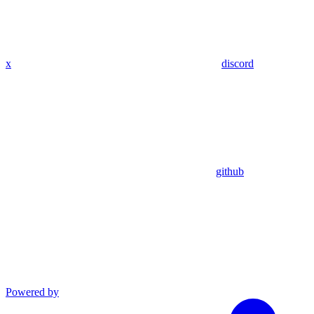
x
discord
github
Powered by