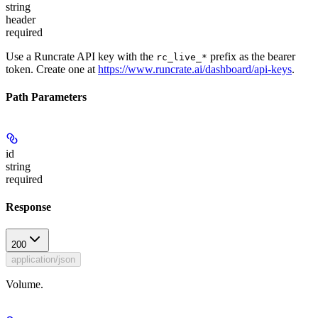
string
header
required
Use a Runcrate API key with the
prefix as the bearer
rc_live_*
token. Create one at
https://www.runcrate.ai/dashboard/api-keys
.
Path Parameters
id
string
required
Response
200
application/json
Volume.