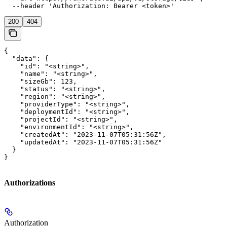
  --header 'Authorization: Bearer <token>'
200
404
{

  "data": {

    "id": "<string>",

    "name": "<string>",

    "sizeGb": 123,

    "status": "<string>",

    "region": "<string>",

    "providerType": "<string>",

    "deploymentId": "<string>",

    "projectId": "<string>",

    "environmentId": "<string>",

    "createdAt": "2023-11-07T05:31:56Z",

    "updatedAt": "2023-11-07T05:31:56Z"

  }

}
Authorizations
Authorization