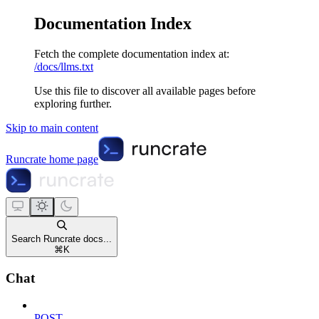
Documentation Index
Fetch the complete documentation index at:
/docs/llms.txt
Use this file to discover all available pages before
exploring further.
Skip to main content
Runcrate
home page
Search Runcrate docs...
⌘
K
Chat
POST