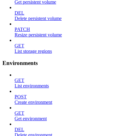
Get persistent volume
DEL
Delete persistent volume
PATCH
Resize persistent volume
GET
List storage regions
Environments
GET
List environments
POST
Create environment
GET
Get environment
DEL
Delete environment