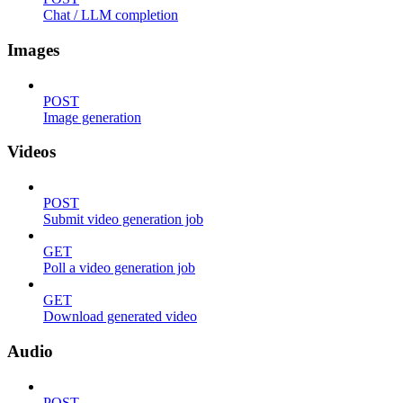
Chat / LLM completion
Images
POST
Image generation
Videos
POST
Submit video generation job
GET
Poll a video generation job
GET
Download generated video
Audio
POST