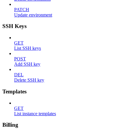
PATCH
Update environment
SSH Keys
GET
List SSH keys
POST
Add SSH key
DEL
Delete SSH key
Templates
GET
List instance templates
Billing