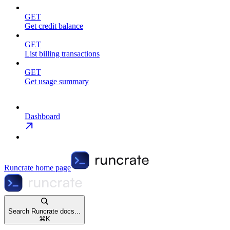
GET
Get credit balance
GET
List billing transactions
GET
Get usage summary
Dashboard
Runcrate
home page
Search Runcrate docs...
⌘
K