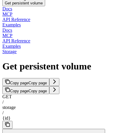
Get persistent volume
Docs
MCP
API Reference
Examples
Docs
MCP
API Reference
Examples
Storage
Get persistent volume
Copy page
Copy page
Copy page
Copy page
GET
/
storage
/
{id}