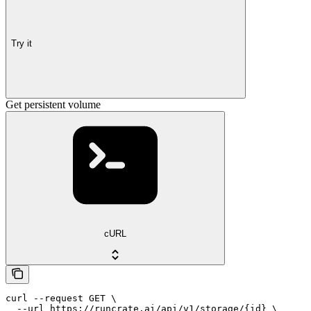
Try it
Get persistent volume
cURL
curl --request GET \

  --url https://runcrate.ai/api/v1/storage/{id} \
