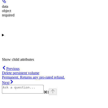
data
object
required
Show
child attributes
Previous
Delete persistent volume
Permanent. Returns any pro-rated refund.
Next
⌘
I