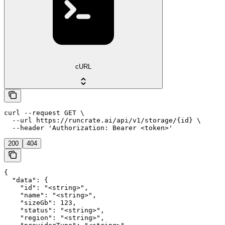
cURL
curl --request GET \

  --url https://runcrate.ai/api/v1/storage/{id} \

  --header 'Authorization: Bearer <token>'
200
404
{

  "data": {

    "id": "<string>",

    "name": "<string>",

    "sizeGb": 123,

    "status": "<string>",

    "region": "<string>",
