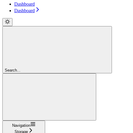
Dashboard
Dashboard
Search...
Navigation
Storage