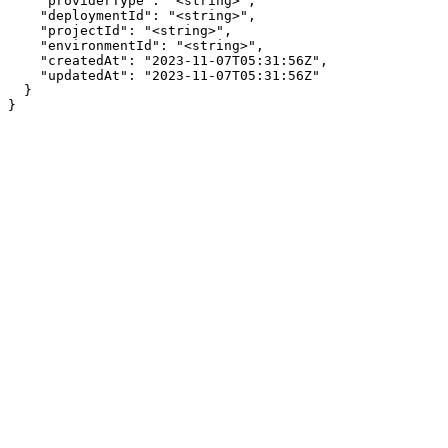
    "providerType": "<string>",

    "deploymentId": "<string>",

    "projectId": "<string>",

    "environmentId": "<string>",

    "createdAt": "2023-11-07T05:31:56Z",

    "updatedAt": "2023-11-07T05:31:56Z"

  }

}