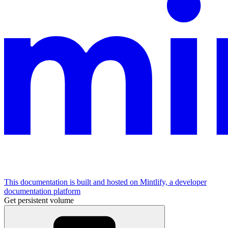
This documentation is built and hosted on Mintlify, a developer
documentation platform
Get persistent volume