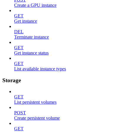
Create a GPU instance
GET
Get instance
DEL
Terminate instance
GET
Get instance status
GET
List available instance types
Storage
GET
List persistent volumes
POST
Create persistent volume
GET