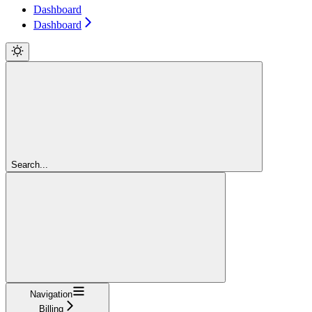
Dashboard
Dashboard
Search...
Navigation
Billing