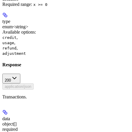
Required range
:
x >= 0
type
enum<string>
Available options
:
,
credit
,
usage
,
refund
adjustment
Response
200
application/json
Transactions.
data
object[]
required