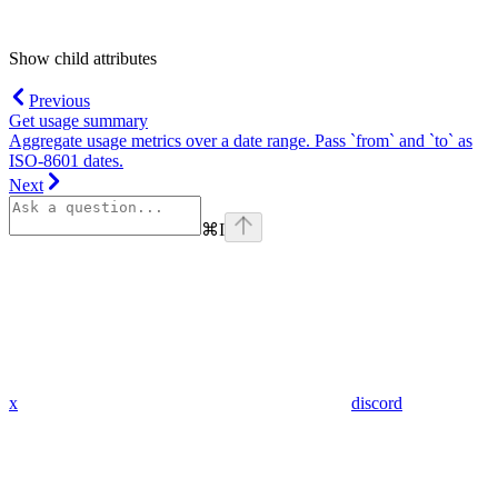
Show
child attributes
Previous
Get usage summary
Aggregate usage metrics over a date range. Pass `from` and `to` as
ISO-8601 dates.
Next
⌘
I
x
discord