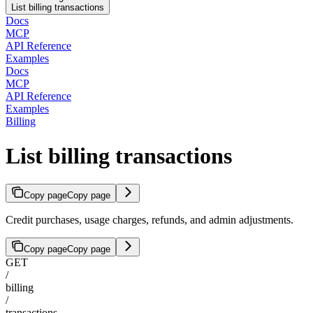
List billing transactions
Docs
MCP
API Reference
Examples
Docs
MCP
API Reference
Examples
Billing
List billing transactions
Copy page
Copy page
Credit purchases, usage charges, refunds, and admin adjustments.
Copy page
Copy page
GET
/
billing
/
transactions