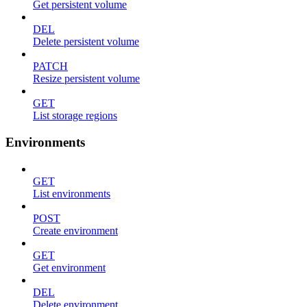
Get persistent volume
DEL
Delete persistent volume
PATCH
Resize persistent volume
GET
List storage regions
Environments
GET
List environments
POST
Create environment
GET
Get environment
DEL
Delete environment