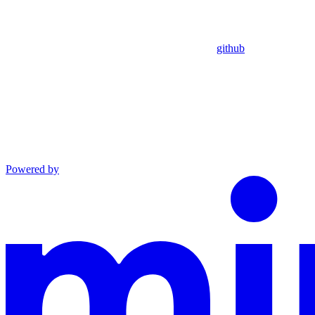
github
Powered by