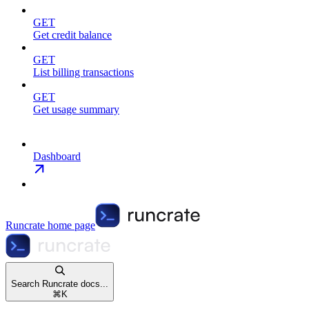
GET
Get credit balance
GET
List billing transactions
GET
Get usage summary
Dashboard
Runcrate
home page
Search Runcrate docs...
⌘
K