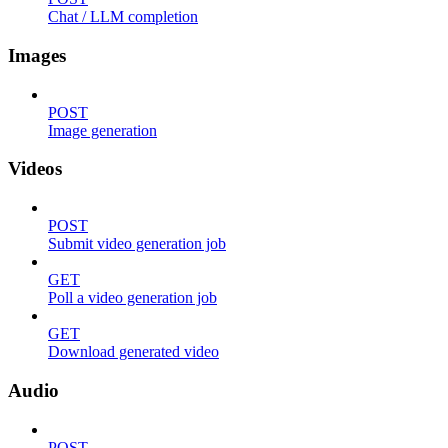
Chat / LLM completion
Images
POST
Image generation
Videos
POST
Submit video generation job
GET
Poll a video generation job
GET
Download generated video
Audio
POST