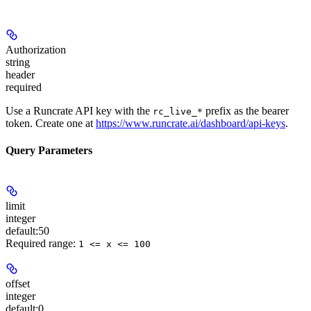
Authorization
string
header
required
Use a Runcrate API key with the
prefix as the bearer
rc_live_*
token. Create one at
https://www.runcrate.ai/dashboard/api-keys
.
Query Parameters
limit
integer
default:
50
Required range
:
1 <= x <= 100
offset
integer
default:
0