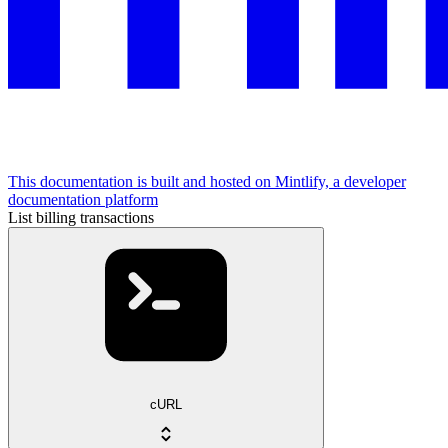
This documentation is built and hosted on Mintlify, a developer
documentation platform
List billing transactions
cURL