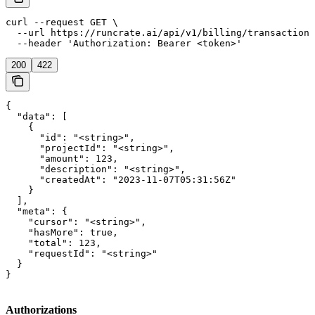
curl --request GET \

  --url https://runcrate.ai/api/v1/billing/transactions
  --header 'Authorization: Bearer <token>'
200
422
{

  "data": [

    {

      "id": "<string>",

      "projectId": "<string>",

      "amount": 123,

      "description": "<string>",

      "createdAt": "2023-11-07T05:31:56Z"

    }

  ],

  "meta": {

    "cursor": "<string>",

    "hasMore": true,

    "total": 123,

    "requestId": "<string>"

  }

}
Authorizations