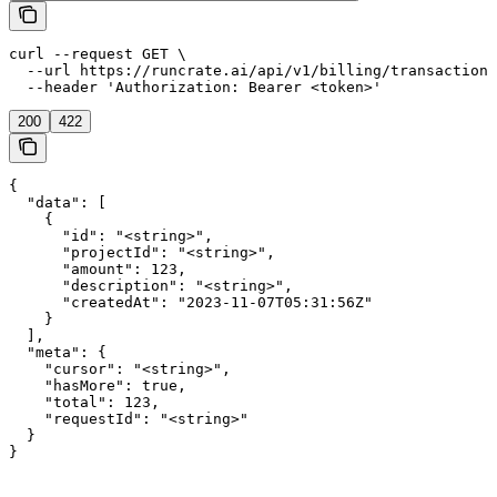
curl --request GET \

  --url https://runcrate.ai/api/v1/billing/transactions
  --header 'Authorization: Bearer <token>'
200
422
{

  "data": [

    {

      "id": "<string>",

      "projectId": "<string>",

      "amount": 123,

      "description": "<string>",

      "createdAt": "2023-11-07T05:31:56Z"

    }

  ],

  "meta": {

    "cursor": "<string>",

    "hasMore": true,

    "total": 123,

    "requestId": "<string>"

  }

}