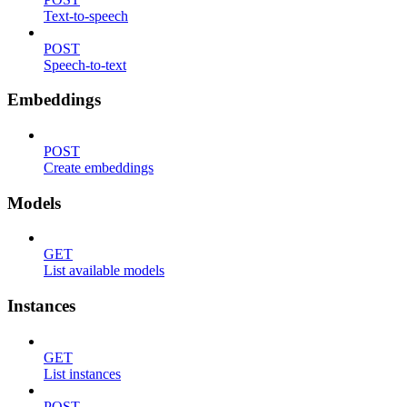
Text-to-speech
POST
Speech-to-text
Embeddings
POST
Create embeddings
Models
GET
List available models
Instances
GET
List instances
POST