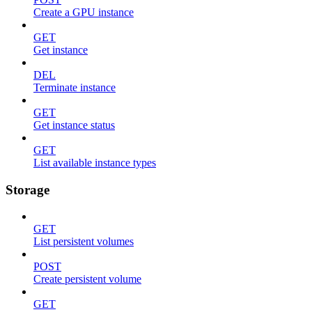
Create a GPU instance
GET
Get instance
DEL
Terminate instance
GET
Get instance status
GET
List available instance types
Storage
GET
List persistent volumes
POST
Create persistent volume
GET