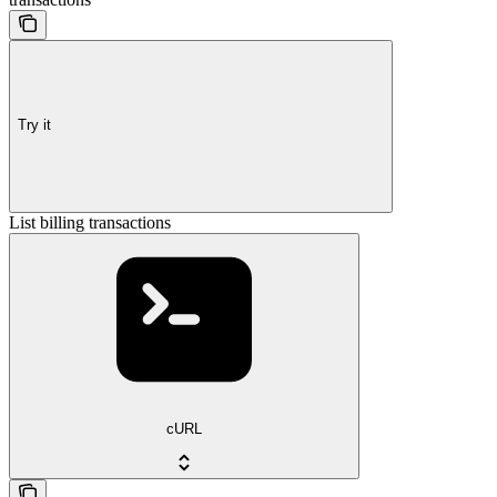
Try it
List billing transactions
cURL