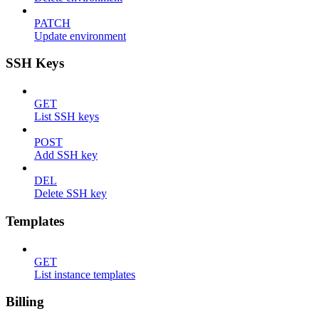
PATCH
Update environment
SSH Keys
GET
List SSH keys
POST
Add SSH key
DEL
Delete SSH key
Templates
GET
List instance templates
Billing