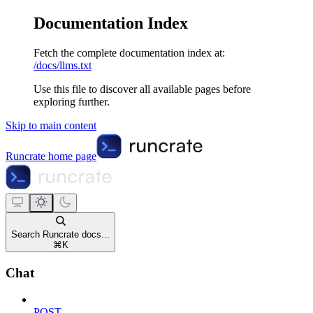
Documentation Index
Fetch the complete documentation index at:
/docs/llms.txt
Use this file to discover all available pages before
exploring further.
Skip to main content
Runcrate
home page
Search Runcrate docs...
⌘
K
Chat
POST