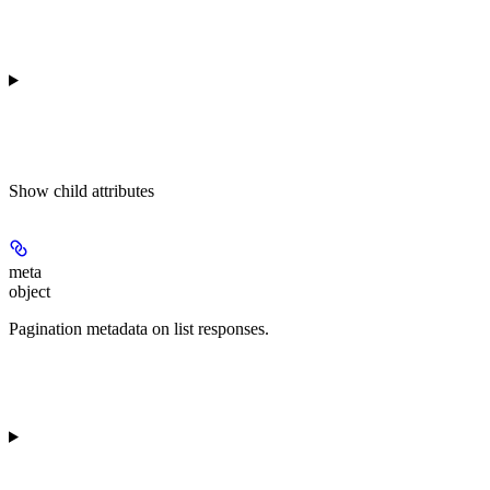
Show
child attributes
meta
object
Pagination metadata on list responses.