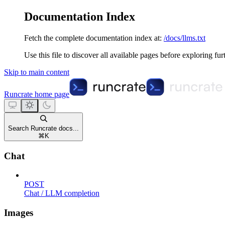
Documentation Index
Fetch the complete documentation index at:
/docs/llms.txt
Use this file to discover all available pages before exploring fur
Skip to main content
Runcrate
home page
Search Runcrate docs...
⌘
K
Chat
POST
Chat / LLM completion
Images