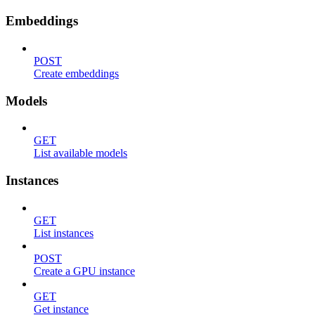
Embeddings
POST
Create embeddings
Models
GET
List available models
Instances
GET
List instances
POST
Create a GPU instance
GET
Get instance