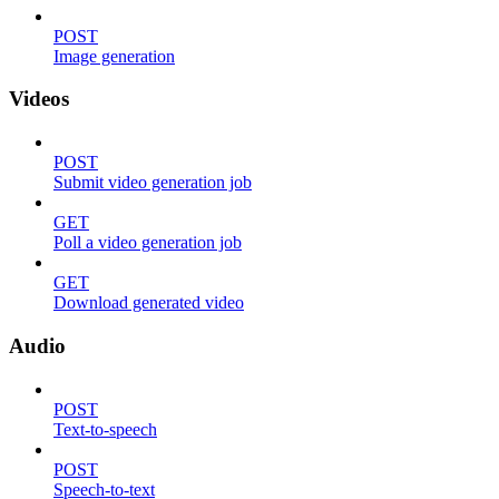
POST
Image generation
Videos
POST
Submit video generation job
GET
Poll a video generation job
GET
Download generated video
Audio
POST
Text-to-speech
POST
Speech-to-text