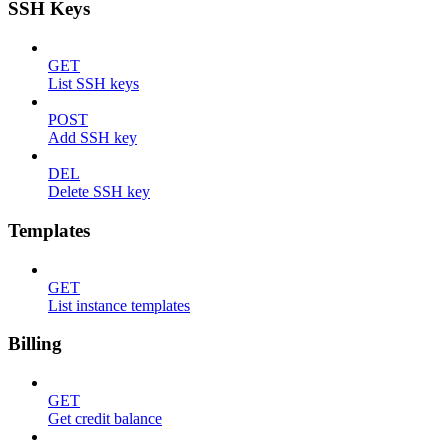
SSH Keys
GET
List SSH keys
POST
Add SSH key
DEL
Delete SSH key
Templates
GET
List instance templates
Billing
GET
Get credit balance