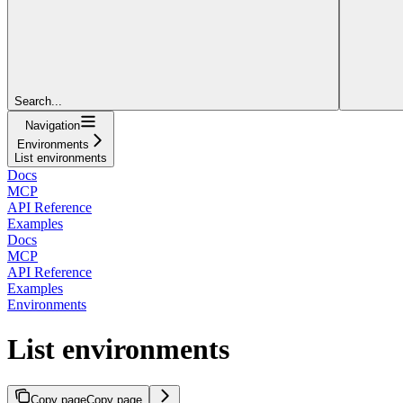
Search...
Navigation
Environments
List environments
Docs
MCP
API Reference
Examples
Docs
MCP
API Reference
Examples
Environments
List environments
Copy page
Copy page