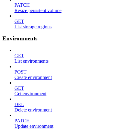
PATCH
Resize persistent volume
GET
List storage regions
Environments
GET
List environments
POST
Create environment
GET
Get environment
DEL
Delete environment
PATCH
Update environment