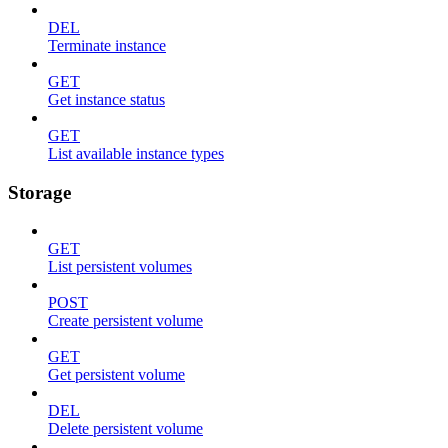
DEL
Terminate instance
GET
Get instance status
GET
List available instance types
Storage
GET
List persistent volumes
POST
Create persistent volume
GET
Get persistent volume
DEL
Delete persistent volume