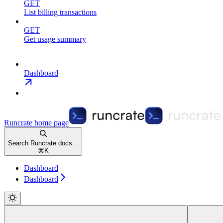
GET
List billing transactions
GET
Get usage summary
Dashboard
Runcrate
home page
Search Runcrate docs...
⌘
K
Dashboard
Dashboard