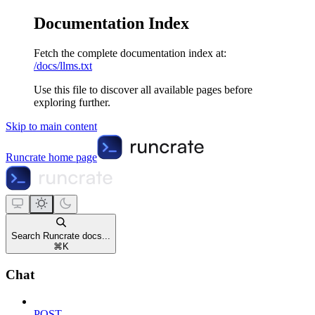
Documentation Index
Fetch the complete documentation index at:
/docs/llms.txt
Use this file to discover all available pages before
exploring further.
Skip to main content
Runcrate
home page
Search Runcrate docs...
⌘
K
Chat
POST