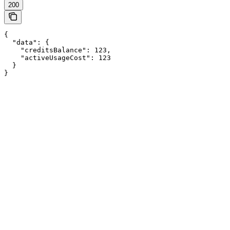
200
{

  "data": {

    "creditsBalance": 123,

    "activeUsageCost": 123

  }

}