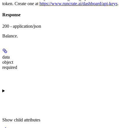
token. Create one at
https://www.runcrate.ai/dashboard/api-keys
.
Response
200 - application/json
Balance.
data
object
required
Show
child attributes