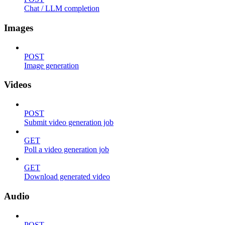
Chat / LLM completion
Images
POST
Image generation
Videos
POST
Submit video generation job
GET
Poll a video generation job
GET
Download generated video
Audio
POST