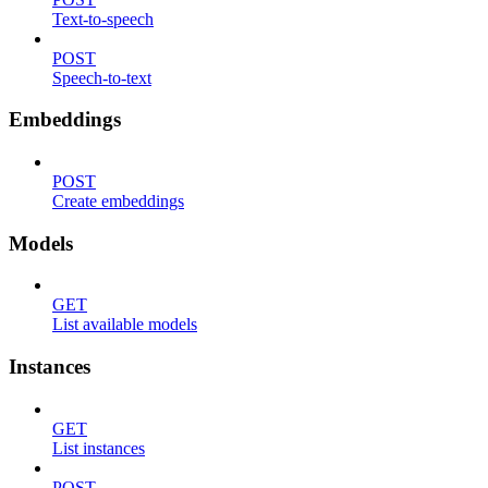
Text-to-speech
POST
Speech-to-text
Embeddings
POST
Create embeddings
Models
GET
List available models
Instances
GET
List instances
POST