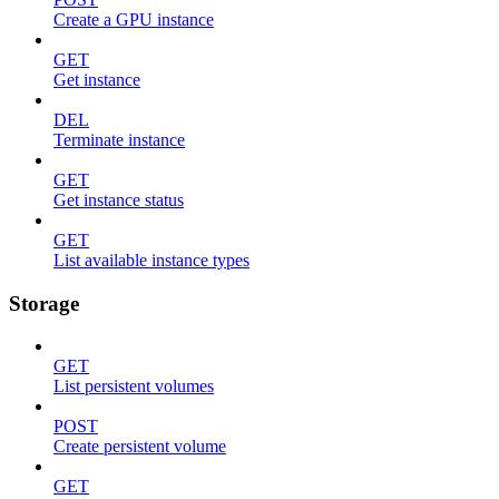
Create a GPU instance
GET
Get instance
DEL
Terminate instance
GET
Get instance status
GET
List available instance types
Storage
GET
List persistent volumes
POST
Create persistent volume
GET