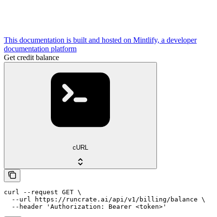
This documentation is built and hosted on Mintlify, a developer
documentation platform
Get credit balance
cURL
curl --request GET \

  --url https://runcrate.ai/api/v1/billing/balance \

  --header 'Authorization: Bearer <token>'