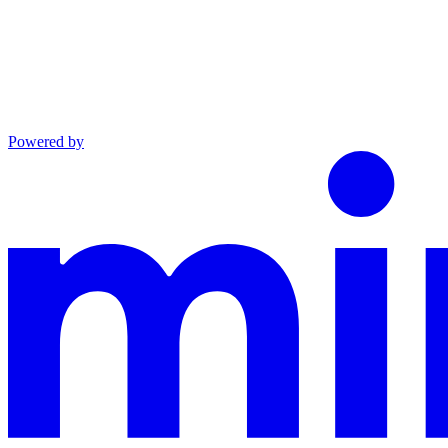
Powered by