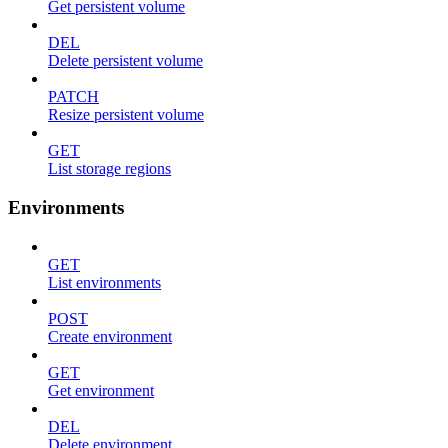
Get persistent volume
DEL
Delete persistent volume
PATCH
Resize persistent volume
GET
List storage regions
Environments
GET
List environments
POST
Create environment
GET
Get environment
DEL
Delete environment