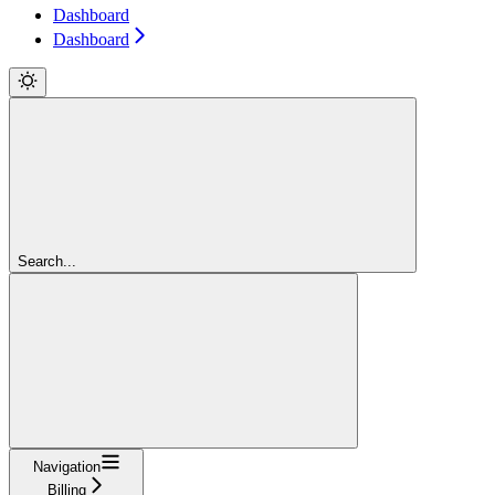
Dashboard
Dashboard
Search...
Navigation
Billing