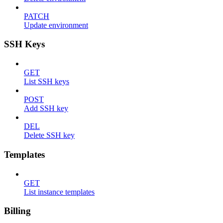
PATCH
Update environment
SSH Keys
GET
List SSH keys
POST
Add SSH key
DEL
Delete SSH key
Templates
GET
List instance templates
Billing