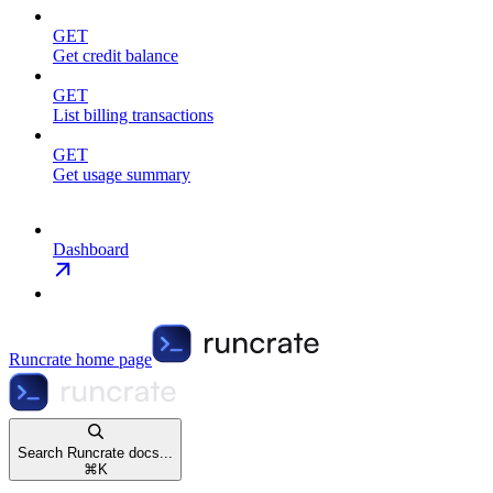
GET
Get credit balance
GET
List billing transactions
GET
Get usage summary
Dashboard
Runcrate
home page
Search Runcrate docs...
⌘
K