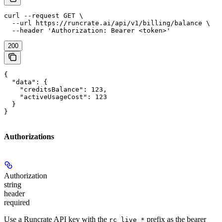
curl --request GET \

  --url https://runcrate.ai/api/v1/billing/balance \

  --header 'Authorization: Bearer <token>'
200
{

  "data": {

    "creditsBalance": 123,

    "activeUsageCost": 123

  }

}
Authorizations
Authorization
string
header
required
Use a Runcrate API key with the
prefix as the bearer
rc_live_*