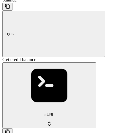
Try it
Get credit balance
cURL