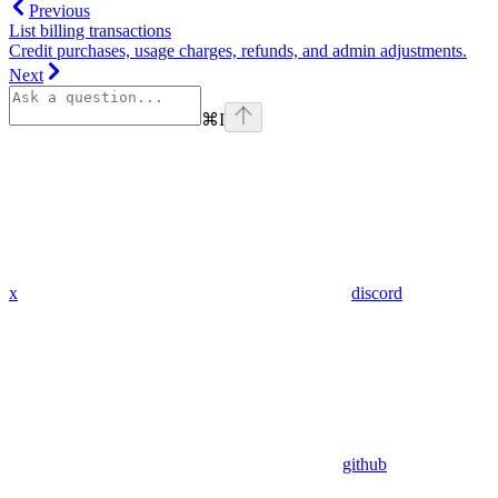
Previous
List billing transactions
Credit purchases, usage charges, refunds, and admin adjustments.
Next
⌘
I
x
discord
github