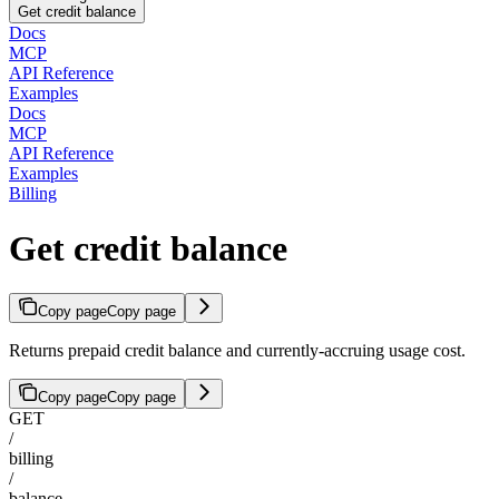
Get credit balance
Docs
MCP
API Reference
Examples
Docs
MCP
API Reference
Examples
Billing
Get credit balance
Copy page
Copy page
Returns prepaid credit balance and currently-accruing usage cost.
Copy page
Copy page
GET
/
billing
/
balance