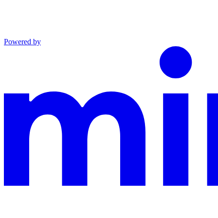
Powered by