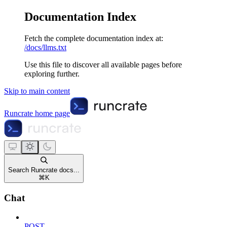
Documentation Index
Fetch the complete documentation index at:
/docs/llms.txt
Use this file to discover all available pages before
exploring further.
Skip to main content
Runcrate
home page
Search Runcrate docs...
⌘
K
Chat
POST