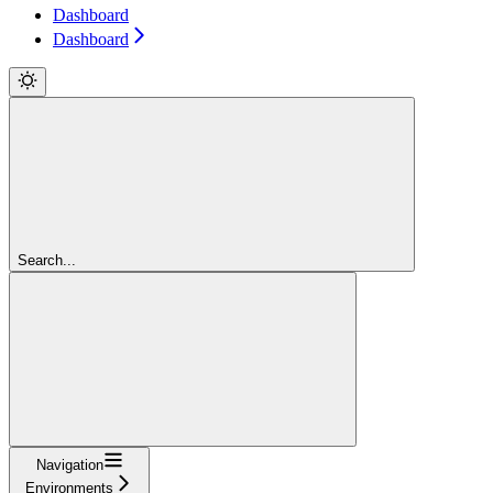
Dashboard
Dashboard
Search...
Navigation
Environments