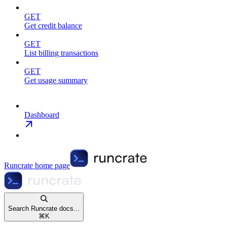
GET
Get credit balance
GET
List billing transactions
GET
Get usage summary
Dashboard
Runcrate
home page
Search Runcrate docs...
⌘
K