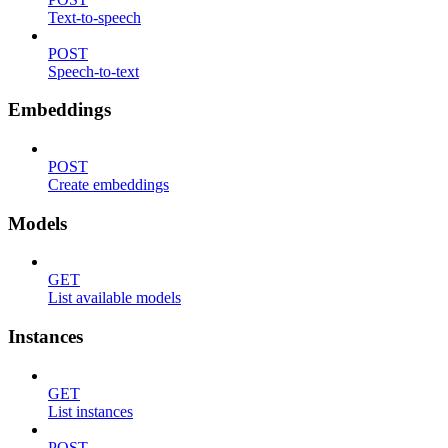
Text-to-speech
POST
Speech-to-text
Embeddings
POST
Create embeddings
Models
GET
List available models
Instances
GET
List instances
POST