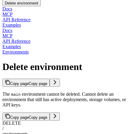
Delete environment
Docs
MCP
API Reference
Examples
Docs
MCP
API Reference
Examples
Environments
Delete environment
Copy page
Copy page
The
environment cannot be deleted. Cannot delete an
main
environment that still has active deployments, storage volumes, or
API keys.
Copy page
Copy page
DELETE
/
environments