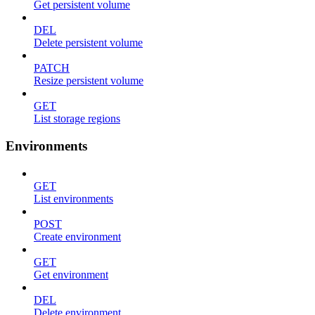
Get persistent volume
DEL
Delete persistent volume
PATCH
Resize persistent volume
GET
List storage regions
Environments
GET
List environments
POST
Create environment
GET
Get environment
DEL
Delete environment