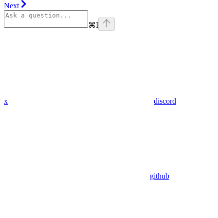
Next
⌘
I
x
discord
github