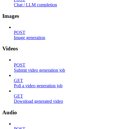
Chat / LLM completion
Images
POST
Image generation
Videos
POST
Submit video generation job
GET
Poll a video generation job
GET
Download generated video
Audio
POST