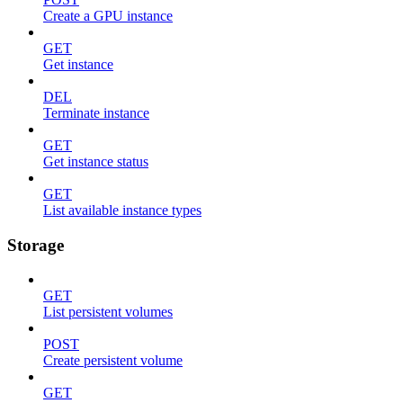
Create a GPU instance
GET
Get instance
DEL
Terminate instance
GET
Get instance status
GET
List available instance types
Storage
GET
List persistent volumes
POST
Create persistent volume
GET