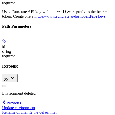
required
Use a Runcrate API key with the
prefix as the bearer
rc_live_*
token. Create one at
https://www.runcrate.ai/dashboard/api-keys
.
Path Parameters
id
string
required
Response
204
Environment deleted.
Previous
Update environment
Rename or change the default flag.