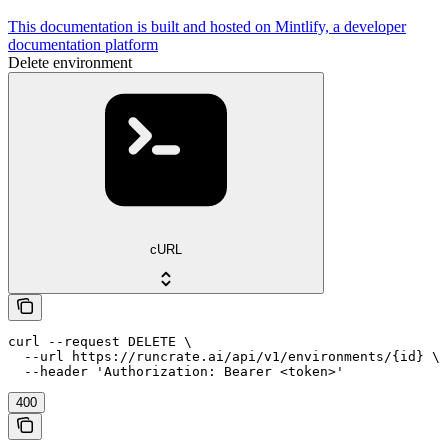
This documentation is built and hosted on Mintlify, a developer
documentation platform
Delete environment
cURL
curl --request DELETE \

  --url https://runcrate.ai/api/v1/environments/{id} \

  --header 'Authorization: Bearer <token>'
400