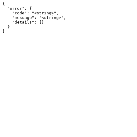
{

  "error": {

    "code": "<string>",

    "message": "<string>",

    "details": {}

  }

}