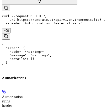
curl --request DELETE \

  --url https://runcrate.ai/api/v1/environments/{id} \

  --header 'Authorization: Bearer <token>'
400
{

  "error": {

    "code": "<string>",

    "message": "<string>",

    "details": {}

  }

}
Authorizations
Authorization
string
header