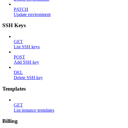
PATCH
Update environment
SSH Keys
GET
List SSH keys
POST
Add SSH key
DEL
Delete SSH key
Templates
GET
List instance templates
Billing