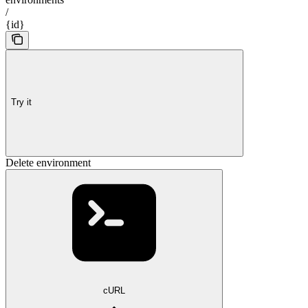
/
{id}
Try it
Delete environment
cURL