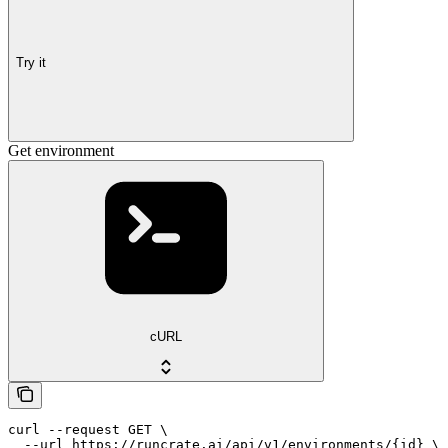
Try it
Get environment
cURL
curl --request GET \

  --url https://runcrate.ai/api/v1/environments/{id} \
