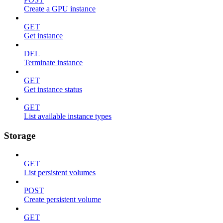
Create a GPU instance
GET
Get instance
DEL
Terminate instance
GET
Get instance status
GET
List available instance types
Storage
GET
List persistent volumes
POST
Create persistent volume
GET