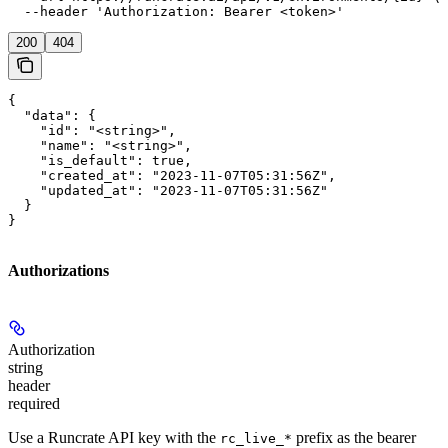
  --header 'Authorization: Bearer <token>'
200
404
{

  "data": {

    "id": "<string>",

    "name": "<string>",

    "is_default": true,

    "created_at": "2023-11-07T05:31:56Z",

    "updated_at": "2023-11-07T05:31:56Z"

  }

}
Authorizations
Authorization
string
header
required
Use a Runcrate API key with the
prefix as the bearer
rc_live_*