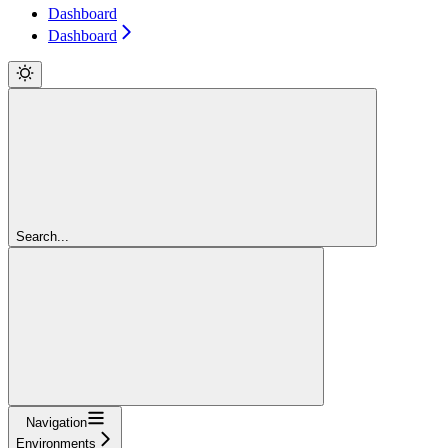
Dashboard
Dashboard
Search...
Navigation
Environments