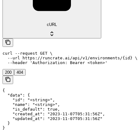
cURL
curl --request GET \

  --url https://runcrate.ai/api/v1/environments/{id} \

  --header 'Authorization: Bearer <token>'
200
404
{

  "data": {

    "id": "<string>",

    "name": "<string>",

    "is_default": true,

    "created_at": "2023-11-07T05:31:56Z",

    "updated_at": "2023-11-07T05:31:56Z"

  }

}