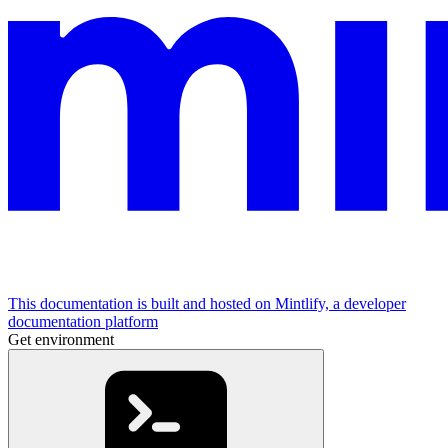
This documentation is built and hosted on Mintlify, a developer
documentation platform
Get environment