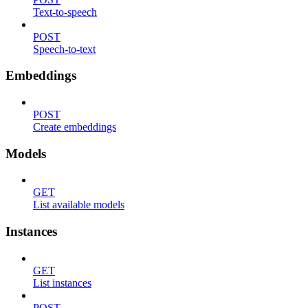
Text-to-speech
POST
Speech-to-text
Embeddings
POST
Create embeddings
Models
GET
List available models
Instances
GET
List instances
POST