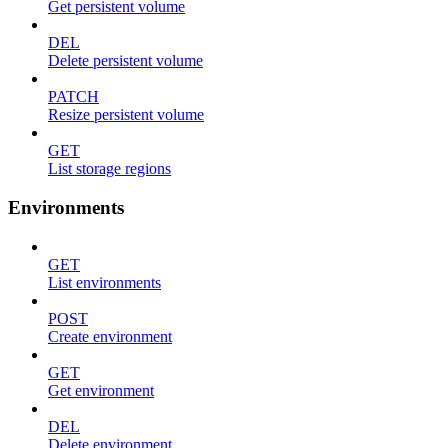
Get persistent volume
DEL
Delete persistent volume
PATCH
Resize persistent volume
GET
List storage regions
Environments
GET
List environments
POST
Create environment
GET
Get environment
DEL
Delete environment