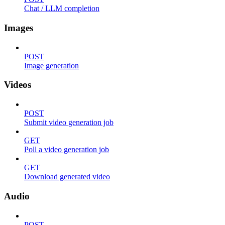
Chat / LLM completion
Images
POST
Image generation
Videos
POST
Submit video generation job
GET
Poll a video generation job
GET
Download generated video
Audio
POST