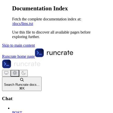
Documentation Index
Fetch the complete documentation index at:
/docs/llms.txt
Use this file to discover all available pages before
exploring further.
Skip to main content
Runcrate
home page
Search Runcrate docs...
⌘
K
Chat
POST