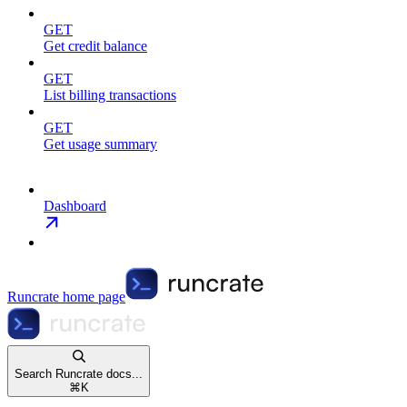
GET
Get credit balance
GET
List billing transactions
GET
Get usage summary
Dashboard
Runcrate
home page
Search Runcrate docs...
⌘
K