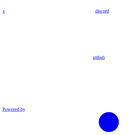
x
discord
github
Powered by