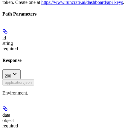
token. Create one at
https://www.runcrate.ai/dashboard/api-keys
.
Path Parameters
id
string
required
Response
200
application/json
Environment.
data
object
required