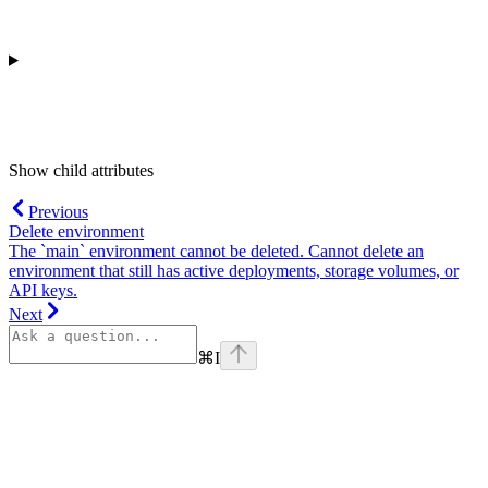
Show
child attributes
Previous
Delete environment
The `main` environment cannot be deleted. Cannot delete an
environment that still has active deployments, storage volumes, or
API keys.
Next
⌘
I