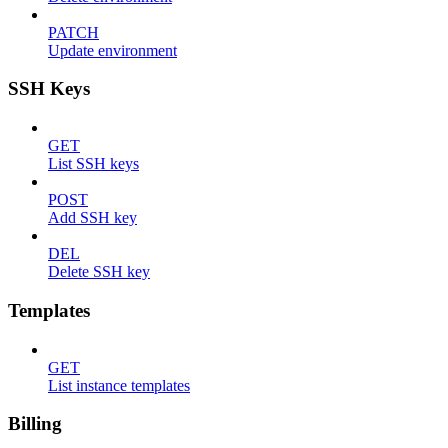
PATCH
Update environment
SSH Keys
GET
List SSH keys
POST
Add SSH key
DEL
Delete SSH key
Templates
GET
List instance templates
Billing