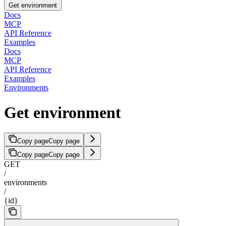
Get environment
Docs
MCP
API Reference
Examples
Docs
MCP
API Reference
Examples
Environments
Get environment
Copy page
Copy page
Copy page
Copy page
GET
/
environments
/
{id}