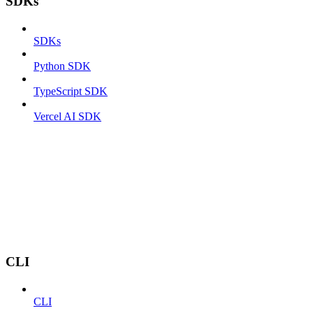
SDKs
SDKs
Python SDK
TypeScript SDK
Vercel AI SDK
CLI
CLI