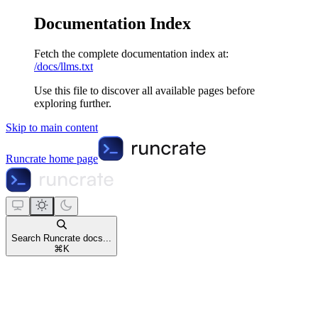
Documentation Index
Fetch the complete documentation index at:
/docs/llms.txt
Use this file to discover all available pages before
exploring further.
Skip to main content
Runcrate
home page
Search Runcrate docs...
⌘
K