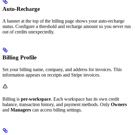
Auto-Recharge
A banner at the top of the billing page shows your auto-recharge
status. Configure a threshold and recharge amount so you never run
out of credits unexpectedly.
Billing Profile
Set your billing name, company, and address for invoices. This
information appears on receipts and Stripe invoices.
Billing is
per-workspace
. Each workspace has its own credit
balance, transaction history, and payment methods. Only
Owners
and
Managers
can access billing settings.