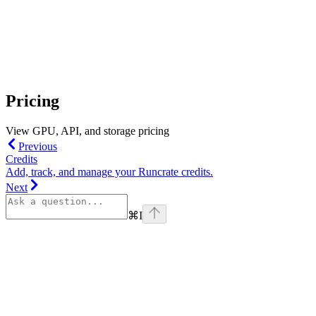
Pricing
View GPU, API, and storage pricing
Previous
Credits
Add, track, and manage your Runcrate credits.
Next
⌘
I