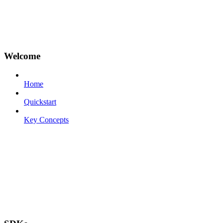
Welcome
Home
Quickstart
Key Concepts