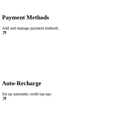
Payment Methods
Add and manage payment methods
Auto-Recharge
Set up automatic credit top-ups