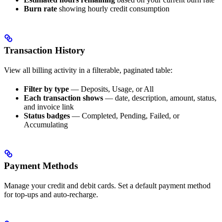
Burn rate
showing hourly credit consumption
Transaction History
View all billing activity in a filterable, paginated table:
Filter by type
— Deposits, Usage, or All
Each transaction shows
— date, description, amount, status,
and invoice link
Status badges
— Completed, Pending, Failed, or
Accumulating
Payment Methods
Manage your credit and debit cards. Set a default payment method
for top-ups and auto-recharge.