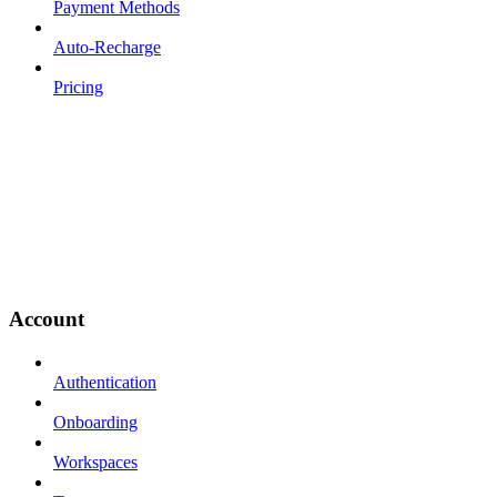
Payment Methods
Auto-Recharge
Pricing
Account
Authentication
Onboarding
Workspaces