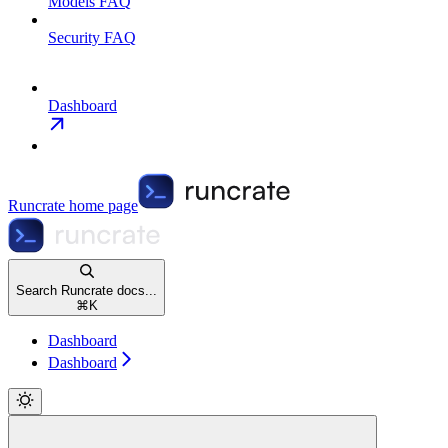
Models FAQ
Security FAQ
Dashboard
Runcrate
home page
Search Runcrate docs...
⌘
K
Dashboard
Dashboard