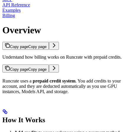
API Reference
Examples
Billing
Overview
Copy page
Copy page
Understand how billing works on Runcrate with prepaid credits.
Copy page
Copy page
Runcrate uses a
prepaid credit system
. You add credits to your
account, and they are deducted automatically as you use GPU
instances, Models API, and storage.
How It Works