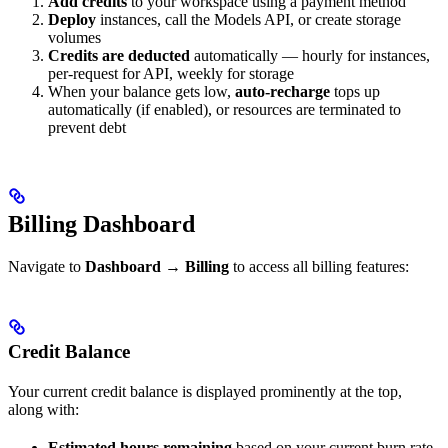
Add credits
to your workspace using a payment method
Deploy
instances, call the Models API, or create storage
volumes
Credits are deducted
automatically — hourly for instances,
per-request for API, weekly for storage
When your balance gets low,
auto-recharge
tops up
automatically (if enabled), or resources are terminated to
prevent debt
Billing Dashboard
Navigate to
Dashboard → Billing
to access all billing features:
Credit Balance
Your current credit balance is displayed prominently at the top,
along with:
Estimated hours remaining
based on your current burn rate