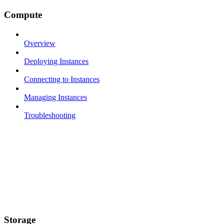
Compute
Overview
Deploying Instances
Connecting to Instances
Managing Instances
Troubleshooting
Storage