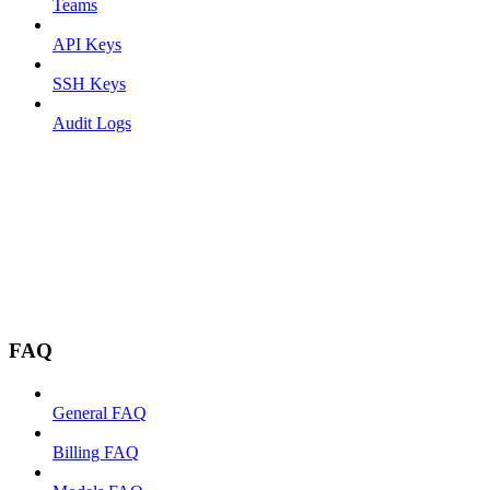
Teams
API Keys
SSH Keys
Audit Logs
FAQ
General FAQ
Billing FAQ