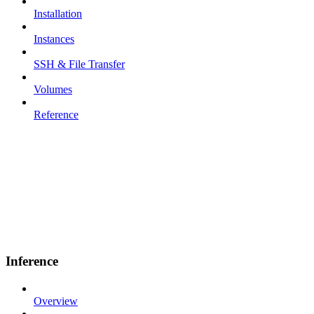
Installation
Instances
SSH & File Transfer
Volumes
Reference
Inference
Overview