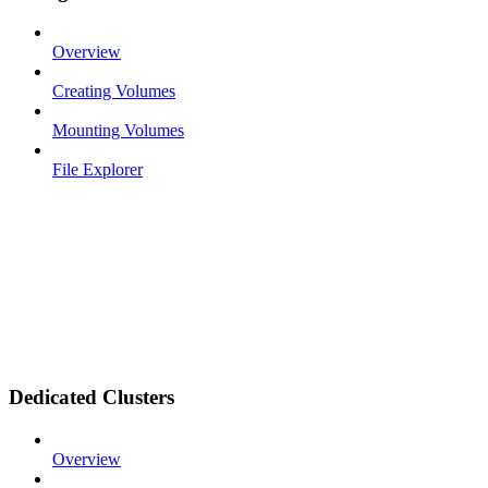
Overview
Creating Volumes
Mounting Volumes
File Explorer
Dedicated Clusters
Overview