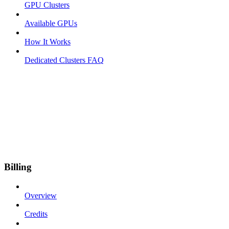
GPU Clusters
Available GPUs
How It Works
Dedicated Clusters FAQ
Billing
Overview
Credits