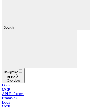
Search...
Navigation
Billing
Overview
Docs
MCP
API Reference
Examples
Docs
MCP