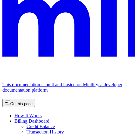
This documentation is built and hosted on Mintlify, a developer
documentation platform
On this page
How It Works
Billing Dashboard
Credit Balance
Transaction History