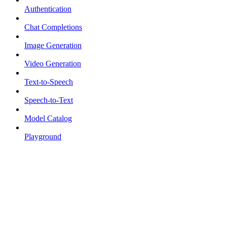
Authentication
Chat Completions
Image Generation
Video Generation
Text-to-Speech
Speech-to-Text
Model Catalog
Playground