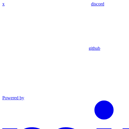
x
discord
github
Powered by