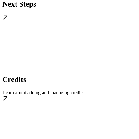
Next Steps
Credits
Learn about adding and managing credits