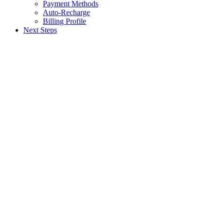
Payment Methods
Auto-Recharge
Billing Profile
Next Steps