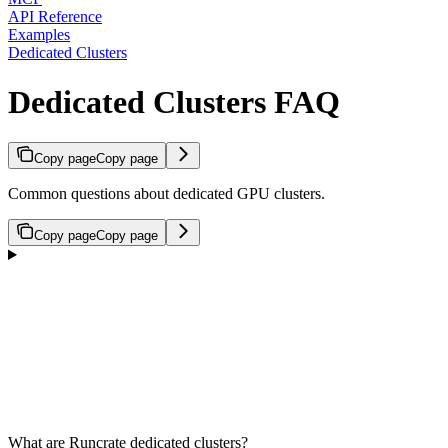
API Reference
Examples
Dedicated Clusters
Dedicated Clusters FAQ
Copy page
Copy page
Common questions about dedicated GPU clusters.
Copy page
Copy page
What are Runcrate dedicated clusters?