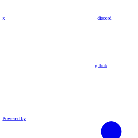
x
discord
github
Powered by