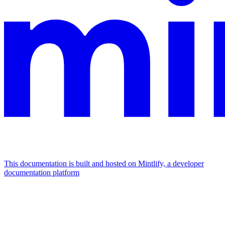
This documentation is built and hosted on Mintlify, a developer
documentation platform