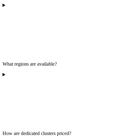
What regions are available?
How are dedicated clusters priced?