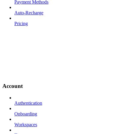
Payment Methods
Auto-Recharge
Pricing
Account
Authentication
Onboarding
Workspaces