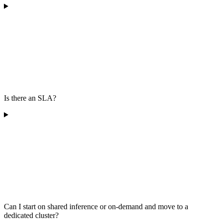
Is there an SLA?
Can I start on shared inference or on-demand and move to a
dedicated cluster?