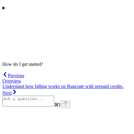
How do I get started?
Previous
Overview
Understand how billing works on Runcrate with prepaid credits.
Next
⌘
I