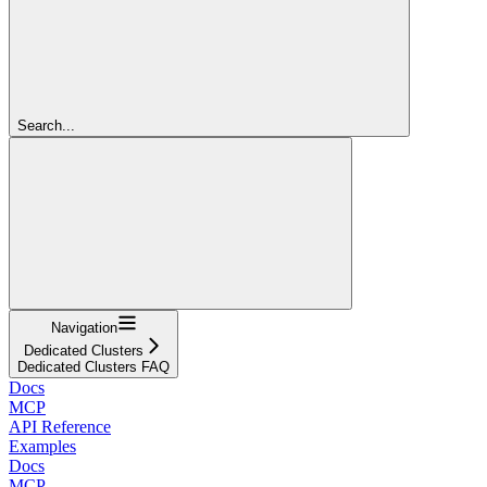
Search...
Navigation
Dedicated Clusters
Dedicated Clusters FAQ
Docs
MCP
API Reference
Examples
Docs
MCP