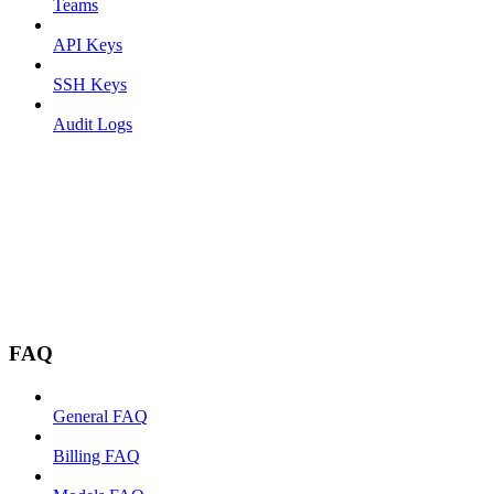
Teams
API Keys
SSH Keys
Audit Logs
FAQ
General FAQ
Billing FAQ