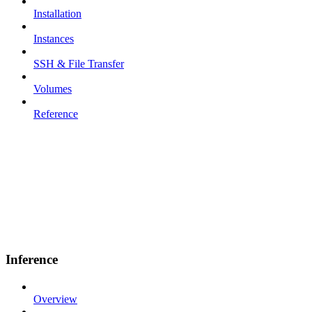
Installation
Instances
SSH & File Transfer
Volumes
Reference
Inference
Overview