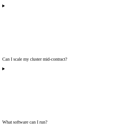
Can I scale my cluster mid-contract?
What software can I run?