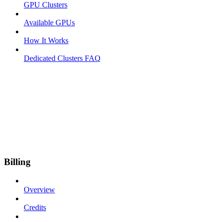
GPU Clusters
Available GPUs
How It Works
Dedicated Clusters FAQ
Billing
Overview
Credits