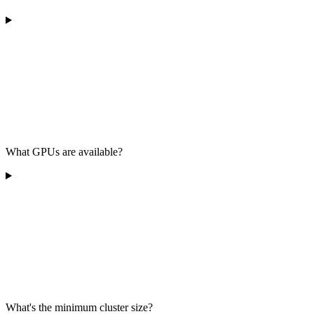
What GPUs are available?
What's the minimum cluster size?