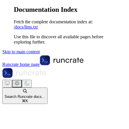
Documentation Index
Fetch the complete documentation index at:
/docs/llms.txt
Use this file to discover all available pages before
exploring further.
Skip to main content
Runcrate
home page
Search Runcrate docs...
⌘
K