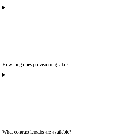
How long does provisioning take?
What contract lengths are available?