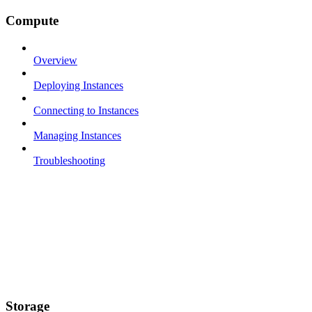
Compute
Overview
Deploying Instances
Connecting to Instances
Managing Instances
Troubleshooting
Storage