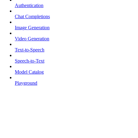
Authentication
Chat Completions
Image Generation
Video Generation
Text-to-Speech
Speech-to-Text
Model Catalog
Playground