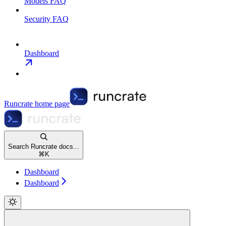
Models FAQ
Security FAQ
Dashboard
Runcrate
home page
Search Runcrate docs...
⌘
K
Dashboard
Dashboard