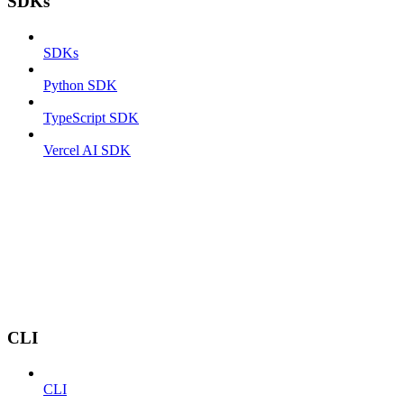
SDKs
SDKs
Python SDK
TypeScript SDK
Vercel AI SDK
CLI
CLI