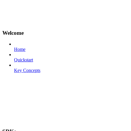
Welcome
Home
Quickstart
Key Concepts