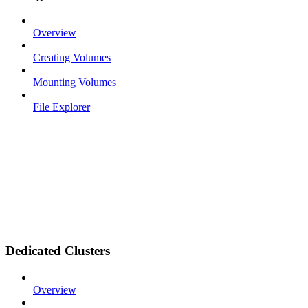
Overview
Creating Volumes
Mounting Volumes
File Explorer
Dedicated Clusters
Overview