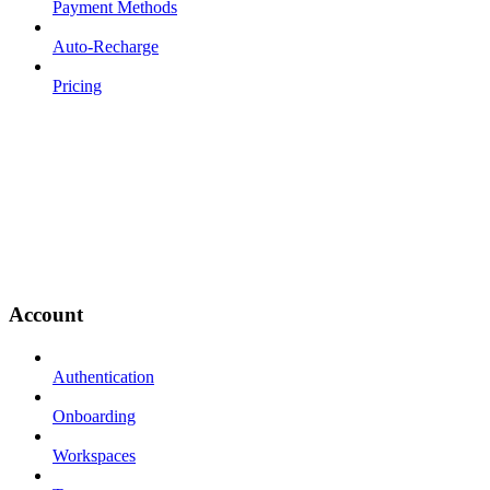
Payment Methods
Auto-Recharge
Pricing
Account
Authentication
Onboarding
Workspaces