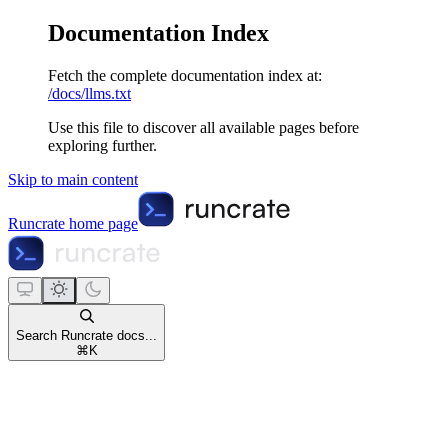
Documentation Index
Fetch the complete documentation index at:
/docs/llms.txt
Use this file to discover all available pages before
exploring further.
Skip to main content
Runcrate
home page
Search Runcrate docs...
⌘
K