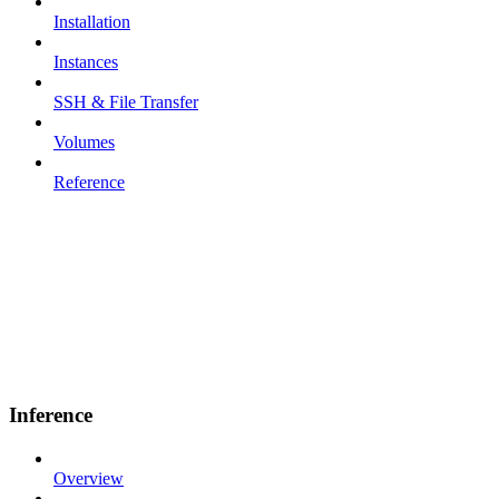
Installation
Instances
SSH & File Transfer
Volumes
Reference
Inference
Overview