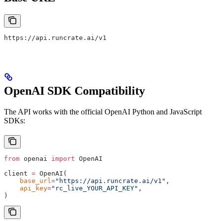
https://api.runcrate.ai/v1
OpenAI SDK Compatibility
The API works with the official OpenAI Python and JavaScript
SDKs:
from
 openai 
import
 OpenAI
client 
=
 OpenAI
(
    base_url
=
"https://api.runcrate.ai/v1"
,
    api_key
=
"rc_live_YOUR_API_KEY"
,
)