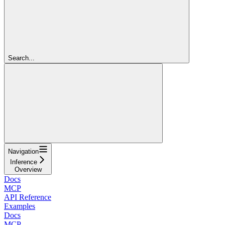
Search...
Navigation
Inference
Overview
Docs
MCP
API Reference
Examples
Docs
MCP