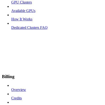
GPU Clusters
Available GPUs
How It Works
Dedicated Clusters FAQ
Billing
Overview
Credits