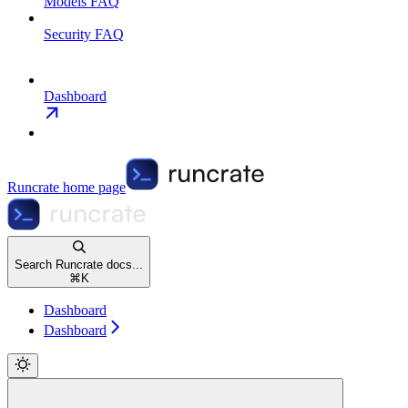
Models FAQ
Security FAQ
Dashboard
Runcrate
home page
Search Runcrate docs...
⌘
K
Dashboard
Dashboard