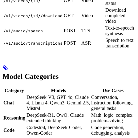
GET
Video
/v1/videos/{id}
status
Download
GET
Video
completed
/v1/videos/{id}/download
video
Text-to-speech
POST
TTS
/v1/audio/speech
synthesis
Speech-to-text
POST
ASR
/v1/audio/transcriptions
transcription
Model Categories
Category
Models
Use Cases
DeepSeek-V3, GPT-4o, Claude
Conversation,
Chat
4, Llama 4, Qwen3, Gemini 2.5,
instruction following,
Mistral
general tasks
DeepSeek-R1, QwQ, Claude
Math, logic, complex
Reasoning
extended thinking
problem-solving
Codestral, DeepSeek-Coder,
Code generation,
Code
Qwen-Coder
debugging, analysis