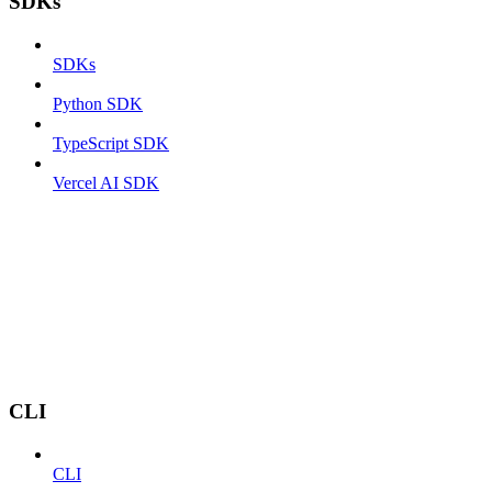
SDKs
SDKs
Python SDK
TypeScript SDK
Vercel AI SDK
CLI
CLI