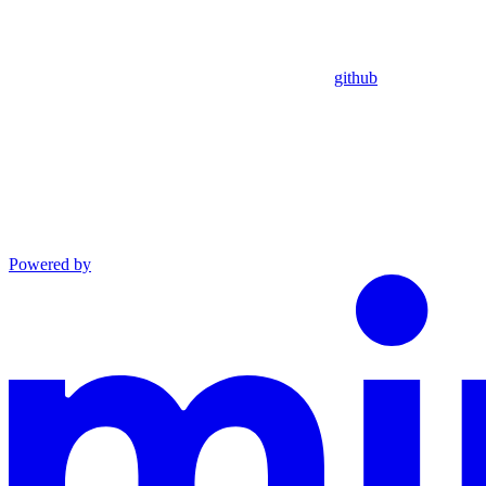
github
Powered by