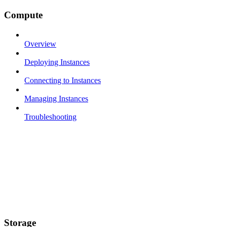
Compute
Overview
Deploying Instances
Connecting to Instances
Managing Instances
Troubleshooting
Storage