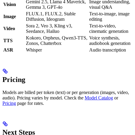
Gemini 2.5, Llama 4 Maverick,
Image understanding,
Vision
Gemma 3, GPT-4o
visual Q&A
FLUX.1, FLUX.2, Stable
Text-to-image, image
Image
Diffusion, Ideogram
editing
Sora 2, Veo 3, Kling v3,
Text-to-video,
Video
Seedance, Hailuo
cinematic generation
Kokoro, Orpheus, Qwen3-TTS,
Voice synthesis,
TTS
Zonos, Chatterbox
audiobook generation
ASR
Whisper
Audio transcription
Pricing
Models are billed per token (text) or per generation (images, video,
audio). Pricing varies by model. Check the
Model Catalog
or
Pricing
page for rates.
Next Steps