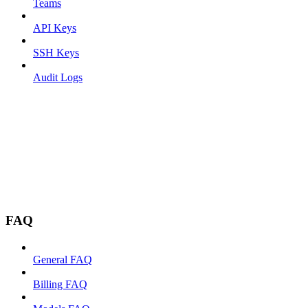
Teams
API Keys
SSH Keys
Audit Logs
FAQ
General FAQ
Billing FAQ