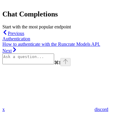
Chat Completions
Start with the most popular endpoint
Previous
Authentication
How to authenticate with the Runcrate Models API.
Next
⌘
I
x
discord