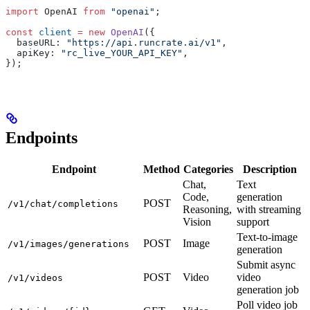
import
 OpenAI 
from
 "openai"
;
const
 client
 =
 new
 OpenAI
(
{
  baseURL
:
 "https://api.runcrate.ai/v1"
,
  apiKey
:
 "rc_live_YOUR_API_KEY"
,
}
)
;
Endpoints
Endpoint
Method
Categories
Description
Chat,
Text
Code,
generation
POST
/v1/chat/completions
Reasoning,
with streaming
Vision
support
Text-to-image
POST
Image
/v1/images/generations
generation
Submit async
POST
Video
video
/v1/videos
generation job
Poll video job