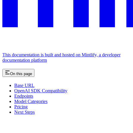
This documentation is built and hosted on Mintlify, a developer
documentation platform
On this page
Base URL
OpenAI SDK Compatibility
Endpoints
Model Categories
Pricing
Next Steps