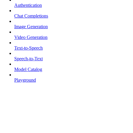
Authentication
Chat Completions
Image Generation
Video Generation
Text-to-Speech
Speech-to-Text
Model Catalog
Playground