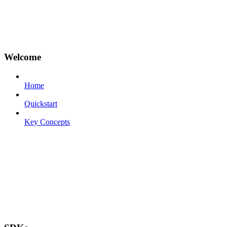
Welcome
Home
Quickstart
Key Concepts