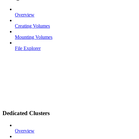
Overview
Creating Volumes
Mounting Volumes
File Explorer
Dedicated Clusters
Overview