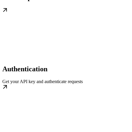
Authentication
Get your API key and authenticate requests