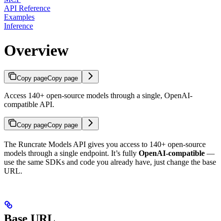
API Reference
Examples
Inference
Overview
Copy page
Copy page
Access 140+ open-source models through a single, OpenAI-
compatible API.
Copy page
Copy page
The Runcrate Models API gives you access to 140+ open-source
models through a single endpoint. It’s fully
OpenAI-compatible
—
use the same SDKs and code you already have, just change the base
URL.
Base URL