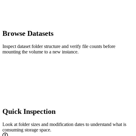
Browse Datasets
Inspect dataset folder structure and verify file counts before
mounting the volume to a new instance.
Quick Inspection
Look at folder sizes and modification dates to understand what is
consuming storage space.