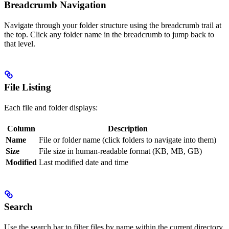
Breadcrumb Navigation
Navigate through your folder structure using the breadcrumb trail at
the top. Click any folder name in the breadcrumb to jump back to
that level.
File Listing
Each file and folder displays:
Column
Description
Name
File or folder name (click folders to navigate into them)
Size
File size in human-readable format (KB, MB, GB)
Modified
Last modified date and time
Search
Use the search bar to filter files by name within the current directory.