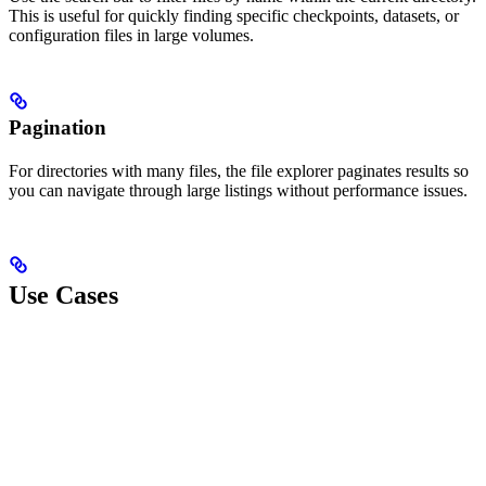
This is useful for quickly finding specific checkpoints, datasets, or
configuration files in large volumes.
Pagination
For directories with many files, the file explorer paginates results so
you can navigate through large listings without performance issues.
Use Cases