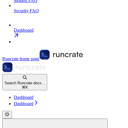
Models FAQ
Security FAQ
Dashboard
Runcrate
home page
Search Runcrate docs...
⌘
K
Dashboard
Dashboard