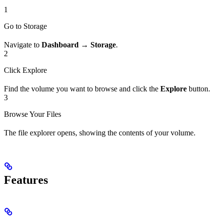
1
Go to Storage
Navigate to
Dashboard → Storage
.
2
Click Explore
Find the volume you want to browse and click the
Explore
button.
3
Browse Your Files
The file explorer opens, showing the contents of your volume.
Features