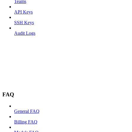
Teams
API Keys
SSH Keys
Audit Logs
FAQ
General FAQ
Billing FAQ