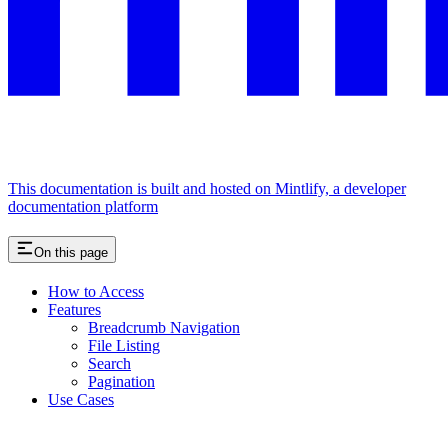
This documentation is built and hosted on Mintlify, a developer
documentation platform
On this page
How to Access
Features
Breadcrumb Navigation
File Listing
Search
Pagination
Use Cases