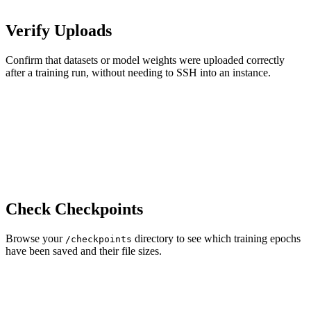
Verify Uploads
Confirm that datasets or model weights were uploaded correctly
after a training run, without needing to SSH into an instance.
Check Checkpoints
Browse your
directory to see which training epochs
/checkpoints
have been saved and their file sizes.