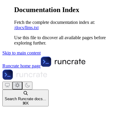
Documentation Index
Fetch the complete documentation index at:
/docs/llms.txt
Use this file to discover all available pages before
exploring further.
Skip to main content
Runcrate
home page
Search Runcrate docs...
⌘
K