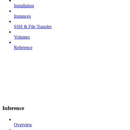
Installation
Instances
SSH & File Transfer
Volumes
Reference
Inference
Overview