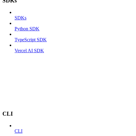
SDKs
SDKs
Python SDK
TypeScript SDK
Vercel AI SDK
CLI
CLI