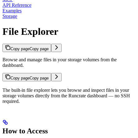
API Reference
Examples
Storage
File Explorer
Copy page
Copy page
Browse and manage files in your storage volumes from the
dashboard.
Copy page
Copy page
The built-in file explorer lets you browse and inspect files in your
storage volumes directly from the Runcrate dashboard — no SSH
required.
How to Access