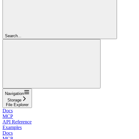
Search...
Navigation
Storage
File Explorer
Docs
MCP
API Reference
Examples
Docs
MCP