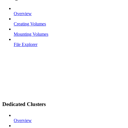
Overview
Creating Volumes
Mounting Volumes
File Explorer
Dedicated Clusters
Overview