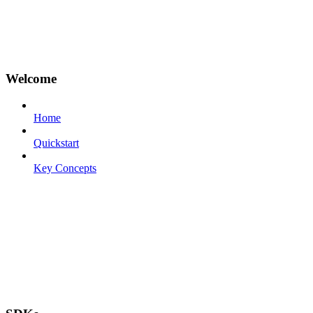
Welcome
Home
Quickstart
Key Concepts