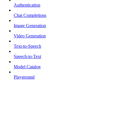
Authentication
Chat Completions
Image Generation
Video Generation
Text-to-Speech
Speech-to-Text
Model Catalog
Playground