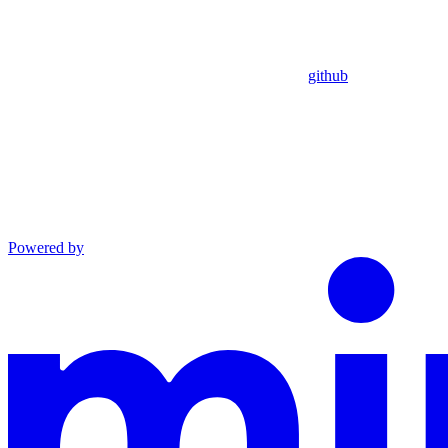
github
Powered by