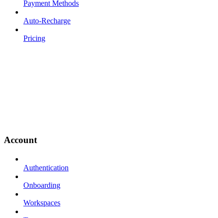
Payment Methods
Auto-Recharge
Pricing
Account
Authentication
Onboarding
Workspaces