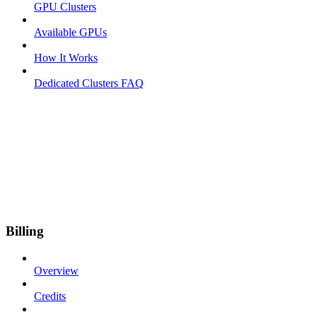
GPU Clusters
Available GPUs
How It Works
Dedicated Clusters FAQ
Billing
Overview
Credits