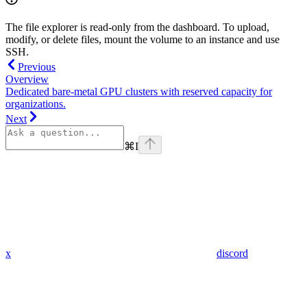
The file explorer is read-only from the dashboard. To upload,
modify, or delete files, mount the volume to an instance and use
SSH.
Previous
Overview
Dedicated bare-metal GPU clusters with reserved capacity for
organizations.
Next
⌘
I
x
discord