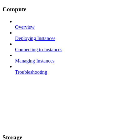
Compute
Overview
Deploying Instances
Connecting to Instances
Managing Instances
Troubleshooting
Storage