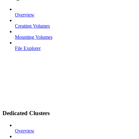
Overview
Creating Volumes
Mounting Volumes
File Explorer
Dedicated Clusters
Overview