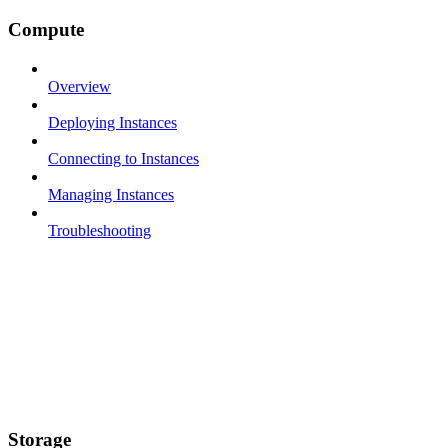
Compute
Overview
Deploying Instances
Connecting to Instances
Managing Instances
Troubleshooting
Storage