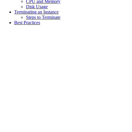
CPU and Memory
Disk Usage
Terminating an Instance
Steps to Terminate
Best Practices