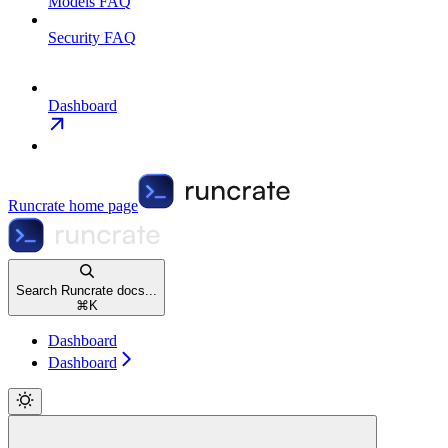
Models FAQ
Security FAQ
Dashboard
Runcrate
home page
Search Runcrate docs...
⌘
K
Dashboard
Dashboard