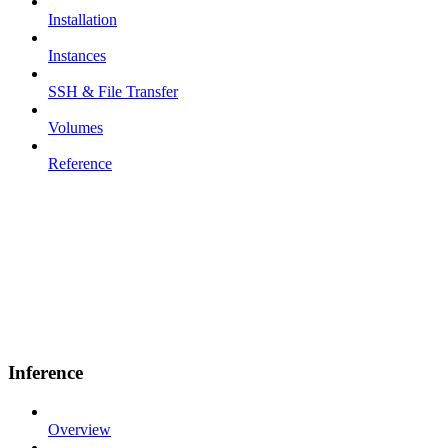
Installation
Instances
SSH & File Transfer
Volumes
Reference
Inference
Overview