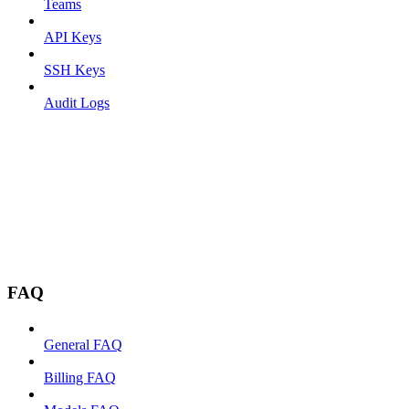
Teams
API Keys
SSH Keys
Audit Logs
FAQ
General FAQ
Billing FAQ