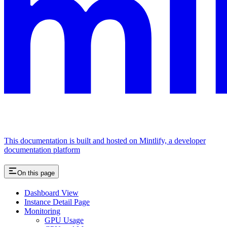
This documentation is built and hosted on Mintlify, a developer
documentation platform
On this page
Dashboard View
Instance Detail Page
Monitoring
GPU Usage