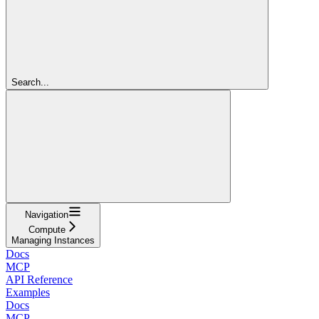
Search...
Navigation
Compute
Managing Instances
Docs
MCP
API Reference
Examples
Docs
MCP