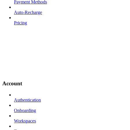
Payment Methods
Auto-Recharge
Pricing
Account
Authentication
Onboarding
Workspaces