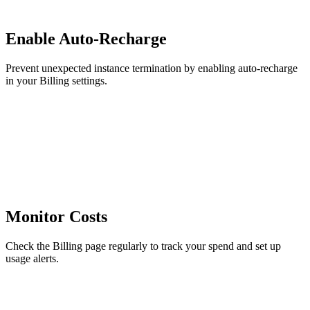
Enable Auto-Recharge
Prevent unexpected instance termination by enabling auto-recharge
in your Billing settings.
Monitor Costs
Check the Billing page regularly to track your spend and set up
usage alerts.