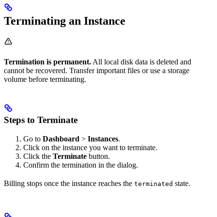
Terminating an Instance
Termination is permanent.
All local disk data is deleted and
cannot be recovered. Transfer important files or use a storage
volume before terminating.
Steps to Terminate
Go to
Dashboard
>
Instances
.
Click on the instance you want to terminate.
Click the
Terminate
button.
Confirm the termination in the dialog.
Billing stops once the instance reaches the
state.
terminated