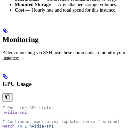
Mounted Storage
— Any attached storage volumes.
Cost
— Hourly rate and total spend for this instance.
Monitoring
After connecting via SSH, use these commands to monitor your
instance:
GPU Usage
# One-time GPU status
nvidia-smi
# Continuous monitoring (updates every 1 second)
watch
 -n
 1
 nvidia-smi