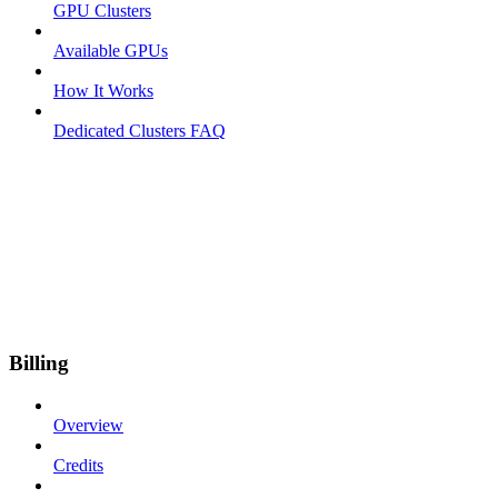
GPU Clusters
Available GPUs
How It Works
Dedicated Clusters FAQ
Billing
Overview
Credits