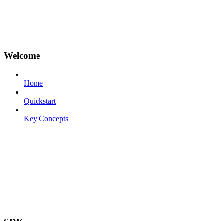
Welcome
Home
Quickstart
Key Concepts