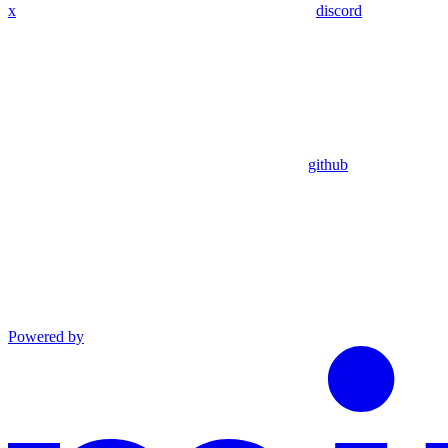
x
discord
github
Powered by