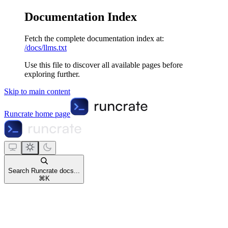
Documentation Index
Fetch the complete documentation index at:
/docs/llms.txt
Use this file to discover all available pages before
exploring further.
Skip to main content
Runcrate
home page
Search Runcrate docs...
⌘
K