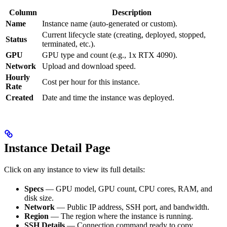
Column
Description
Name
Instance name (auto-generated or custom).
Current lifecycle state (creating, deployed, stopped,
Status
terminated, etc.).
GPU
GPU type and count (e.g., 1x RTX 4090).
Network
Upload and download speed.
Hourly
Cost per hour for this instance.
Rate
Created
Date and time the instance was deployed.
Instance Detail Page
Click on any instance to view its full details:
Specs
— GPU model, GPU count, CPU cores, RAM, and
disk size.
Network
— Public IP address, SSH port, and bandwidth.
Region
— The region where the instance is running.
SSH Details
— Connection command ready to copy.