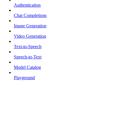
Authentication
Chat Completions
Image Generation
Video Generation
Text-to-Speech
Speech-to-Text
Model Catalog
Playground