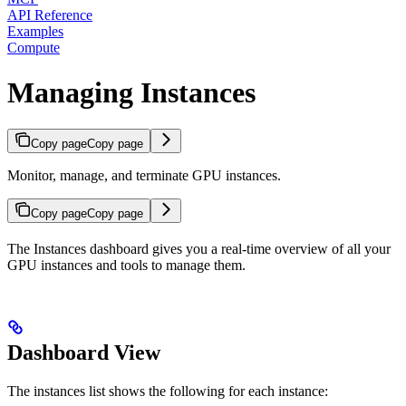
API Reference
Examples
Compute
Managing Instances
Copy page
Copy page
Monitor, manage, and terminate GPU instances.
Copy page
Copy page
The Instances dashboard gives you a real-time overview of all your
GPU instances and tools to manage them.
Dashboard View
The instances list shows the following for each instance: