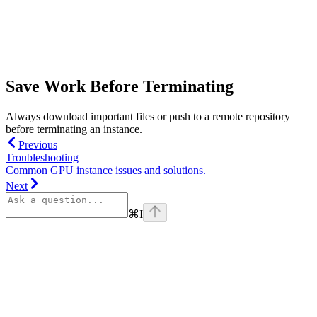
Save Work Before Terminating
Always download important files or push to a remote repository
before terminating an instance.
Previous
Troubleshooting
Common GPU instance issues and solutions.
Next
⌘
I