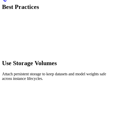
Best Practices
Use Storage Volumes
Attach persistent storage to keep datasets and model weights safe
across instance lifecycles.