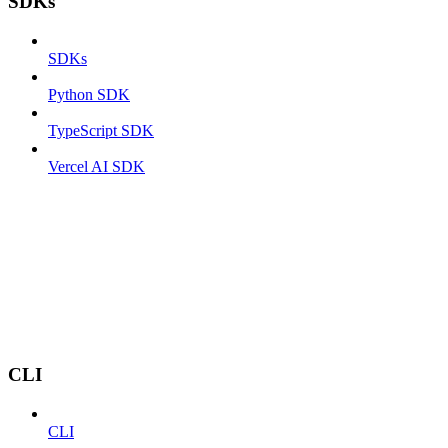
SDKs
SDKs
Python SDK
TypeScript SDK
Vercel AI SDK
CLI
CLI