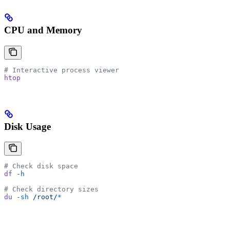
CPU and Memory
# Interactive process viewer
htop
Disk Usage
# Check disk space
df
 -h
# Check directory sizes
du
 -sh
 /root/
*