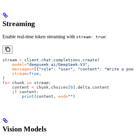
Streaming
Enable real-time token streaming with
:
stream: true
stream 
=
 client
.
chat
.
completions
.
create
(
    model
=
"deepseek-ai/DeepSeek-V3"
,
    messages
=
[{
"role"
:
 "user"
,
 "content"
:
 "Write a poem
    stream
=
True
,
)
for
 chunk 
in
 stream
:
    content 
=
 chunk
.
choices
[
0
].
delta
.
content
    if
 content
:
        print
(
content
,
 end
=
""
)
Vision Models