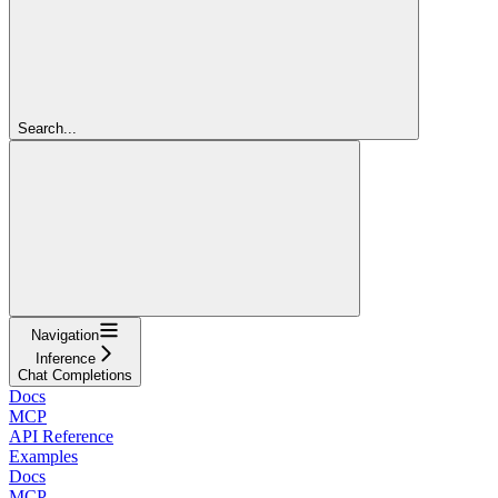
Search...
Navigation
Inference
Chat Completions
Docs
MCP
API Reference
Examples
Docs
MCP