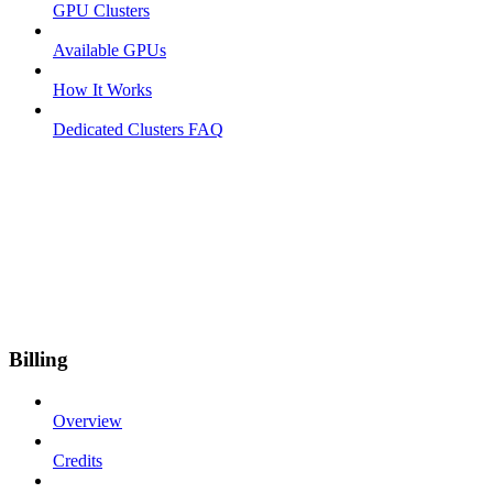
GPU Clusters
Available GPUs
How It Works
Dedicated Clusters FAQ
Billing
Overview
Credits