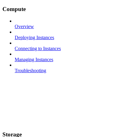
Compute
Overview
Deploying Instances
Connecting to Instances
Managing Instances
Troubleshooting
Storage