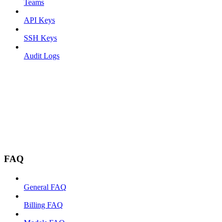
Teams
API Keys
SSH Keys
Audit Logs
FAQ
General FAQ
Billing FAQ