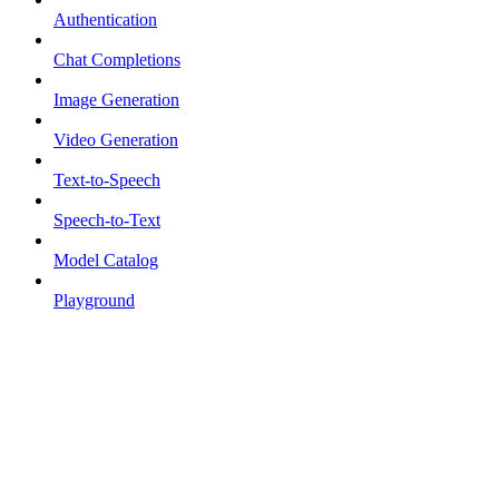
Authentication
Chat Completions
Image Generation
Video Generation
Text-to-Speech
Speech-to-Text
Model Catalog
Playground