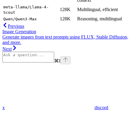
context
meta-llama/Llama-4-
128K
Multilingual, efficient
Scout
128K
Reasoning, multilingual
Qwen/Qwen3-Max
Previous
Image Generation
Generate images from text prompts using FLUX, Stable Diffusion,
and more.
Next
⌘
I
x
discord