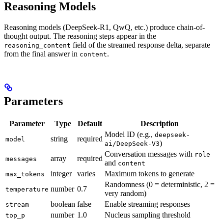
Reasoning Models
Reasoning models (DeepSeek-R1, QwQ, etc.) produce chain-of-
thought output. The reasoning steps appear in the
field of the streamed response delta, separate
reasoning_content
from the final answer in
.
content
Parameters
Parameter
Type
Default
Description
Model ID (e.g.,
deepseek-
string
required
model
)
ai/DeepSeek-V3
Conversation messages with
role
array
required
messages
and
content
integer
varies
Maximum tokens to generate
max_tokens
Randomness (0 = deterministic, 2 =
number
0.7
temperature
very random)
boolean
false
Enable streaming responses
stream
number
1.0
Nucleus sampling threshold
top_p