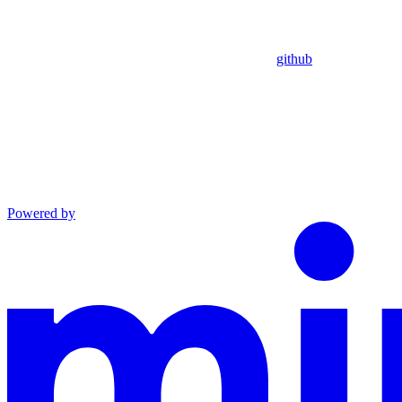
github
Powered by