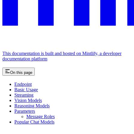
This documentation is built and hosted on Mintlify, a developer
documentation platform
On this page
Endpoint
Basic Usage
Streaming
Vision Models
Reasoning Models
Parameters
Message Roles
Popular Chat Models