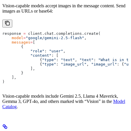
Vision-capable models accept images in the message content. Send
images as URLs or base64:
response 
=
 client
.
chat
.
completions
.
create
(
    model
=
"google/gemini-2.5-flash"
,
    messages
=
[
        {
            "role"
:
 "user"
,
            "content"
:
 [
                {
"type"
:
 "text"
,
 "text"
:
 "What is in th
                {
"type"
:
 "image_url"
,
 "image_url"
:
 {
"ur
            ],
        }
    ],
)
Vision-capable models include Gemini 2.5, Llama 4 Maverick,
Gemma 3, GPT-4o, and others marked with “Vision” in the
Model
Catalog
.