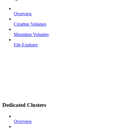
Overview
Creating Volumes
Mounting Volumes
File Explorer
Dedicated Clusters
Overview