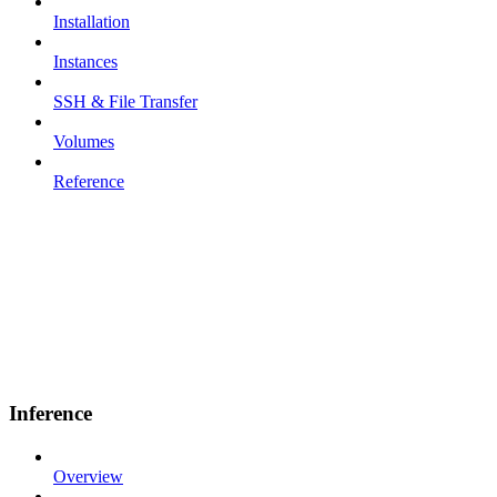
Installation
Instances
SSH & File Transfer
Volumes
Reference
Inference
Overview