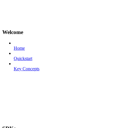
Welcome
Home
Quickstart
Key Concepts