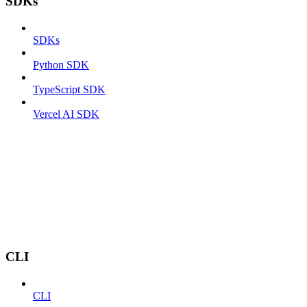
SDKs
SDKs
Python SDK
TypeScript SDK
Vercel AI SDK
CLI
CLI