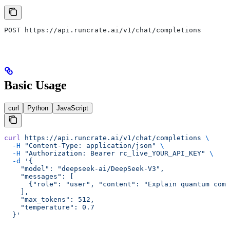
POST https://api.runcrate.ai/v1/chat/completions
Basic Usage
curl
Python
JavaScript
curl
 https://api.runcrate.ai/v1/chat/completions
 \
  -H
 "Content-Type: application/json"
 \
  -H
 "Authorization: Bearer rc_live_YOUR_API_KEY"
 \
  -d
 '{
    "model": "deepseek-ai/DeepSeek-V3",
    "messages": [
      {"role": "user", "content": "Explain quantum comp
    ],
    "max_tokens": 512,
    "temperature": 0.7
  }'