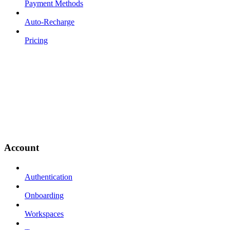
Payment Methods
Auto-Recharge
Pricing
Account
Authentication
Onboarding
Workspaces