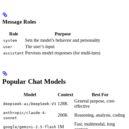
Message Roles
Role
Purpose
Sets the model’s behavior and personality
system
The user’s input
user
Previous model responses (for multi-turn)
assistant
Popular Chat Models
Model
Context
Best For
General purpose, cost-
128K
deepseek-ai/DeepSeek-V3
effective
anthropic/claude-4-
200K
Reasoning, analysis, coding
sonnet
Fast, multimodal, long
1M
google/gemini-2.5-flash