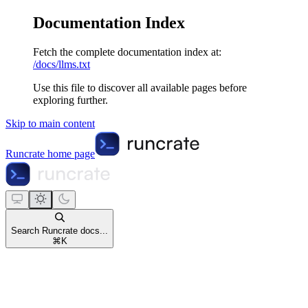
Documentation Index
Fetch the complete documentation index at:
/docs/llms.txt
Use this file to discover all available pages before
exploring further.
Skip to main content
Runcrate
home page
Search Runcrate docs...
⌘
K