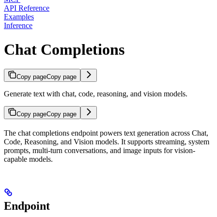
API Reference
Examples
Inference
Chat Completions
Copy page
Copy page
Generate text with chat, code, reasoning, and vision models.
Copy page
Copy page
The chat completions endpoint powers text generation across Chat,
Code, Reasoning, and Vision models. It supports streaming, system
prompts, multi-turn conversations, and image inputs for vision-
capable models.
Endpoint