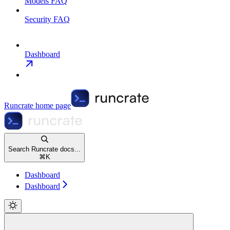
Models FAQ
Security FAQ
Dashboard
Runcrate
home page
Search Runcrate docs...
⌘
K
Dashboard
Dashboard