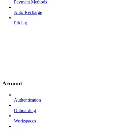
Payment Methods
Auto-Recharge
Pricing
Account
Authentication
Onboarding
Workspaces