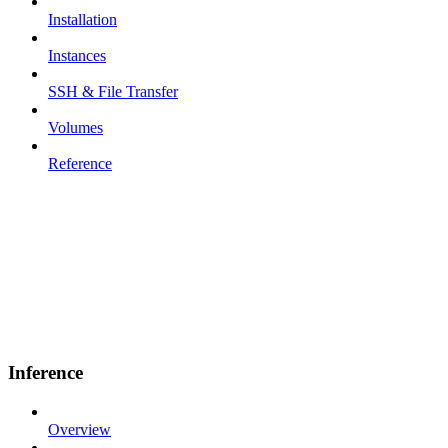
Installation
Instances
SSH & File Transfer
Volumes
Reference
Inference
Overview