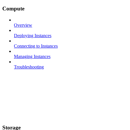
Compute
Overview
Deploying Instances
Connecting to Instances
Managing Instances
Troubleshooting
Storage