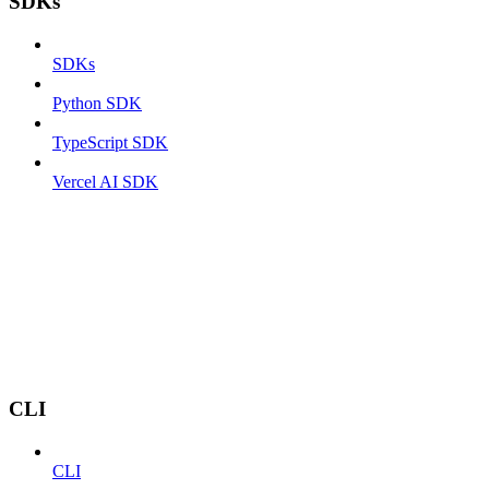
SDKs
SDKs
Python SDK
TypeScript SDK
Vercel AI SDK
CLI
CLI