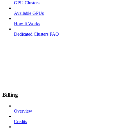
GPU Clusters
Available GPUs
How It Works
Dedicated Clusters FAQ
Billing
Overview
Credits