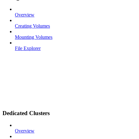
Overview
Creating Volumes
Mounting Volumes
File Explorer
Dedicated Clusters
Overview