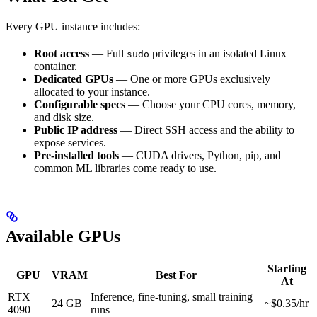
Every GPU instance includes:
Root access
— Full
privileges in an isolated Linux
sudo
container.
Dedicated GPUs
— One or more GPUs exclusively
allocated to your instance.
Configurable specs
— Choose your CPU cores, memory,
and disk size.
Public IP address
— Direct SSH access and the ability to
expose services.
Pre-installed tools
— CUDA drivers, Python, pip, and
common ML libraries come ready to use.
Available GPUs
Starting
GPU
VRAM
Best For
At
RTX
Inference, fine-tuning, small training
24 GB
~$0.35/hr
4090
runs