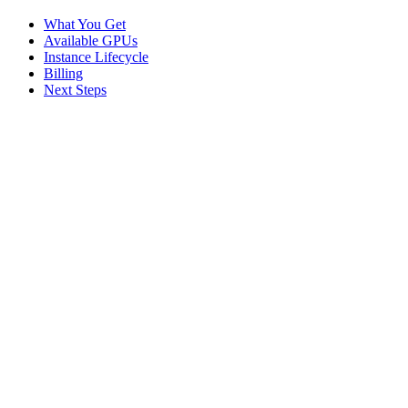
What You Get
Available GPUs
Instance Lifecycle
Billing
Next Steps