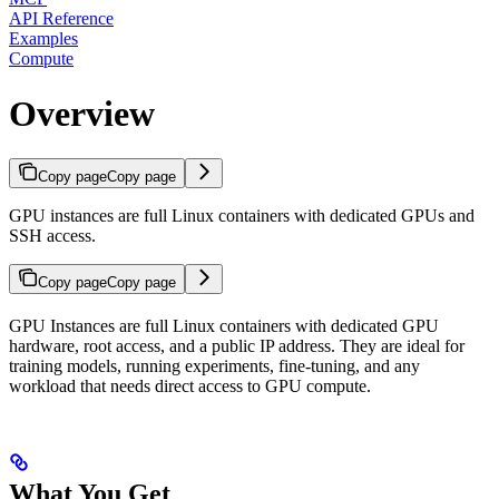
API Reference
Examples
Compute
Overview
Copy page
Copy page
GPU instances are full Linux containers with dedicated GPUs and
SSH access.
Copy page
Copy page
GPU Instances are full Linux containers with dedicated GPU
hardware, root access, and a public IP address. They are ideal for
training models, running experiments, fine-tuning, and any
workload that needs direct access to GPU compute.
What You Get