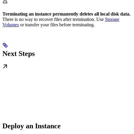
Terminating an instance permanently deletes all local disk data.
There is no way to recover files after termination. Use
Storage
Volumes
or transfer your files before terminating.
Next Steps
Deploy an Instance