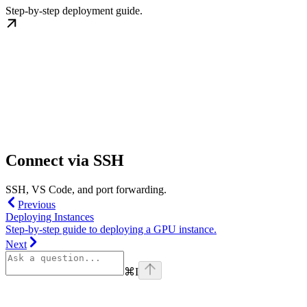
Step-by-step deployment guide.
Connect via SSH
SSH, VS Code, and port forwarding.
Previous
Deploying Instances
Step-by-step guide to deploying a GPU instance.
Next
⌘
I