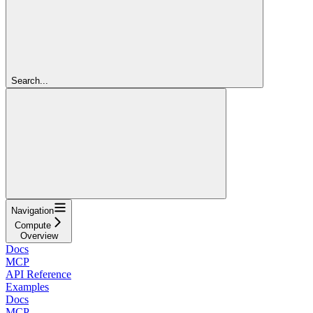
Search...
Navigation
Compute
Overview
Docs
MCP
API Reference
Examples
Docs
MCP