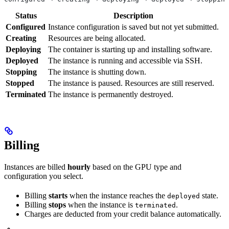
Status
Description
Configured
Instance configuration is saved but not yet submitted.
Creating
Resources are being allocated.
Deploying
The container is starting up and installing software.
Deployed
The instance is running and accessible via SSH.
Stopping
The instance is shutting down.
Stopped
The instance is paused. Resources are still reserved.
Terminated
The instance is permanently destroyed.
Billing
Instances are billed
hourly
based on the GPU type and
configuration you select.
Billing
starts
when the instance reaches the
state.
deployed
Billing
stops
when the instance is
.
terminated
Charges are deducted from your credit balance automatically.