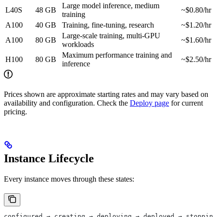
Large model inference, medium
L40S
48 GB
~$0.80/hr
training
A100
40 GB
Training, fine-tuning, research
~$1.20/hr
Large-scale training, multi-GPU
A100
80 GB
~$1.60/hr
workloads
Maximum performance training and
H100
80 GB
~$2.50/hr
inference
Prices shown are approximate starting rates and may vary based on
availability and configuration. Check the
Deploy page
for current
pricing.
Instance Lifecycle
Every instance moves through these states:
configured → creating → deploying → deployed → stopping