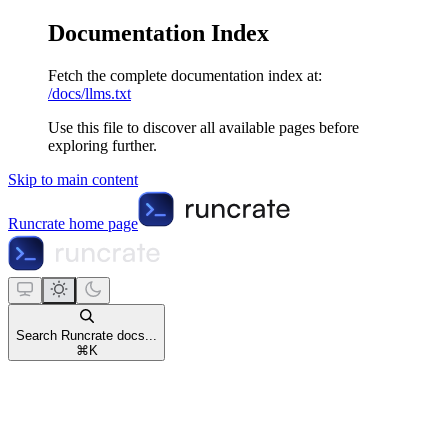
Documentation Index
Fetch the complete documentation index at:
/docs/llms.txt
Use this file to discover all available pages before
exploring further.
Skip to main content
Runcrate
home page
Search Runcrate docs...
⌘
K