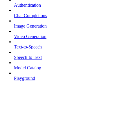
Authentication
Chat Completions
Image Generation
Video Generation
Text-to-Speech
Speech-to-Text
Model Catalog
Playground