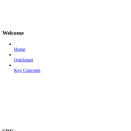
Welcome
Home
Quickstart
Key Concepts