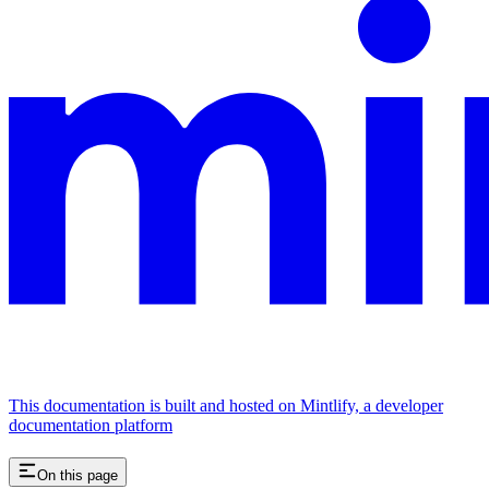
This documentation is built and hosted on Mintlify, a developer
documentation platform
On this page