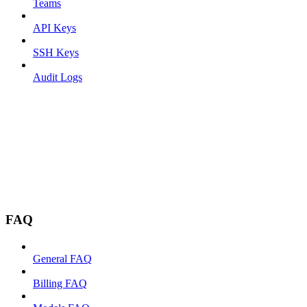
Teams
API Keys
SSH Keys
Audit Logs
FAQ
General FAQ
Billing FAQ