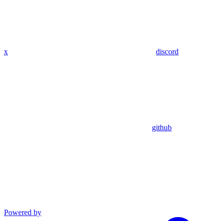
x
discord
github
Powered by