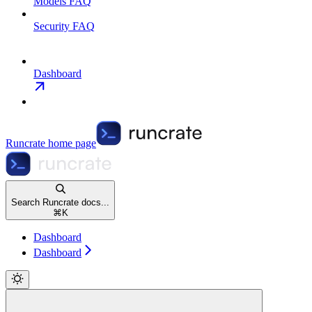
Models FAQ
Security FAQ
Dashboard
Runcrate
home page
Search Runcrate docs...
⌘
K
Dashboard
Dashboard