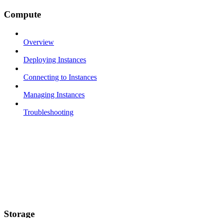
Compute
Overview
Deploying Instances
Connecting to Instances
Managing Instances
Troubleshooting
Storage