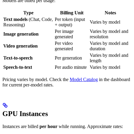
Models are billed per usage:
Type
Billing Unit
Notes
Text models
(Chat, Code,
Per token (input
Varies by model
Reasoning)
+ output)
Per image
Varies by model and
Image generation
generated
resolution
Per video
Varies by model and
Video generation
generated
duration
Varies by model and
Text-to-speech
Per generation
length
Speech-to-text
Per audio minute
Varies by model
Pricing varies by model. Check the
Model Catalog
in the dashboard
for current per-model rates.
GPU Instances
Instances are billed
per hour
while running. Approximate rates: