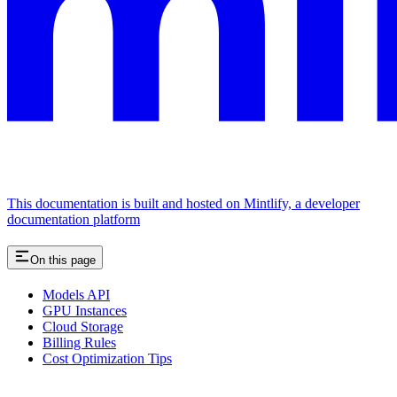
This documentation is built and hosted on Mintlify, a developer
documentation platform
On this page
Models API
GPU Instances
Cloud Storage
Billing Rules
Cost Optimization Tips