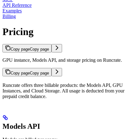
API Reference
Examples
Billing
Pricing
Copy page
Copy page
GPU instance, Models API, and storage pricing on Runcrate.
Copy page
Copy page
Runcrate offers three billable products: the Models API, GPU
Instances, and Cloud Storage. All usage is deducted from your
prepaid credit balance.
Models API