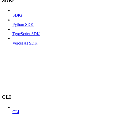
SDKs
SDKs
Python SDK
TypeScript SDK
Vercel AI SDK
CLI
CLI