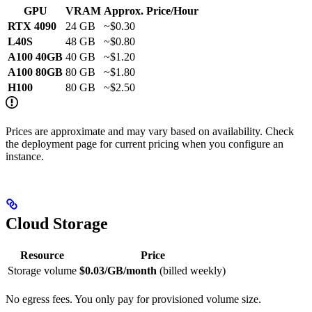
GPU
VRAM
Approx. Price/Hour
RTX 4090
24 GB
~$0.30
L40S
48 GB
~$0.80
A100 40GB
40 GB
~$1.20
A100 80GB
80 GB
~$1.80
H100
80 GB
~$2.50
Prices are approximate and may vary based on availability. Check
the deployment page for current pricing when you configure an
instance.
Cloud Storage
Resource
Price
Storage volume
$0.03/GB/month
(billed weekly)
No egress fees. You only pay for provisioned volume size.