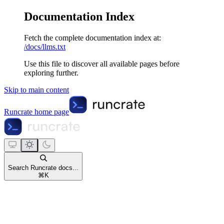
Documentation Index
Fetch the complete documentation index at:
/docs/llms.txt
Use this file to discover all available pages before
exploring further.
Skip to main content
Runcrate
home page
Search Runcrate docs...
⌘
K