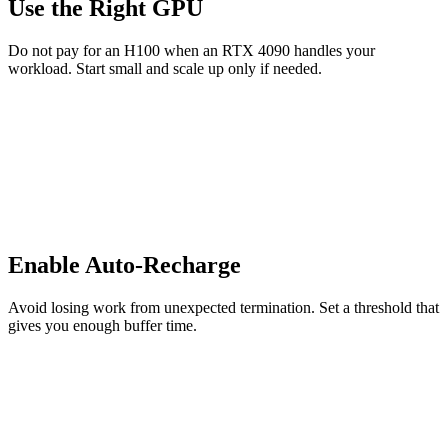
Use the Right GPU
Do not pay for an H100 when an RTX 4090 handles your
workload. Start small and scale up only if needed.
Enable Auto-Recharge
Avoid losing work from unexpected termination. Set a threshold that
gives you enough buffer time.