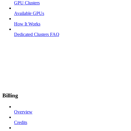
GPU Clusters
Available GPUs
How It Works
Dedicated Clusters FAQ
Billing
Overview
Credits