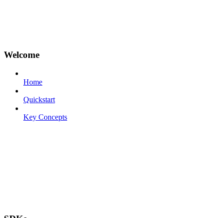
Welcome
Home
Quickstart
Key Concepts