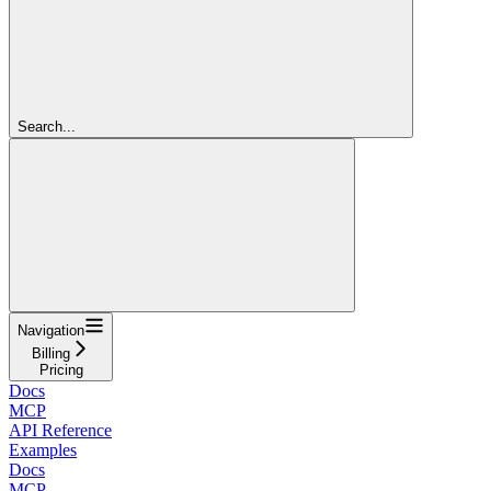
Search...
Navigation
Billing
Pricing
Docs
MCP
API Reference
Examples
Docs
MCP