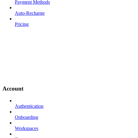
Payment Methods
Auto-Recharge
Pricing
Account
Authentication
Onboarding
Workspaces