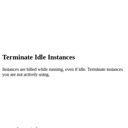
Terminate Idle Instances
Instances are billed while running, even if idle. Terminate instances
you are not actively using.