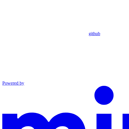
github
Powered by