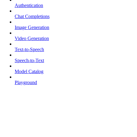
Authentication
Chat Completions
Image Generation
Video Generation
Text-to-Speech
Speech-to-Text
Model Catalog
Playground