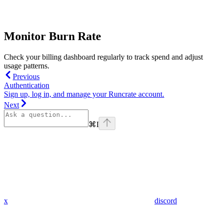
Monitor Burn Rate
Check your billing dashboard regularly to track spend and adjust
usage patterns.
Previous
Authentication
Sign up, log in, and manage your Runcrate account.
Next
⌘
I
x
discord