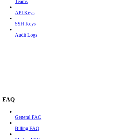
Teams
API Keys
SSH Keys
Audit Logs
FAQ
General FAQ
Billing FAQ