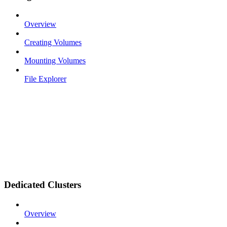
Overview
Creating Volumes
Mounting Volumes
File Explorer
Dedicated Clusters
Overview