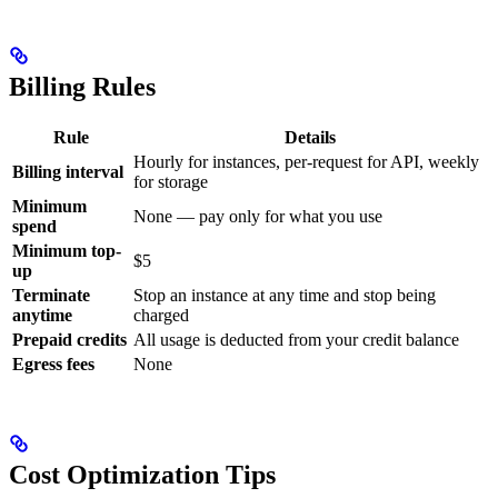
Billing Rules
Rule
Details
Hourly for instances, per-request for API, weekly
Billing interval
for storage
Minimum
None — pay only for what you use
spend
Minimum top-
$5
up
Terminate
Stop an instance at any time and stop being
anytime
charged
Prepaid credits
All usage is deducted from your credit balance
Egress fees
None
Cost Optimization Tips