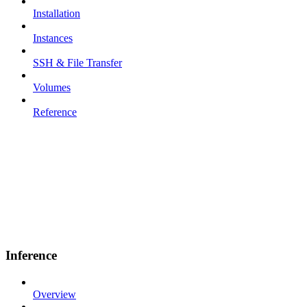
Installation
Instances
SSH & File Transfer
Volumes
Reference
Inference
Overview