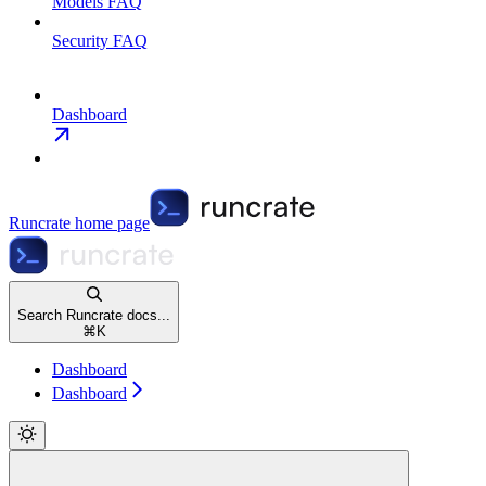
Models FAQ
Security FAQ
Dashboard
Runcrate
home page
Search Runcrate docs...
⌘
K
Dashboard
Dashboard